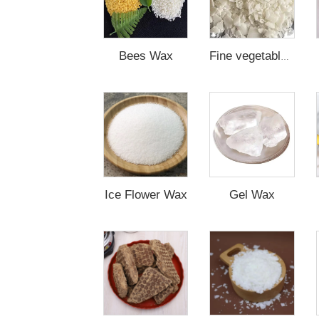
Bees Wax
Fine vegetable Wax
Ice Flower Wax
Gel Wax