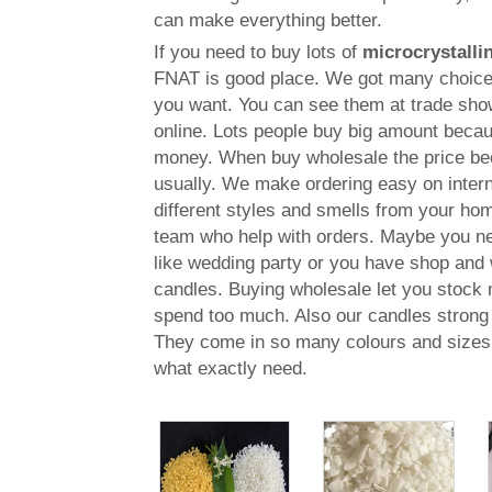
can make everything better.
If you need to buy lots of
microcrystalli
FNAT is good place. We got many choices
you want. You can see them at trade show
online. Lots people buy big amount becau
money. When buy wholesale the price be
usually. We make ordering easy on intern
different styles and smells from your h
team who help with orders. Maybe you ne
like wedding party or you have shop and 
candles. Buying wholesale let you stock
spend too much. Also our candles strong 
They come in so many colours and sizes 
what exactly need.