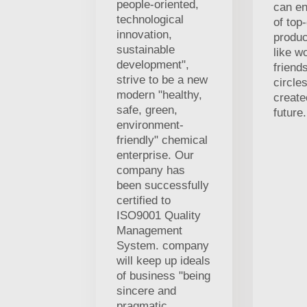
people-oriented,
can en
technological
of top-
innovation,
produc
sustainable
like w
development",
friends
strive to be a new
circle
modern "healthy,
creat
safe, green,
future.
environment-
friendly" chemical
enterprise. Our
company has
been successfully
certified to
ISO9001 Quality
Management
System. company
will keep up ideals
of business "being
sincere and
pragmatic,