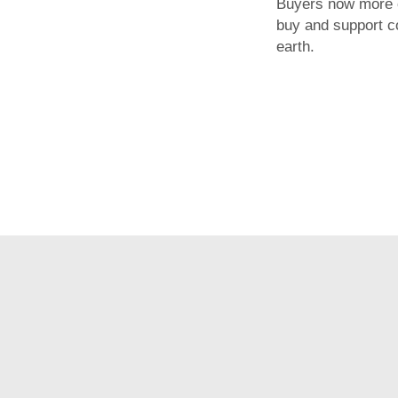
Buyers now more 
buy and support 
earth.