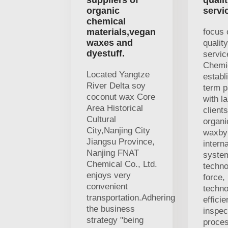
suppliers of
quali
organic
servi
chemical
materials,vegan
focus 
waxes and
qualit
dyestuff.
servi
Chemi
Located Yangtze
establ
River Delta soy
term p
coconut wax Core
with l
Area Historical
clients
Cultural
organi
City,Nanjing City
waxby 
Jiangsu Province,
interna
Nanjing FNAT
system
Chemical Co., Ltd.
techno
enjoys very
force,
convenient
techno
transportation.Adhering
efficie
the business
inspec
strategy "being
proces