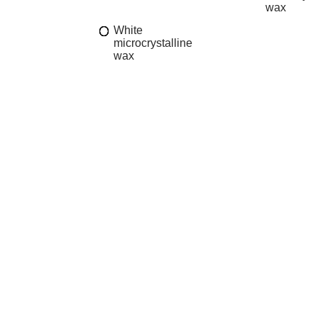
wax
White
microcrystalline
wax