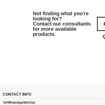
Not finding what you're
looking for?
Contact our consultants
for more available
products.
CONTACT INFO
Tel/WhatsApp/WeChat: