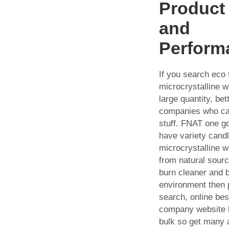
Product 
and
Perform
If you search eco 
microcrystalline w
large quantity, bet
companies who car
stuff. FNAT one g
have variety cand
microcrystalline 
from natural sour
burn cleaner and b
environment then 
search, online be
company website l
bulk so get many 