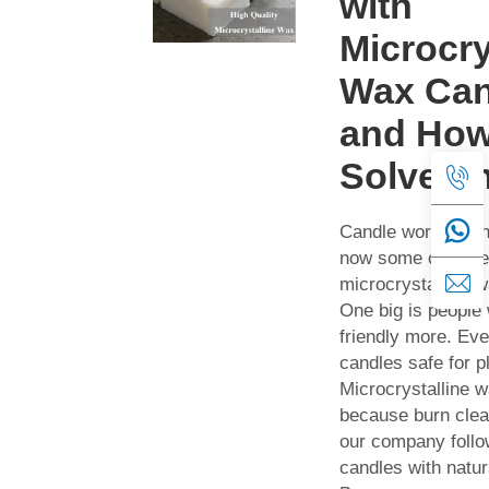
with
Microcry
Wax Can
and How
Solve T
Candle world cha
now some cool tre
microcrystalline 
One big is people
friendly more. Ev
candles safe for p
Microcrystalline 
because burn clea
our company follo
candles with natur