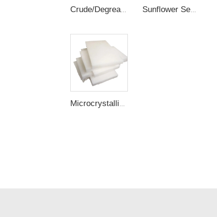
Crude/Degreased/Refined Rice Bran Wax
Sunflower Seed Wax
Microcrystalline Wax / Slack Wax