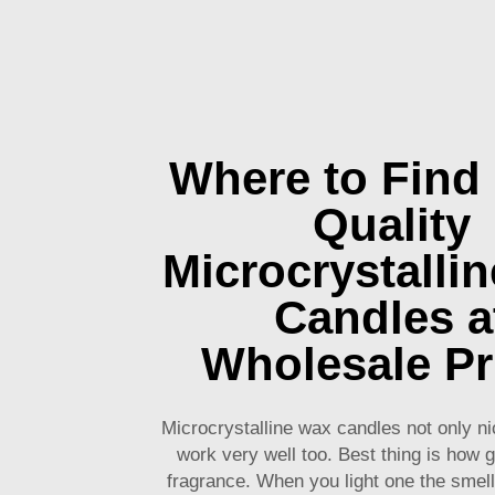
Where to Find
Quality
Microcrystalli
Candles a
Wholesale Pr
Microcrystalline wax candles not only ni
work very well too. Best thing is how 
fragrance. When you light one the smell