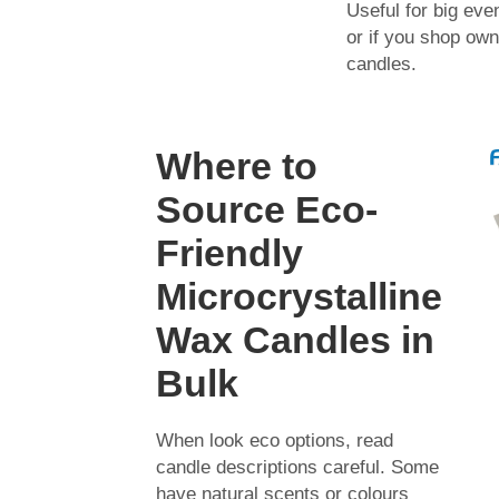
Useful for big eve
or if you shop own
candles.
Where to
Source Eco-
Friendly
Microcrystalline
Wax Candles in
Bulk
When look eco options, read
candle descriptions careful. Some
have natural scents or colours