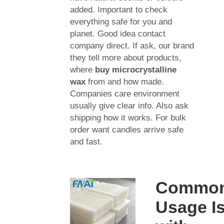
added. Important to check
everything safe for you and
planet. Good idea contact
company direct. If ask, our brand
they tell more about products,
where
buy microcrystalline
wax
from and how made.
Companies care environment
usually give clear info. Also ask
shipping how it works. For bulk
order want candles arrive safe
and fast.
Commo
Usage I