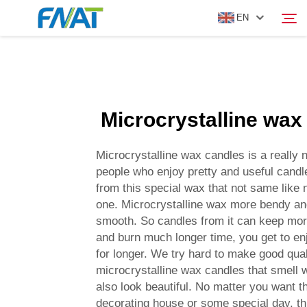
EN
PRODUCT
Search
Microcrystalline wax
ABOUT US
Microcrystalline wax candles is a really n
NEWS
people who enjoy pretty and useful cand
from this special wax that not same like 
one. Microcrystalline wax more bendy an
VIDEO
smooth. So candles from it can keep mor
and burn much longer time, you get to en
CONTACT US
for longer. We try hard to make good qual
microcrystalline wax candles that smell 
also look beautiful. No matter you want t
decorating house or some special day, th