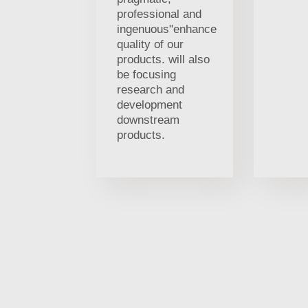
professional and
ingenuous"enhance
quality of our
products. will also
be focusing
research and
development
downstream
products.