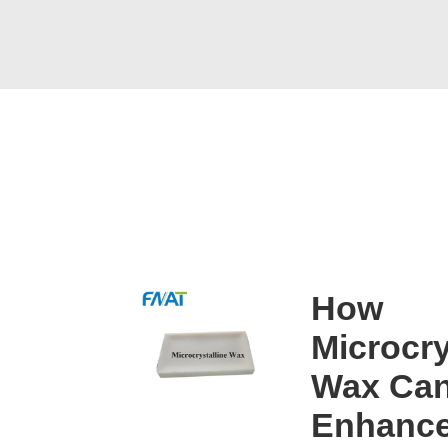
How
Microcry
Wax Can
Enhanc