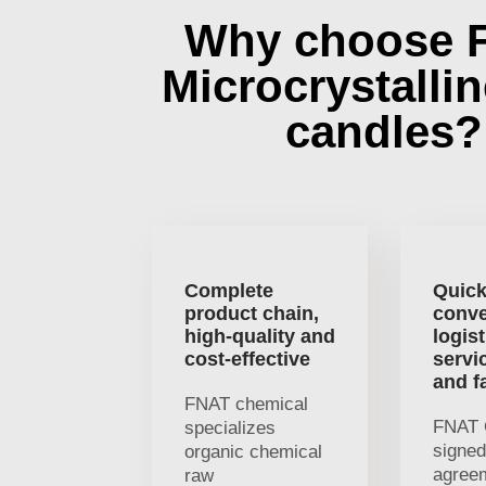
Why choose 
Microcrystalli
candles?
Complete
Quick
product chain,
conve
high-quality and
logist
cost-effective
servi
and f
FNAT chemical
FNAT 
specializes
signed
organic chemical
agree
raw