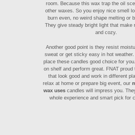
room. Because this wax trap the oil sce
other waxes. So you enjoy nice smell lo
burn even, no weird shape melting or b
They give steady bright light that make
and cozy.
Another good point is they resist moistu
sweat or get sticky easy in hot weather.
place these candles good choice for you
on shelf and perform great. FNAT proud 
that look good and work in different p
relax at home or prepare big event, our
m
wax uses
candles will impress you. The
whole experience and smart pick for c