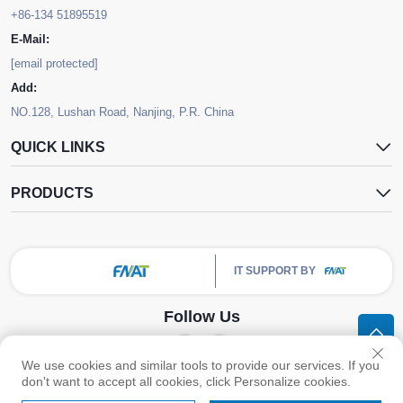
+86-134 51895519
E-Mail:
[email protected]
Add:
NO.128, Lushan Road, Nanjing, P.R. China
QUICK LINKS
PRODUCTS
IT SUPPORT BY
Follow Us
We use cookies and similar tools to provide our services. If you
Copyright © Nanjing FNAT Chemical Co.,Ltd. All Rights Reserved -
Privacy
don't want to accept all cookies, click Personalize cookies.
Policy