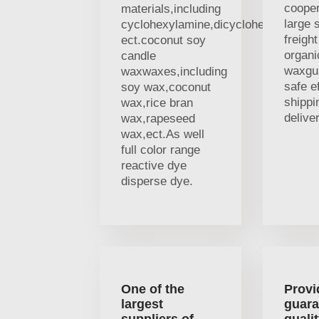
cooper
materials,including
large 
cyclohexylamine,dicyclohexylamine
freigh
ect.coconut soy
organi
candle
waxgu
waxwaxes,including
safe ef
soy wax,coconut
shippi
wax,rice bran
deliver
wax,rapeseed
wax,ect.As well
full color range
reactive dye
disperse dye.
One of the
Provi
largest
guara