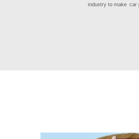
industry to make car p