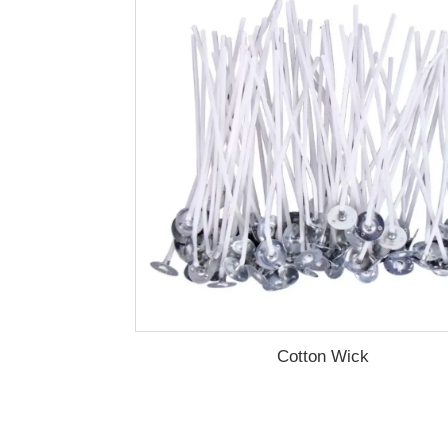
Cotton Wick