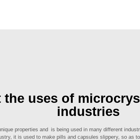
t the uses of microcrys
industries
nique properties and is being used in many different industri
stry, it is used to make pills and capsules slippery, so as 