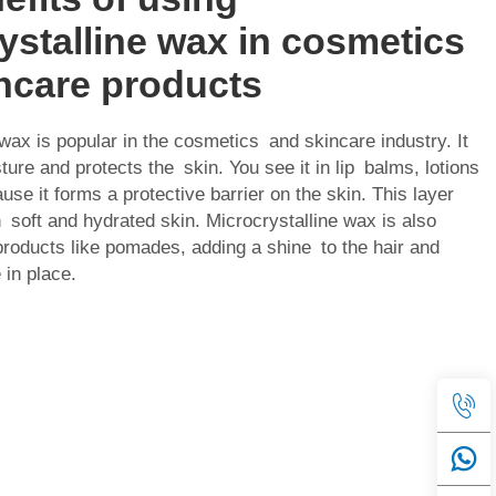
ystalline wax in cosmetics
ncare products
 wax is popular in the cosmetics and skincare industry. It
ture and protects the skin. You see it in lip balms, lotions
se it forms a protective barrier on the skin. This layer
n soft and hydrated skin. Microcrystalline wax is also
 products like pomades, adding a shine to the hair and
 in place.