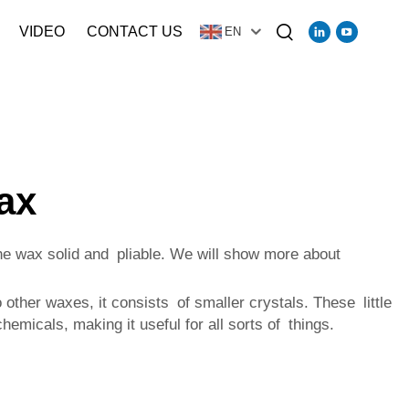
VIDEO
CONTACT US
EN
ax
the wax solid and pliable. We will show more about
 other waxes, it consists of smaller crystals. These little
emicals, making it useful for all sorts of things.