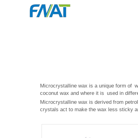
Microcrystalline wax is a unique form of 
coconut wax
and where it is used in differ
Microcrystalline wax is derived from petrol
crystals act to make the wax less sticky a