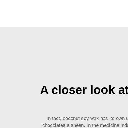
A closer look a
In fact,
coconut soy wax
has its own u
chocolates a sheen. In the medicine indu