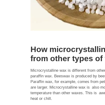
How microcrystallin
from other types o
Microcrystalline wax is different from ot
paraffin wax. Beeswax is produced by be
Paraffin wax, for example, comes from pet
are larger. Microcrystalline wax is also mo
temperature than other waxes. This is aw
heat or chill.