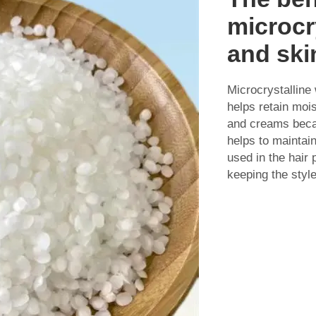
microcr
and ski
Microcrystalline
helps retain mois
and creams becau
helps to maintai
used in the hair
keeping the style