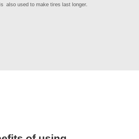
is also used to make tires last longer.
efits of using