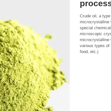
process
Crude oil, a type
microcrystalline 
special chemicals
microscopic crys
microcrystalline
various types of
food, etc.)