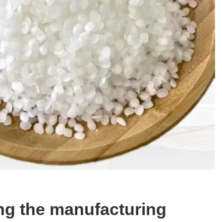
ng the manufacturing