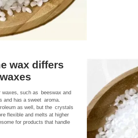
e wax differs
f waxes
her waxes, such as beeswax and
es and has a sweet aroma.
roleum as well, but the crystals
re flexible and melts at higher
esome for products that handle