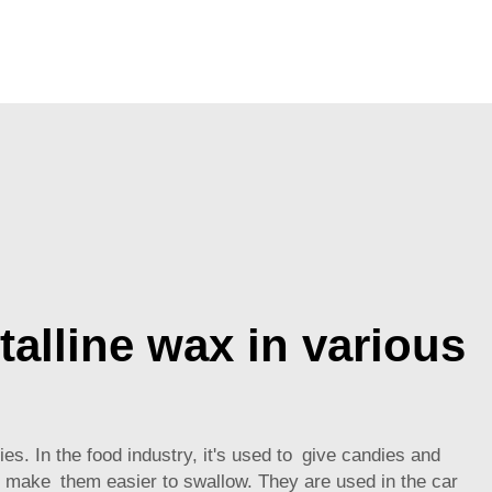
talline wax in various
es. In the food industry, it's used to give candies and
to make them easier to swallow. They are used in the car