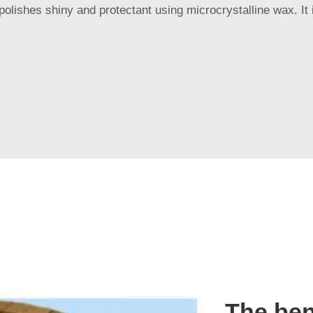
olishes shiny and protectant using microcrystalline wax. It 
The ben