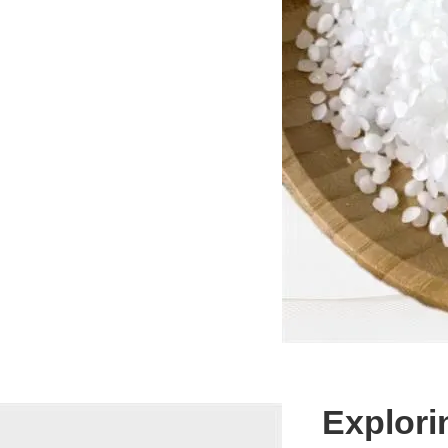
Explori