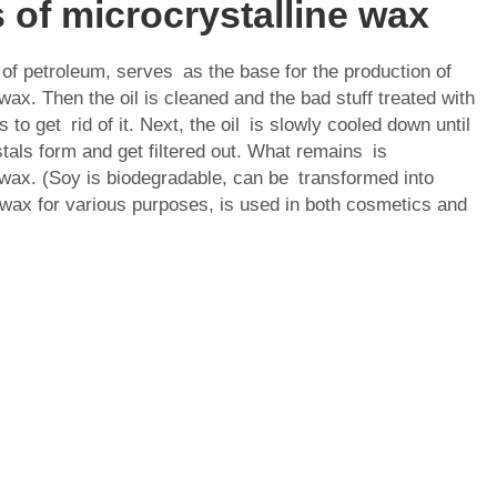
 of microcrystalline wax
 of petroleum, serves as the base for the production of
wax. Then the oil is cleaned and the bad stuff treated with
 to get rid of it. Next, the oil is slowly cooled down until
tals form and get filtered out. What remains is
 wax. (Soy is biodegradable, can be transformed into
 wax for various purposes, is used in both cosmetics and