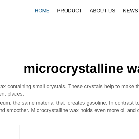
HOME
PRODUCT
ABOUT US
NEWS
microcrystalline w
wax containing small crystals. These crystals help to make 
ent places.
eum, the same material that creates gasoline. In contrast to
nd smoother. Microcrystalline wax holds even more oil and ch