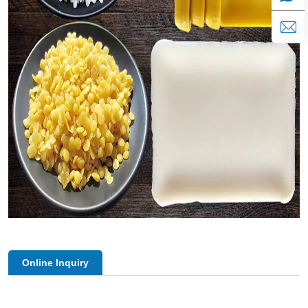
Online Inquiry