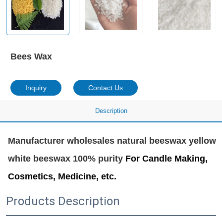
Bees Wax
Inquiry
Contact Us
Description
Manufacturer wholesales natural beeswax yellow 
white beeswax 100% purity 
For Candle Making,
Cosmetics, Medicine, etc.
Products Description