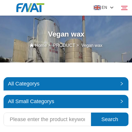
EN
Vegan wax
PRODUCT
Search
Home
>
PRODUCT
>
Vegan wax
ABOUT US
NEWS
All Categorys
VIDEO
All Small Categorys
CONTACT US
Search