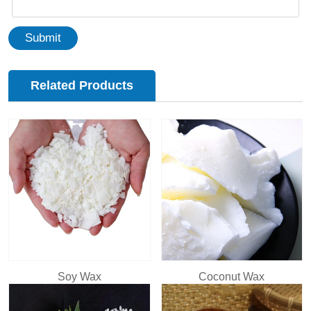
Submit
Related Products
Soy Wax
Coconut Wax