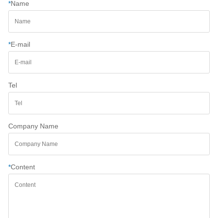
*
Name
*
E-mail
Tel
Company Name
*
Content