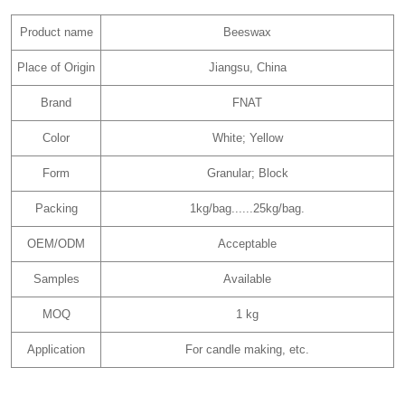
Product name
Beeswax
Place of Origin
Jiangsu, China
Brand
FNAT
Color
White; Yellow
Form
Granular; Block
Packing
1kg/bag......25kg/bag.
OEM/ODM
Acceptable
Samples
Available
MOQ
1 kg
Application
For candle making, etc.