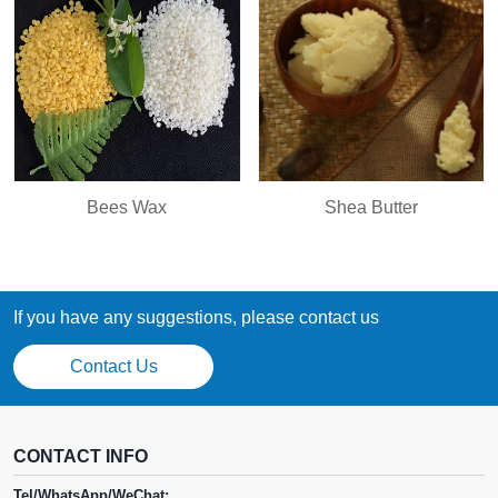
Bees Wax
Shea Butter
If you have any suggestions, please contact us
Contact Us
CONTACT INFO
Tel/WhatsApp/WeChat: