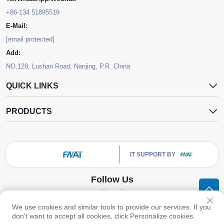
+86-134 51895519
E-Mail:
[email protected]
Add:
NO.128, Lushan Road, Nanjing, P.R. China
QUICK LINKS
PRODUCTS
IT SUPPORT BY
Follow Us
We use cookies and similar tools to provide our services. If you
Copyright © Nanjing FNAT Chemical Co.,Ltd. All Rights Reserved -
Privacy
don't want to accept all cookies, click Personalize cookies.
Policy