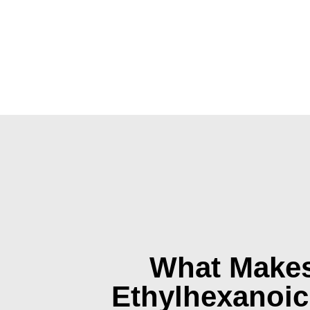
What Makes
Ethylhexanoic