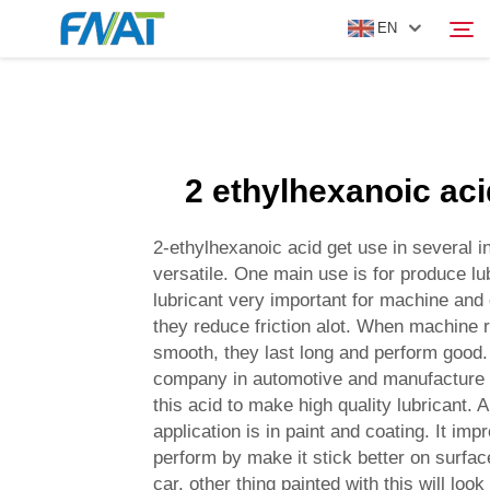
EN
PRODUCT
Search
2 ethylhexanoic ac
ABOUT US
2-ethylhexanoic acid get use in several ind
NEWS
versatile. One main use is for produce lu
lubricant very important for machine and
they reduce friction alot. When machine 
VIDEO
smooth, they last long and perform good.
company in automotive and manufacture 
CONTACT US
this acid to make high quality lubricant. 
application is in paint and coating. It im
perform by make it stick better on surfac
car, other thing painted with this will look