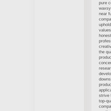
pure c
waxsy
near f
compan
uphol
values
honest
profes
creati
the qua
produc
concen
resea
devel
downs
produc
applic
strive
top-qu
compa