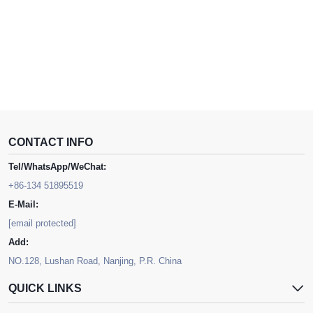
CONTACT INFO
Tel/WhatsApp/WeChat:
+86-134 51895519
E-Mail:
[email protected]
Add:
NO.128, Lushan Road, Nanjing, P.R. China
QUICK LINKS