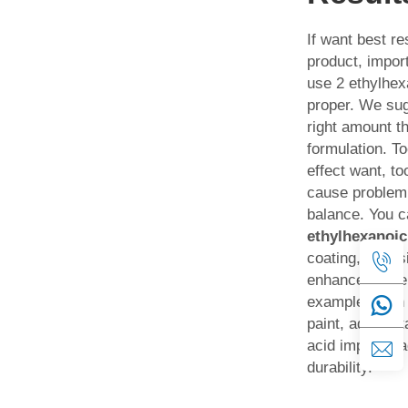
If want best re
product, impo
use 2 ethylhex
proper. We sug
right amount th
formulation. Too
effect want, t
cause problem.
balance. You 
ethylhexanoic
coating, adhesi
enhance proper
example when
paint, add cert
acid improve 
durability.