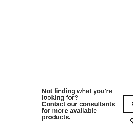
Not finding what you're
looking for?
Contact our consultants
for more available
products.