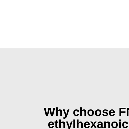
Why choose F
ethylhexanoic