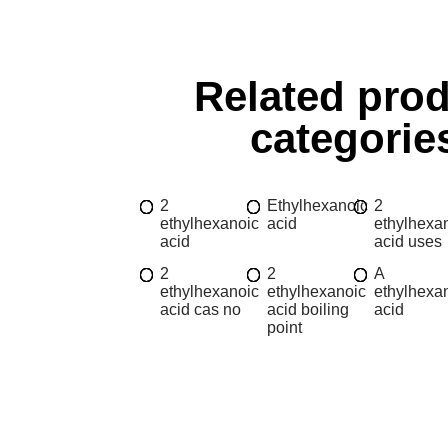
Related pro
categorie
2
Ethylhexanoic
2
ethylhexanoic
acid
ethylhexa
acid
acid uses
2
2
A
ethylhexanoic
ethylhexanoic
ethylhexa
acid cas no
acid boiling
acid
point