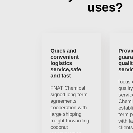
uses?
Quick and
Provi
convenient
guara
logistics
quali
service,safe
servi
and fast
focus 
FNAT Chemical
qualit
signed long-term
servi
agreements
Chemi
cooperation with
establ
large shipping
term p
freight forwarding
with l
coconut
client