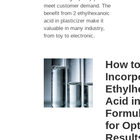
meet customer demand. The
benefit from 2 ethylhexanoic
acid in plasticizer make it
valuable in many industry,
from toy to electronic.
How t
Incorp
Ethylh
Acid i
Formul
for Op
Result