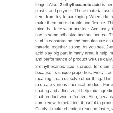
longer. Also,
2 ethylhexanoic acid
is ne
plastic and polymer. These material use 
item, from toy to packaging. When add in 
make them more durable and flexible. Thi
thing that face wear and tear. And lastly,
use in some adhesive and sealant too. T
vital in construction and manufacture as
material together strong. As you see, 2-
acid play big part in many area, it help i
and performance of product we use daily
2-ethylhexanoic acid is crucial for chem
because its unique properties. First, it act
meaning it can dissolve other thing. This
to create various chemical product. For 
coating and adhesive, it help mix ingredi
final product work effective. Also, becaus
complex with metal ion, it useful to produ
Catalyst make chemical reaction faster, w