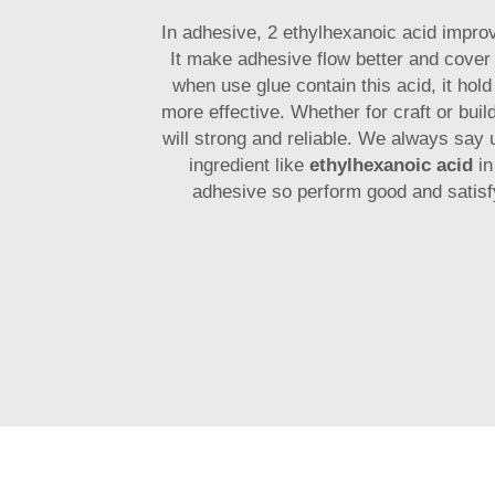
In adhesive, 2 ethylhexanoic acid impro
It make adhesive flow better and cover
when use glue contain this acid, it hold
more effective. Whether for craft or build
will strong and reliable. We always say 
ingredient like
ethylhexanoic acid
in
adhesive so perform good and satisf