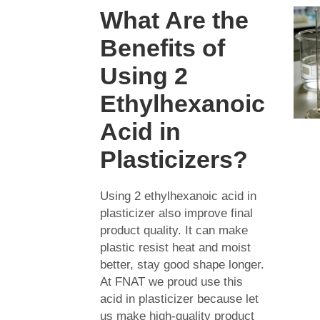
What Are the
Benefits of
Using 2
Ethylhexanoic
Acid in
Plasticizers?
Using 2 ethylhexanoic acid in
plasticizer also improve final
product quality. It can make
plastic resist heat and moist
better, stay good shape longer.
At FNAT we proud use this
acid in plasticizer because let
us make high-quality product