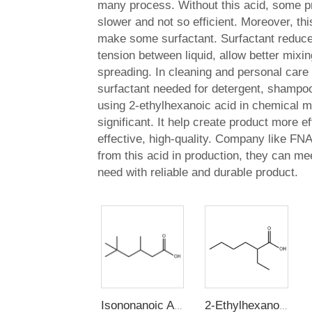
many process. Without this acid, some p
slower and not so efficient. Moreover, thi
make some surfactant. Surfactant reduce
tension between liquid, allow better mixi
spreading. In cleaning and personal care 
surfactant needed for detergent, shampoo
using 2-ethylhexanoic acid in chemical m
significant. It help create product more eff
effective, high-quality. Company like FNA
from this acid in production, they can m
need with reliable and durable product.
Isononanoic Acid (3,5,5-Trimethylhexanoic acid)
2-Ethylhexanoic Acid(2-EHA)