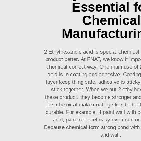
Essential f
Chemical
Manufacturi
2 Ethylhexanoic acid is special chemica
product better. At FNAT, we know it impor
chemical correct way. One main use of 
acid is in coating and adhesive. Coating
layer keep thing safe, adhesive is sticky 
stick together. When we put 2 ethylhe
these product, they become stronger and
This chemical make coating stick better 
durable. For example, if paint wall with c
acid, paint not peel easy even rain o
Because chemical form strong bond with m
and wall.