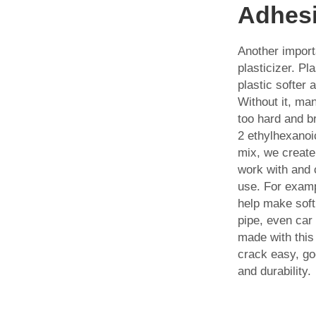
Adhes
Another import
plasticizer. Pl
plastic softer a
Without it, man
too hard and br
2 ethylhexanoic
mix, we create
work with and 
use. For examp
help make soft 
pipe, even car 
made with this
crack easy, go
and durability.