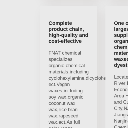
Complete
One o
product chain,
large
high-quality and
suppl
cost-effective
organ
chemi
FNAT chemical
mater
waxe
specializes
dyest
organic chemical
materials,including
Locat
cyclohexylamine,dicyclohexylamine
River 
ect.Vegan
Econo
waxes,including
Area H
soy wax,organic
and Cu
coconut wax
City,N
wax,rice bran
Jiangs
wax,rapeseed
Nanji
wax,ect.As full
Chemic