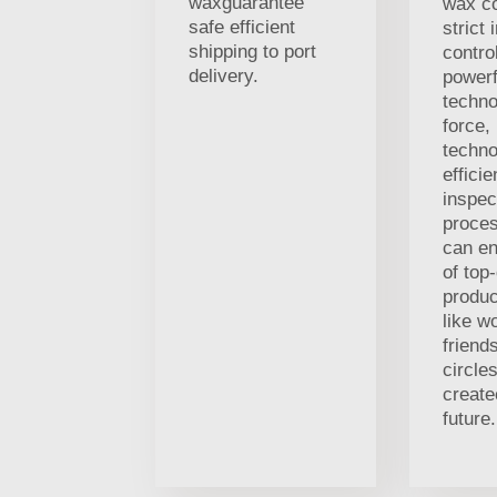
waxguarantee
wax c
safe efficient
strict 
shipping to port
contro
delivery.
powerf
techno
force,
techno
efficie
inspec
proces
can en
of top-
produc
like w
friends
circle
creat
future.