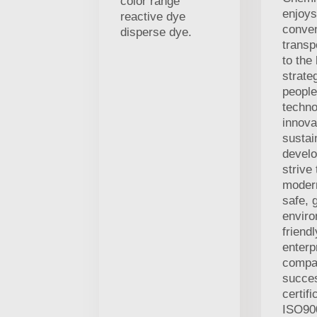
color range
enjoys
reactive dye
conven
disperse dye.
transp
to the
strate
people
techno
innova
sustai
develo
strive
modern
safe, 
enviro
friend
enterp
compa
succes
certifi
ISO900