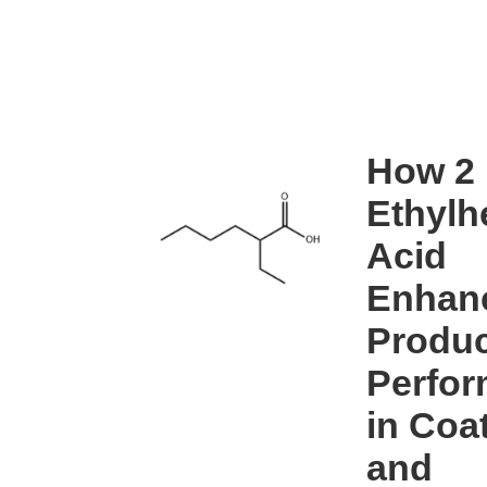
How 2
Ethylh
Acid
Enhan
Produc
Perfo
in Coa
and