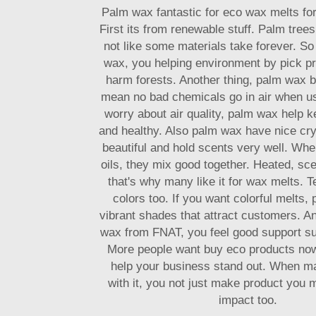
Palm wax fantastic for eco wax melts fo
First its from renewable stuff. Palm tree
not like some materials take forever. S
wax, you helping environment by pick pr
harm forests. Another thing, palm wax b
mean no bad chemicals go in air when u
worry about air quality, palm wax help 
and healthy. Also palm wax have nice crys
beautiful and hold scents very well. Wh
oils, they mix good together. Heated, scen
that's why many like it for wax melts. T
colors too. If you want colorful melts,
vibrant shades that attract customers. A
wax from FNAT, you feel good support s
More people want buy eco products no
help your business stand out. When m
with it, you not just make product you 
impact too.