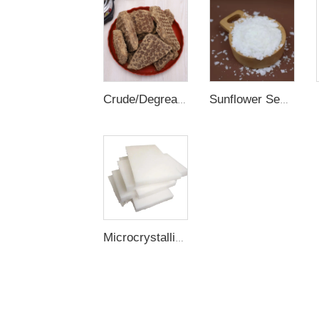
Crude/Degreased/Refined Rice Bran Wax
Sunflower Seed Wax
Microcrystalline Wax / Slack Wax