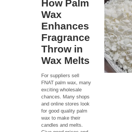
How Palm
Wax
Enhances
Fragrance
Throw in
Wax Melts
For suppliers sell
FNAT palm wax, many
exciting wholesale
chances. Many shops
and online stores look
for good quality palm
wax to make their
candles and melts.