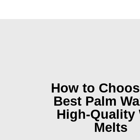
How to Choos
Best Palm Wa
High-Quality
Melts