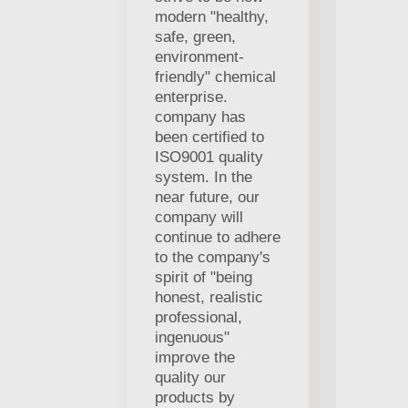
modern "healthy,
safe, green,
environment-
friendly" chemical
enterprise.
company has
been certified to
ISO9001 quality
system. In the
near future, our
company will
continue to adhere
to the company's
spirit of "being
honest, realistic
professional,
ingenuous"
improve the
quality our
products by