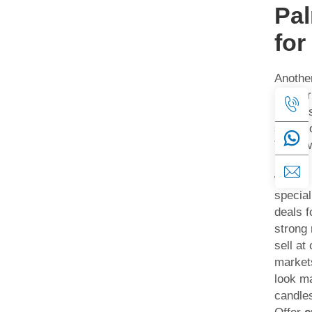
Pa
for
Anothe
partner
busines
shops o
They w
unique
wax fit
specia
deals f
strong 
sell at 
market
look ma
candle