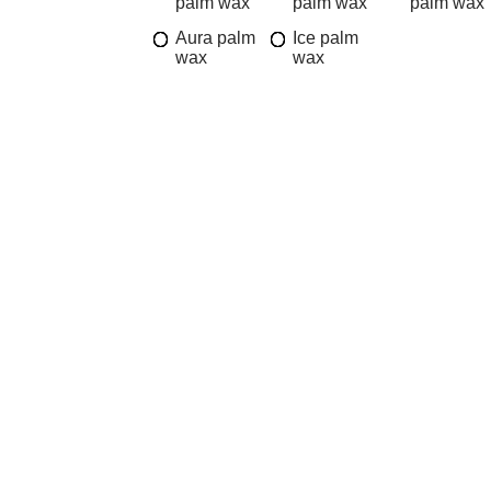
palm wax
palm wax
palm wax
Aura palm
Ice palm
wax
wax