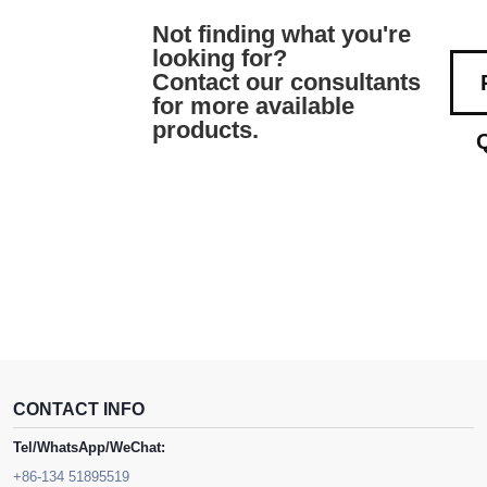
Not finding what you're
looking for?
Contact our consultants
for more available
products.
CONTACT INFO
Tel/WhatsApp/WeChat:
+86-134 51895519