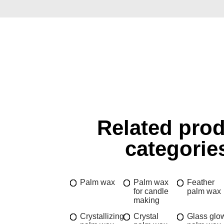
Related pro
categorie
Palm wax
Palm wax
Feather
for candle
palm wax
making
Crystallizing
Crystal
Glass glo