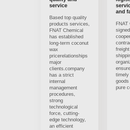
service
servi
and f
Based top quality
FNAT 
products services,
signed
FNAT Chemical
cooper
has established
contra
long-term coconut
freigh
wax
shippi
pricerelationships
organi
major
ensure
clients.company
timely
has a strict
goods 
internal
pure c
management
procedures,
strong
technological
force, cutting-
edge technology,
an efficient