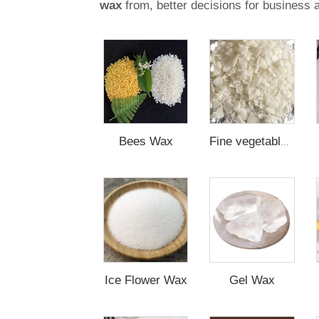
wax
from, better decisions for business 
Bees Wax
Fine vegetable Wax
Ice Flower Wax
Gel Wax