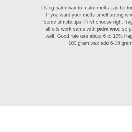
Using palm wax to make melts can be fu
If you want your melts smell strong whe
some simple tips. First choose right fra
all oils work same with
palm wax
, so 
well. Good rule use about 6 to 10% frag
100 gram wax add 6-10 gram 