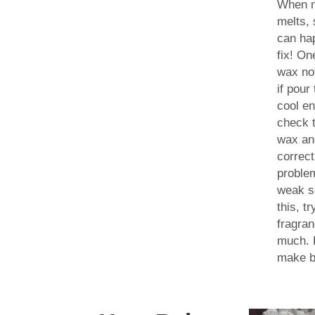
When 
melts,
can ha
fix! O
wax not
if pour
cool en
check 
wax an
correct
proble
weak s
this, t
fragran
much. L
make bi