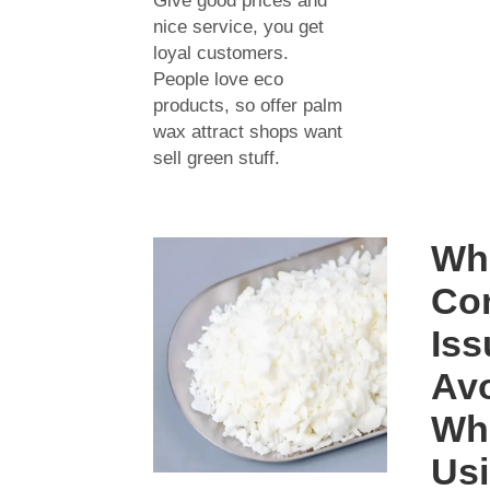
Give good prices and
nice service, you get
loyal customers.
People love eco
products, so offer palm
wax attract shops want
sell green stuff.
Wh
Co
Iss
Av
Wh
Us