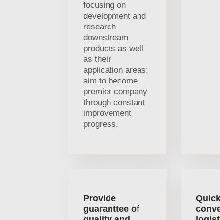
focusing on
development and
research
downstream
products as well
as their
application areas;
aim to become
premier company
through constant
improvement
progress.
Provide
Quick
guaranttee of
conve
quality and
logist