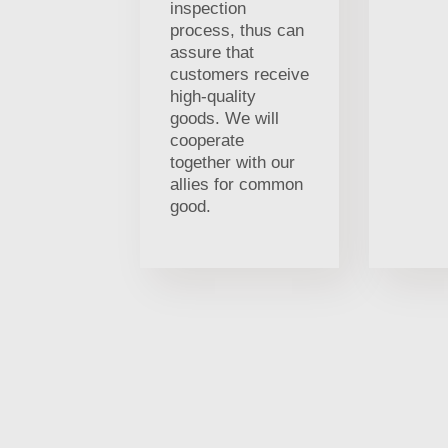
inspection
process, thus can
assure that
customers receive
high-quality
goods. We will
cooperate
together with our
allies for common
good.