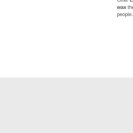
Offer
c
wax
th
people.