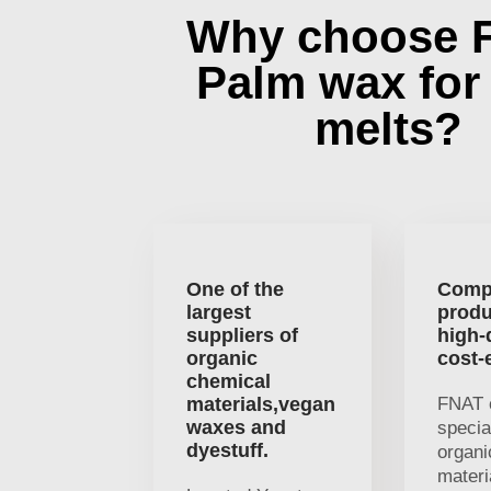
Why choose 
Palm wax for
melts?
One of the
Comp
largest
produ
suppliers of
high-
organic
cost-
chemical
materials,vegan
FNAT 
waxes and
specia
dyestuff.
organi
materi