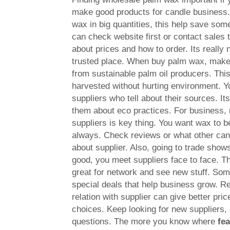
make good products for candle business
wax in big quantities, this help save so
can check website first or contact sales
about prices and how to order. Its really
trusted place. When buy palm wax, make
from sustainable palm oil producers. Thi
harvested without hurting environment. Y
suppliers who tell about their sources. It
them about eco practices. For business, r
suppliers is key thing. You want wax to be
always. Check reviews or what other ca
about supplier. Also, going to trade shows 
good, you meet suppliers face to face. T
great for network and see new stuff. Som
special deals that help business grow.
relation with supplier can give better pri
choices. Keep looking for new suppliers, 
questions. The more you know where
fe