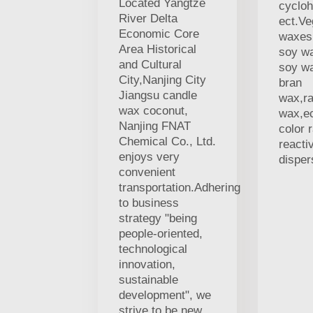
Located Yangtze
cycloh
River Delta
ect.V
Economic Core
waxes,
Area Historical
soy w
and Cultural
soy wa
City,Nanjing City
bran
Jiangsu candle
wax,r
wax coconut,
wax,ec
Nanjing FNAT
color 
Chemical Co., Ltd.
reacti
enjoys very
disper
convenient
transportation.Adhering
to business
strategy "being
people-oriented,
technological
innovation,
sustainable
development", we
strive to be new