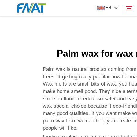
EN
PRODUCT
Search
Palm wax for wax 
ABOUT US
Palm wax is natural product coming from 
NEWS
trees. It getting really popular now for 
Wax melts are small bits of wax, you hea
make home smell good. They nice alterna
VIDEO
since no flame needed, so safer and easy
wax special choice because it eco-friend
CONTACT US
many good qualities. If you want make w
palm wax from we can help you create ni
people will like.
Finding wholesale palm wax important if 