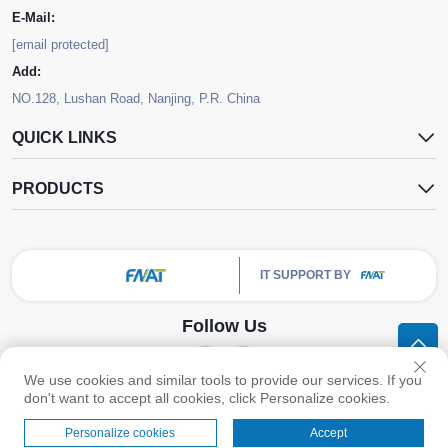
E-Mail:
[email protected]
Add:
NO.128, Lushan Road, Nanjing, P.R. China
QUICK LINKS
PRODUCTS
IT SUPPORT BY
Follow Us
We use cookies and similar tools to provide our services. If you
Copyright © Nanjing FNAT Chemical Co.,Ltd. All Rights Reserved -
Privacy
don't want to accept all cookies, click Personalize cookies.
Policy
Personalize cookies
Accept