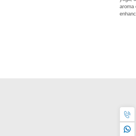
aroma 
enhanc