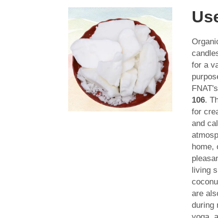
Us
Organi
candle
for a v
purpos
FNAT'
106
. T
for cre
and ca
atmosp
home, o
pleasa
living 
coconu
are als
during 
yoga, a