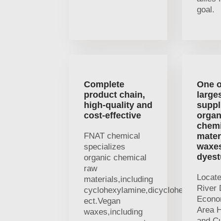
goal.
Complete
One o
product chain,
large
high-quality and
suppl
cost-effective
organ
chemi
FNAT chemical
mater
waxe
specializes
dyest
organic chemical
raw
Locat
materials,including
River 
cyclohexylamine,dicyclohexylamine
Econo
ect.Vegan
Area H
waxes,including
and Cu