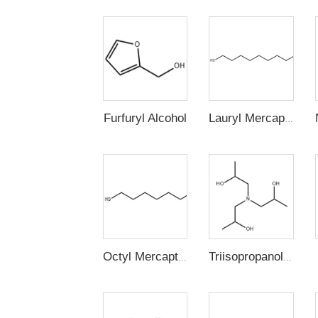
Furfuryl Alcohol
Lauryl Mercaptan (n-Dodecyl Mercaptan,1-Dodecanethiol)
Octyl Mercaptan
Triisopropanolamine