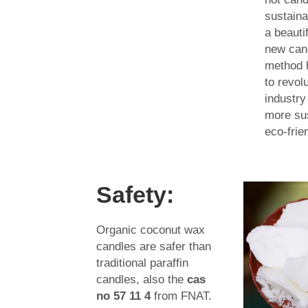
sustaina
a beauti
new can
method h
to revol
industry
more su
eco-frie
Safety:
Organic coconut wax
candles are safer than
traditional paraffin
candles, also the
cas
no 57 11 4
from FNAT.