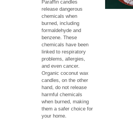
Paraffin candles
release dangerous
chemicals when
burned, including
formaldehyde and
benzene. These
chemicals have been
linked to respiratory
problems, allergies,
and even cancer.
Organic coconut wax
candles, on the other
hand, do not release
harmful chemicals
when burned, making
them a safer choice for
your home.