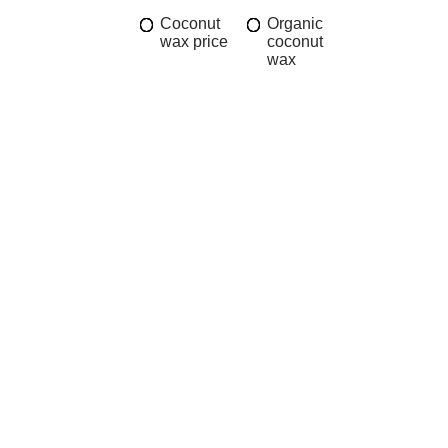
Coconut
Organic
wax price
coconut
wax