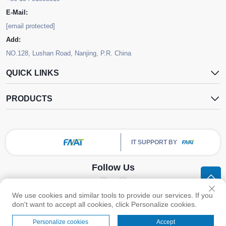
E-Mail:
[email protected]
Add:
NO.128, Lushan Road, Nanjing, P.R. China
QUICK LINKS
PRODUCTS
IT SUPPORT BY
Follow Us
We use cookies and similar tools to provide our services. If you
Copyright © Nanjing FNAT Chemical Co.,Ltd. All Rights Reserved -
Privacy
don't want to accept all cookies, click Personalize cookies.
Policy
Personalize cookies
Accept