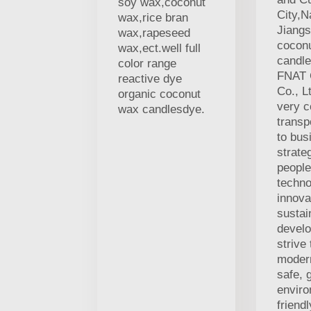
soy wax,coconut
City,N
wax,rice bran
Jiangs
wax,rapeseed
cocon
wax,ect.well full
candle
color range
FNAT 
reactive dye
Co., L
organic coconut
very c
wax candlesdye.
transp
to bus
strate
people
techno
innova
sustai
devel
strive
modern
safe, 
enviro
friend