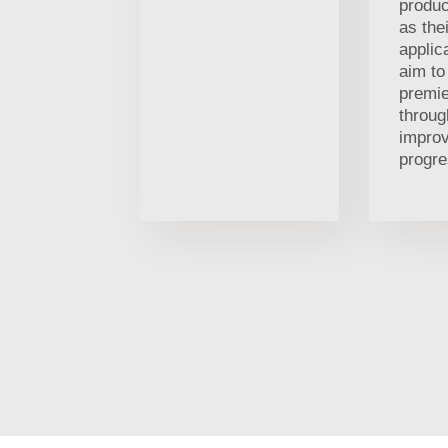
produc
as thei
applic
aim t
premi
throug
impro
progre