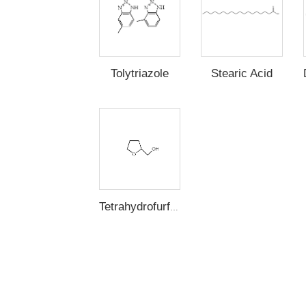
Stearic Acid
Tolytriazole
Tetrahydrofurfuryl Alcohol