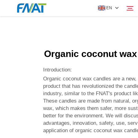
EN
PRODUCT
Search
Organic coconut wax
ABOUT US
Introduction:
NEWS
Organic coconut wax candles are a new, 
product that has revolutionized the cand
industry, similar to the FNAT's product li
VIDEO
These candles are made from natural, or
wax, which makes them safer, more sust
CONTACT US
better for the environment. We will discu
advantages, innovation, safety, use, servi
application of organic coconut wax candl