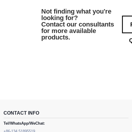
Not finding what you're
looking for?
Contact our consultants
for more available
products.
CONTACT INFO
Tel/WhatsApp/WeChat:
+86-134 51895519