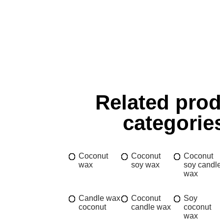
Related pro
categorie
Coconut
Coconut
Coconut
wax
soy wax
soy candl
wax
Candle wax
Coconut
Soy
coconut
candle wax
coconut
wax