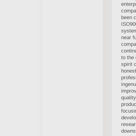
enterp
compa
been c
ISO900
system
near f
compan
contin
to the
spirit 
honest,
profes
ingen
improv
qualit
produc
focusi
devel
resea
downs