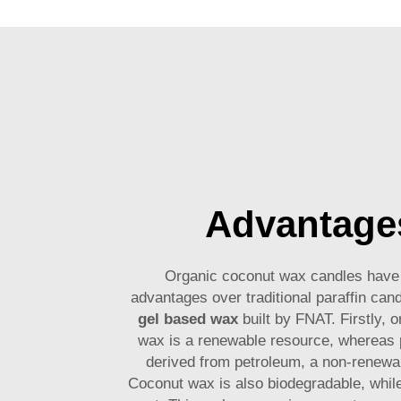
Advantage
Organic coconut wax candles hav
advantages over traditional paraffin candl
gel based wax
built by FNAT. Firstly, 
wax is a renewable resource, whereas p
derived from petroleum, a non-renewa
Coconut wax is also biodegradable, while