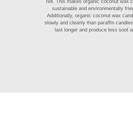
not. This makes organic coconut wax 
sustainable and environmentally frie
Additionally, organic coconut wax can
slowly and cleanly than paraffin candle
last longer and produce less soot 