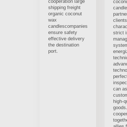
cooperation large
cocon
shipping freight
candle
organic coconut
partne
wax
client
candlescompanies
charac
ensure safety
strict 
effective delivery
manag
the destination
syste
port.
energi
techni
advan
techno
perfec
inspec
can as
custo
high-q
goods.
coope
togeth
allies