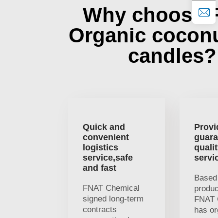
Why choose 
Organic cocon
candles?
Quick and
Provi
convenient
guara
logistics
quali
service,safe
servi
and fast
Based 
FNAT Chemical
produc
signed long-term
FNAT 
contracts
has or