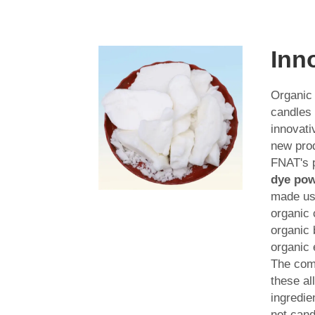
Inn
Organic
candles 
innovati
new prod
FNAT's 
dye po
made usi
organic
organic
organic 
The com
these al
ingredie
not cand