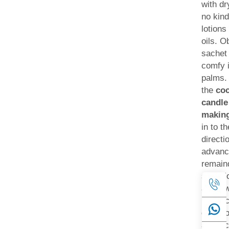
with dr
no kind
lotions
oils. O
sachet 
comfy 
palms.
the
coc
candle
makin
in to t
directi
advanc
remaind
selecti
along w
in the 
directi
advanc