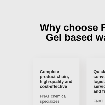
Why choose 
Gel based w
Complete
Quick
product chain,
conve
high-quality and
logist
cost-effective
servi
and f
FNAT chemical
FNAT 
specializes