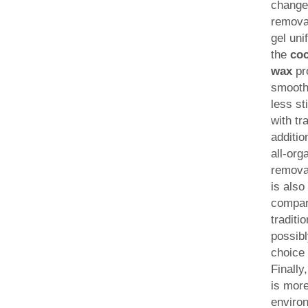
change
remova
gel uni
the
co
wax
pr
smooth
less s
with tr
additio
all-org
remova
is also
compar
traditi
possib
choice 
Finally
is mor
enviro