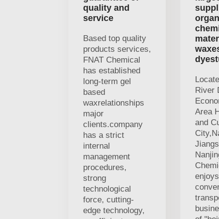
quality and
suppl
service
organ
chemi
Based top quality
mater
waxe
products services,
dyest
FNAT Chemical
has established
Locat
long-term gel
River 
based
Econo
waxrelationships
Area H
major
and Cu
clients.company
City,N
has a strict
Jiangs
internal
Nanji
management
Chemic
procedures,
enjoys
strong
conven
technological
transp
force, cutting-
busine
edge technology,