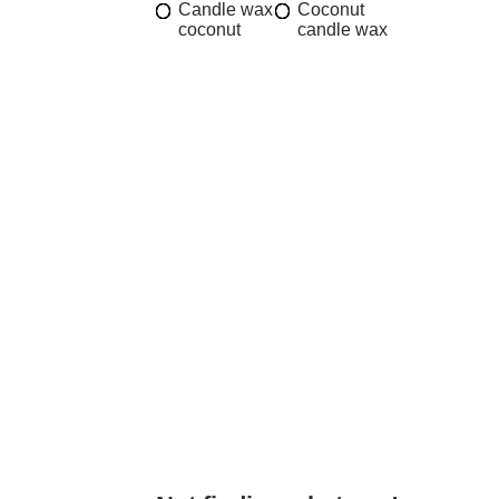
Candle wax
Coconut
coconut
candle wax