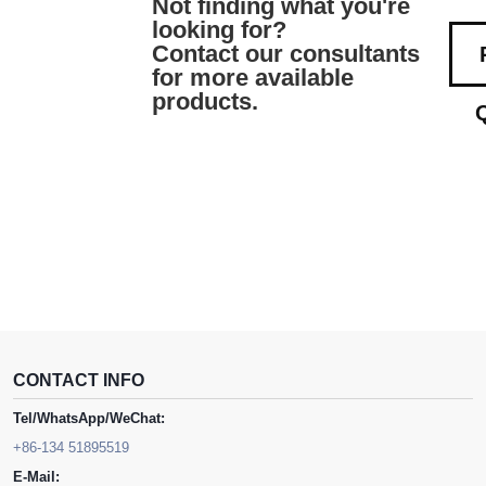
Not finding what you're
looking for?
Contact our consultants
for more available
products.
CONTACT INFO
Tel/WhatsApp/WeChat:
+86-134 51895519
E-Mail: