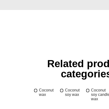
Related pro
categorie
Coconut
Coconut
Coconut
wax
soy wax
soy candl
wax