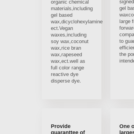
signed
organic chemical
gel ba
materials,including
waxco
gel based
large f
wax,dicyclohexylamine
forwar
ect.Vegan
compa
waxes,including
to gua
soy wax,coconut
efficie
wax,rice bran
the por
wax,rapeseed
intend
wax,ect.well as
full color range
reactive dye
disperse dye.
Provide
One o
guaranttee of
large