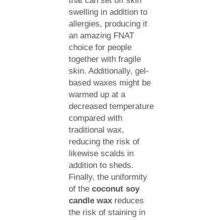
that can set off skin
swelling in addition to
allergies, producing it
an amazing FNAT
choice for people
together with fragile
skin. Additionally, gel-
based waxes might be
warmed up at a
decreased temperature
compared with
traditional wax,
reducing the risk of
likewise scalds in
addition to sheds.
Finally, the uniformity
of the
coconut soy
candle wax
reduces
the risk of staining in