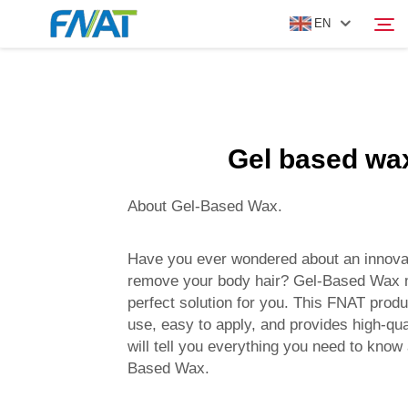
EN
PRODUCT
Search
Gel based wa
ABOUT US
About Gel-Based Wax.
NEWS
Have you ever wondered about an innova
VIDEO
remove your body hair? Gel-Based Wax m
perfect solution for you. This FNAT produc
use, easy to apply, and provides high-qua
CONTACT US
will tell you everything you need to know
Based Wax.