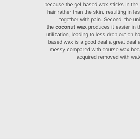
because the gel-based wax sticks in the d
hair rather than the skin, resulting in le
together with pain. Second, the uni
the
coconut wax
produces it easier in t
utilization, leading to less drop out on ha
based wax is a good deal a great deal 
messy compared with course wax bec
acquired removed with wate