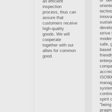
of "be
an efficient
orient
inspection
techno
process, thus can
innova
assure that
sustai
customers receive
develo
high-quality
strive
goods. We will
modern
cooperate
safe, 
together with our
based
allies for common
friend
good.
enterp
compa
accred
ISO900
manag
system
contin
spirit 
"being
pragma