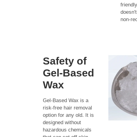
friendl
doesn't
non-rec
Safety of
Gel-Based
Wax
Gel-Based Wax is a
risk-free hair removal
option for any old. It is
designed without
hazardous chemicals