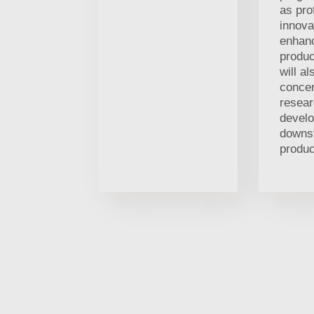
as pro
innova
enhan
produc
will al
concen
resea
develo
downs
produc