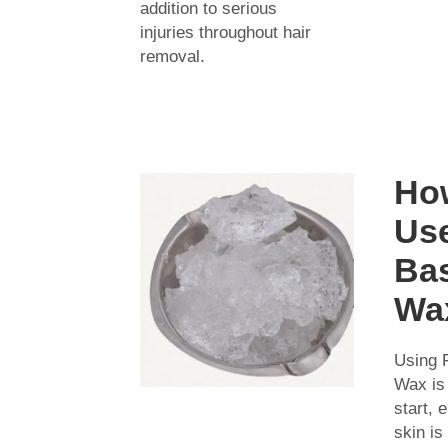
addition to serious
injuries throughout hair
removal.
Ho
Use
Ba
Wa
Using 
Wax is
start, 
skin is