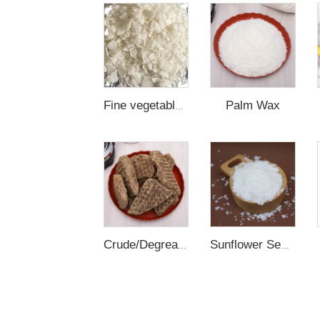
Palm Wax
Fine vegetable Wax
Crude/Degreased/Refined Rice Bran Wax
Sunflower Seed Wax