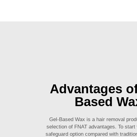
Advantages of
Based Wa
Gel-Based Wax is a hair removal produ
selection of FNAT advantages. To start w
safeguard option compared with tradition