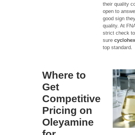
their quality co
open to answer
good sign the
quality. At F
strict check 
sure
cyclohe
top standard.
Where to
Get
Competitive
Pricing on
Oleyamine
for