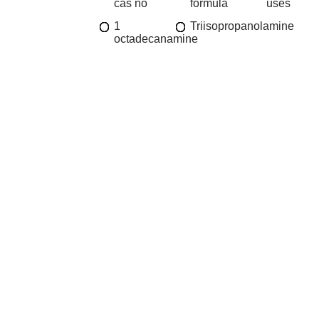
cas no
formula
uses
1
Triisopropanolamine
octadecanamine