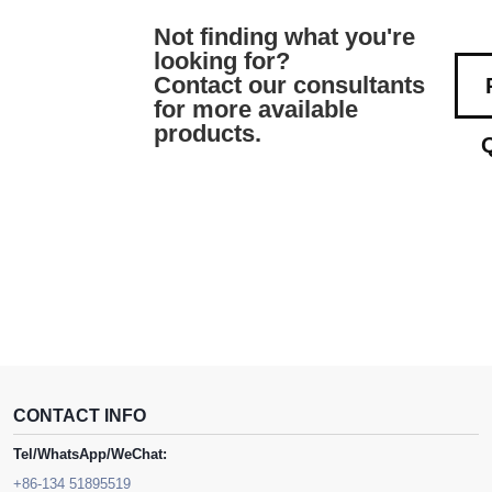
Not finding what you're
looking for?
Contact our consultants
for more available
products.
CONTACT INFO
Tel/WhatsApp/WeChat:
+86-134 51895519