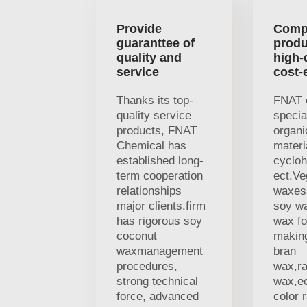
Provide
Comp
guaranttee of
produ
quality and
high-
service
cost-
Thanks its top-
FNAT 
quality service
specia
products, FNAT
organi
Chemical has
materi
established long-
cycloh
term cooperation
ect.V
relationships
waxes,
major clients.firm
soy w
has rigorous soy
wax fo
coconut
making
waxmanagement
bran
procedures,
wax,r
strong technical
wax,ec
force, advanced
color 