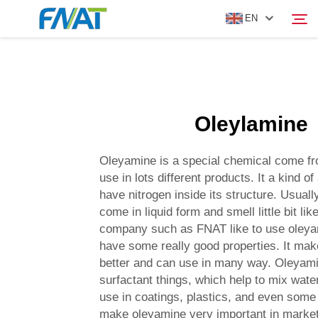
EN
PRODUCT
Search
Oleylamine
ABOUT US
Oleyamine is a special chemical come fr
NEWS
use in lots different products. It a kind of
have nitrogen inside its structure. Usual
come in liquid form and smell little bit lik
VIDEO
company such as FNAT like to use oleya
have some really good properties. It ma
CONTACT US
better and can use in many way. Oleyami
surfactant things, which help to mix water 
use in coatings, plastics, and even some
make oleyamine very important in marke