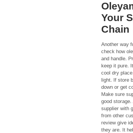
Oleyam
Your 
Chain
Another way fo
check how ole
and handle. P
keep it pure. I
cool dry plac
light. If store
down or get c
Make sure supp
good storage. 
supplier with 
from other cu
review give id
they are. It he