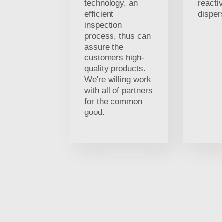
technology, an
reacti
efficient
disper
inspection
process, thus can
assure the
customers high-
quality products.
We're willing work
with all of partners
for the common
good.