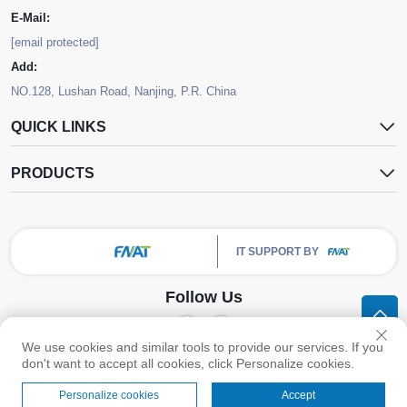
E-Mail:
[email protected]
Add:
NO.128, Lushan Road, Nanjing, P.R. China
QUICK LINKS
PRODUCTS
IT SUPPORT BY
Follow Us
We use cookies and similar tools to provide our services. If you
Copyright © Nanjing FNAT Chemical Co.,Ltd. All Rights Reserved -
Privacy
don't want to accept all cookies, click Personalize cookies.
Policy
Personalize cookies
Accept