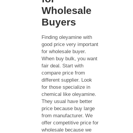
Wholesale
Buyers
Finding oleyamine with
good price very important
for wholesale buyer.
When buy bulk, you want
fair deal. Start with
compare price from
different supplier. Look
for those specialize in
chemical like oleyamine.
They usual have better
price because buy large
from manufacturer. We
offer competitive price for
wholesale because we