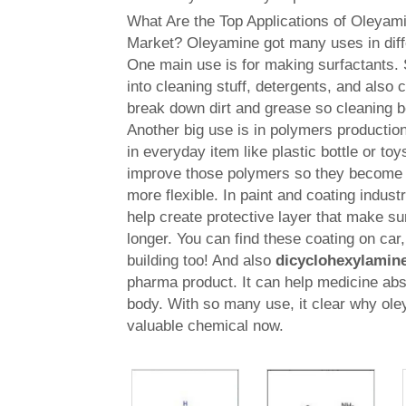
What Are the Top Applications of Oleyami
Market? Oleyamine got many uses in diffe
One main use is for making surfactants. 
into cleaning stuff, detergents, and also
break down dirt and grease so cleaning 
Another big use is in polymers productio
in everyday item like plastic bottle or to
improve those polymers so they become 
more flexible. In paint and coating indust
help create protective layer that make su
longer. You can find these coating on car,
building too! And also
dicyclohexylamin
pharma product. It can help medicine abs
body. With so many use, it clear why ol
valuable chemical now.