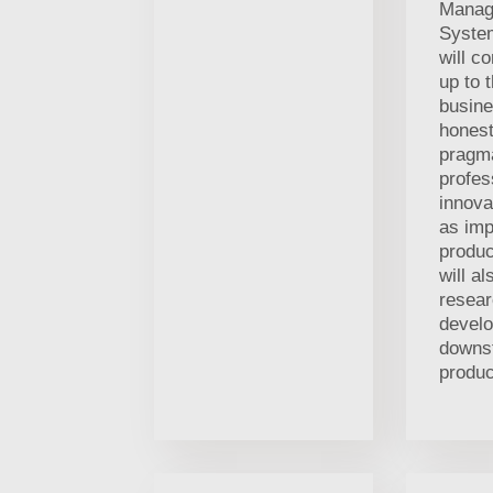
Manag
Syste
will co
up to 
busine
hones
pragma
profes
innova
as im
produc
will a
resea
devel
downs
produc