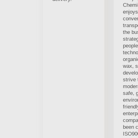
Chemic
enjoys
conven
transp
the bu
strate
people
techno
organi
wax, s
develo
strive
modern
safe, 
enviro
friend
enterp
compa
been c
ISO90