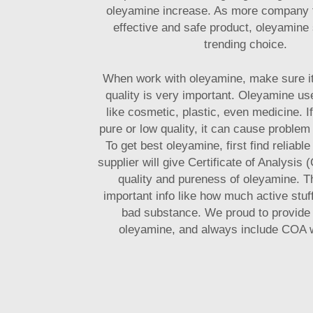
oleyamine increase. As more company
effective and safe product, oleyamine 
trending choice.
When work with oleyamine, make sure i
quality is very important. Oleyamine us
like cosmetic, plastic, even medicine. I
pure or low quality, it can cause problem
To get best oleyamine, first find reliabl
supplier will give Certificate of Analysis
quality and pureness of oleyamine. Th
important info like how much active stuff 
bad substance. We proud to provide 
oleyamine, and always include COA w