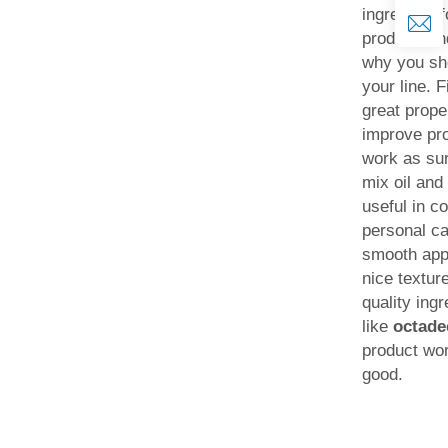
ingredient 
product, a
why you sho
your line. F
great prope
improve pro
work as sur
mix oil and
useful in c
personal c
smooth appl
nice textur
quality ingr
like
octad
product wor
good.