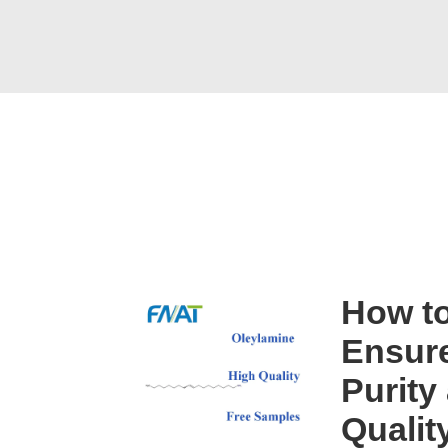
How t
Ensure
Purity
Qualit