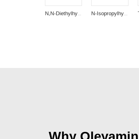
N,N-Diethylhydroxylamine (DEHA)
N-Isopropylhydroxylamine (IPHA)
Why Oleyamine