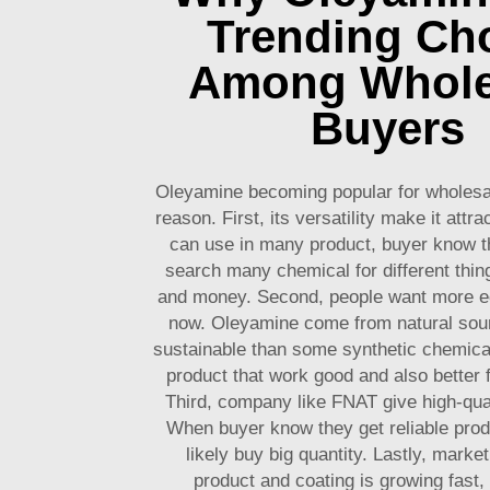
Trending Ch
Among Whole
Buyers
Oleyamine becoming popular for wholesa
reason. First, its versatility make it attr
can use in many product, buyer know t
search many chemical for different thin
and money. Second, people want more eco
now. Oleyamine come from natural sour
sustainable than some synthetic chemical
product that work good and also better 
Third, company like FNAT give high-qua
When buyer know they get reliable prod
likely buy big quantity. Lastly, market
product and coating is growing fast,