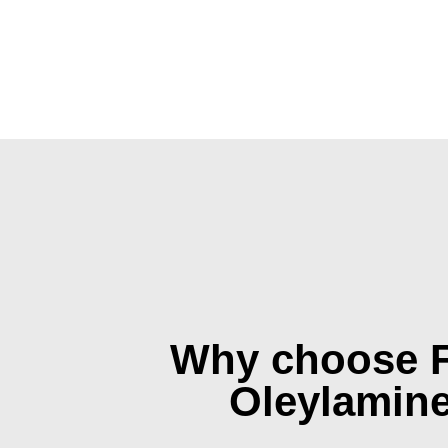
Why choose 
Oleylamin