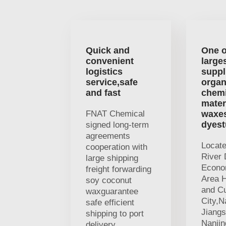
Quick and
One o
convenient
large
logistics
suppl
service,safe
organ
and fast
chemi
mater
FNAT Chemical
waxe
dyest
signed long-term
agreements
Locat
cooperation with
River 
large shipping
Econo
freight forwarding
Area H
soy coconut
and Cu
waxguarantee
City,N
safe efficient
Jiangs
shipping to port
Nanji
delivery.