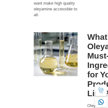
want make high quality
oleyamine accessible to
all.
What
Oley
Must
Ingre
for Y
Prod
Line
Oleyamine 