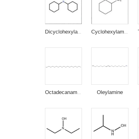
Dicyclohexylamine
Cyclohexylamine
Oleylamine
Octadecanamine