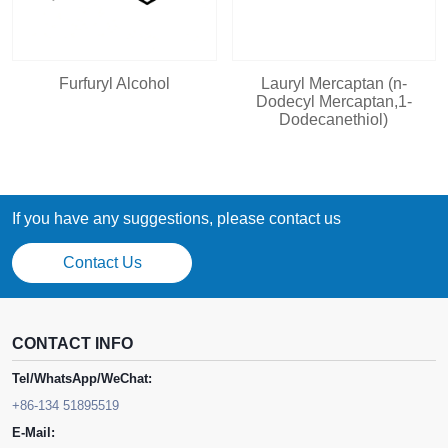
Furfuryl Alcohol
Lauryl Mercaptan (n-
Dodecyl Mercaptan,1-
Dodecanethiol)
If you have any suggestions, please contact us
Contact Us
CONTACT INFO
Tel/WhatsApp/WeChat:
+86-134 51895519
E-Mail: