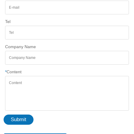
Tel
Company Name
*
Content
Submit