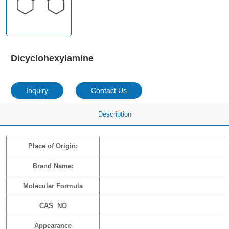
Dicyclohexylamine
Inquiry
Contact Us
Description
Place of Origin:
Brand Name:
Molecular Formula
CAS NO
Appearance