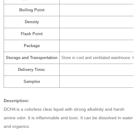
Boiling Point
Density
Flash Point
Package
Storage and Transportation
Store in cool and ventilated warehouse. Ke
Delivery Time:
Samples
Description:
DCHA is a colorless clear liquid with strong alkalinity and harsh
amine odor. It is inflammable and toxic. It can be dissolved in water
and organics.