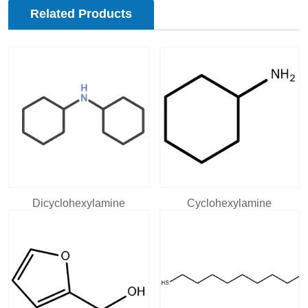
Related Products
Dicyclohexylamine
Cyclohexylamine