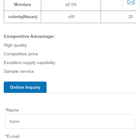
Moisture
≤0.1%
0.03%
colority(Hazen)
≤50
20
Competitive Advantage:
High quality
Competitive price
Excellent supply capability
Sample service
Online Inquiry
*
Name
*
E-mail