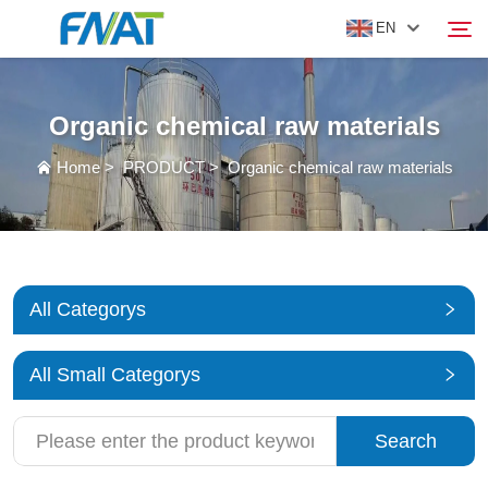
EN
Organic chemical raw materials
PRODUCT
Search
Home
>
PRODUCT
>
Organic chemical raw materials
ABOUT US
NEWS
All Categorys
VIDEO
All Small Categorys
CONTACT US
Search