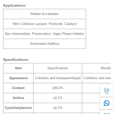
Applications:
Rubber Accelerator
Nitro Cellulose Lacquer, Pesticide, Catalyst
Dye Intermediate, Preservative, Vapor Phase Inhibitor
Antioxidant Additive
Specifications:
Item
Specifications
Results
Appearance
Colorless and transparentliquid
Colorless and transp
Content
≥99.0%
99.51%
Aniline
≤0.1%
0.00%
Cyclohexylamine
≤0.1%
0.01%