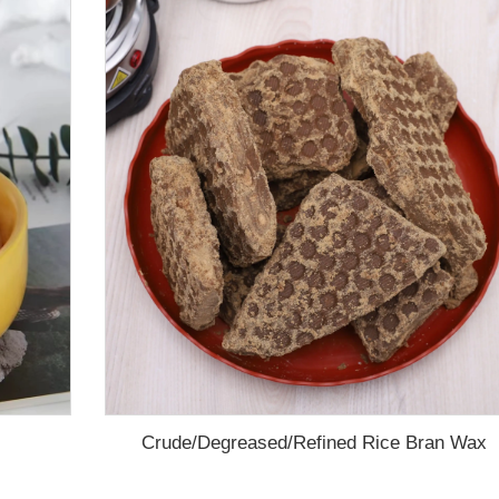
Crude/Degreased/Refined Rice Bran Wax