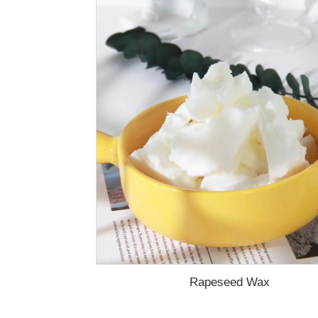
Rapeseed Wax