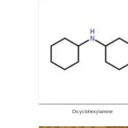
Dicyclohexylamine