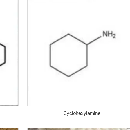
Cyclohexylamine