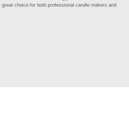
it great choice for both professional candle makers and