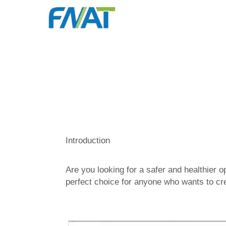
Introduction
Are you looking for a safer and healthier
perfect choice for anyone who wants to cre