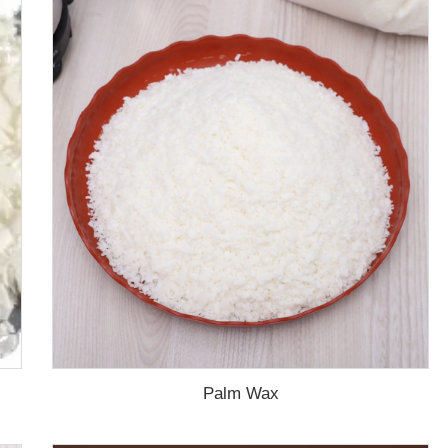
Palm Wax