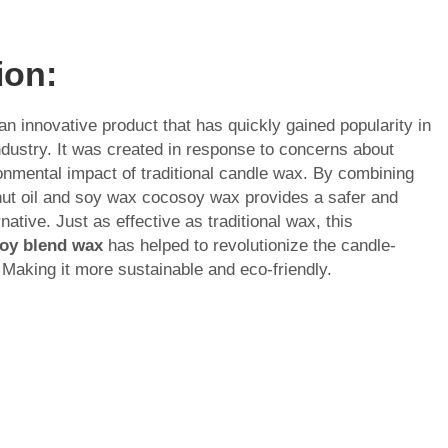
ion:
n innovative product that has quickly gained popularity in
dustry. It was created in response to concerns about
onmental impact of traditional candle wax. By combining
nut oil and soy wax cocosoy wax provides a safer and
rnative. Just as effective as traditional wax, this
oy blend wax
has helped to revolutionize the candle-
 Making it more sustainable and eco-friendly.