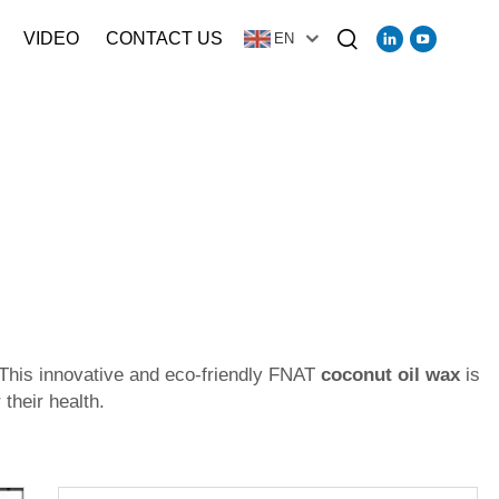
VIDEO
CONTACT US
EN
 This innovative and eco-friendly FNAT
coconut oil wax
is
their health.