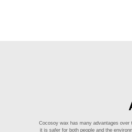
Cocosoy wax has many advantages over trad
it is safer for both people and the enviro