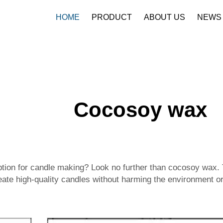
HOME
PRODUCT
ABOUT US
NEWS
Cocosoy wax
 option for candle making? Look no further than cocosoy wax.
ate high-quality candles without harming the environment or 