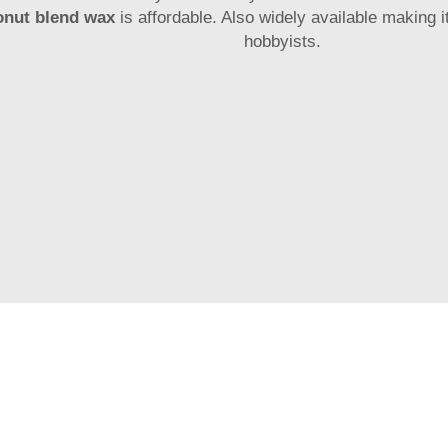
onut blend wax
is affordable. Also widely available making 
hobbyists.