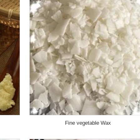
Fine vegetable Wax