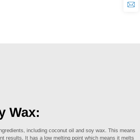
y Wax:
ngredients, including coconut oil and soy wax. This means
nt results. It has a low melting point which means it melts