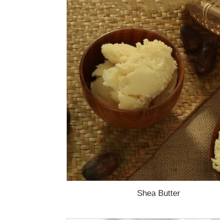
Shea Butter