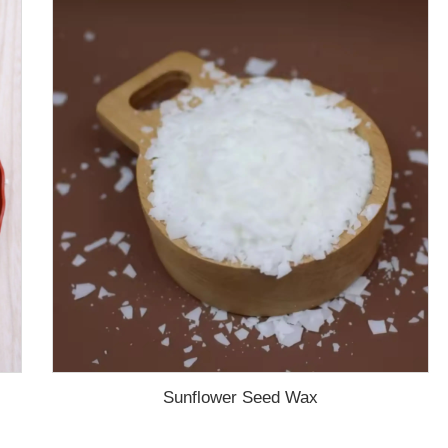
Sunflower Seed Wax