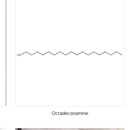
Octadecanamine