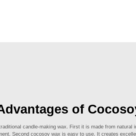
Advantages of Cocoso
itional candle-making wax. First it is made from natural i
nment. Second cocosoy wax is easy to use. It creates excelle