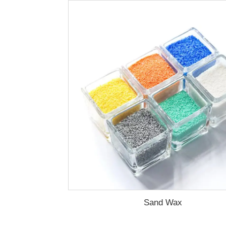
Sand Wax