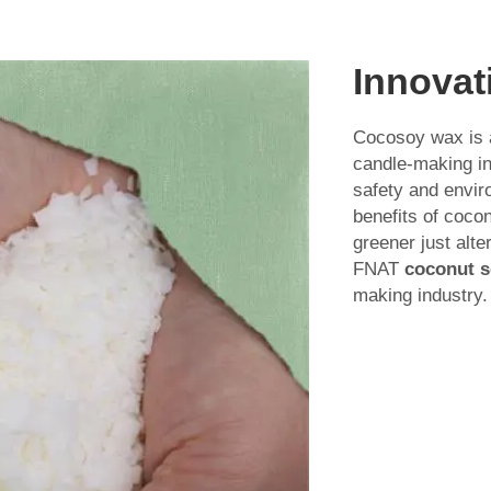
Innovat
Cocosoy wax is a
candle-making in
safety and envir
benefits of coco
greener just alte
FNAT
coconut s
making industry.