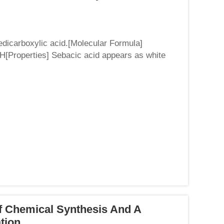
nedicarboxylic acid.[Molecular Formula]
roperties] Sebacic acid appears as white
ty of 1.207 (25 ℃)...
f Chemical Synthesis And A
ation