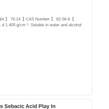
ght 】 76.14【 CAS Number 】 62-56-6【
 d 1.405 g/cm ³. Soluble in water and alcohol
hiourea is a common...
s Sebacic Acid Play In