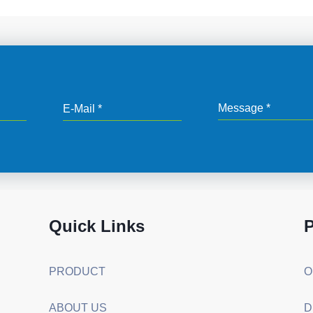
Quick Links
P
PRODUCT
ABOUT US
D