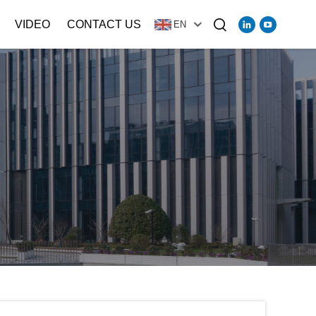
VIDEO
CONTACT US
EN