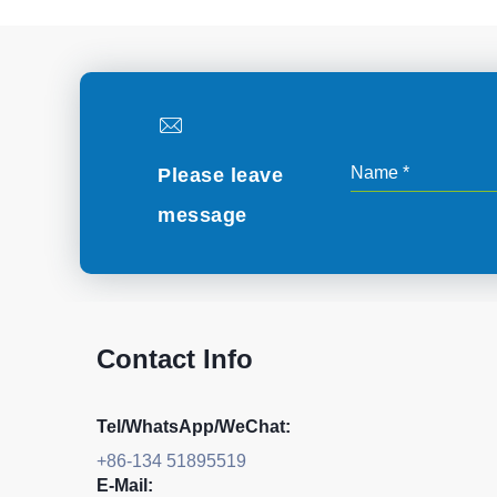
Please leave
message
Contact Info
Tel/WhatsApp/WeChat:
+86-134 51895519
E-Mail: