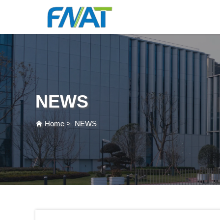
NEWS
Home
>
NEWS