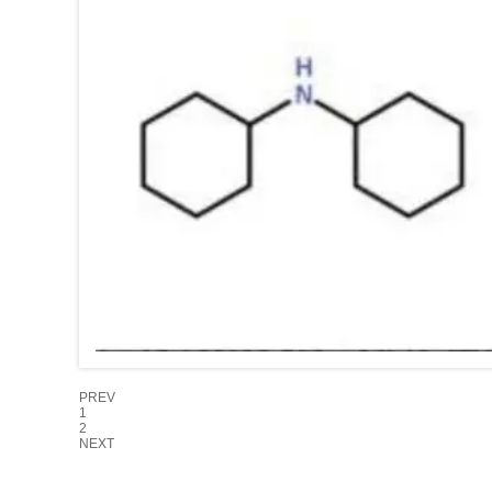
PREV
1
2
NEXT