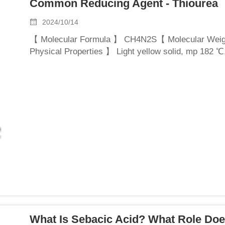
Common Reducing Agent - Thiourea
2024/10/14
【 Molecular Formula 】 CH4N2S【 Molecular Wei
Physical Properties 】 Light yellow solid, mp 182 ℃,
organic solvents, can be used in various solvents.T
What Is Sebacic Acid? What Role Doe