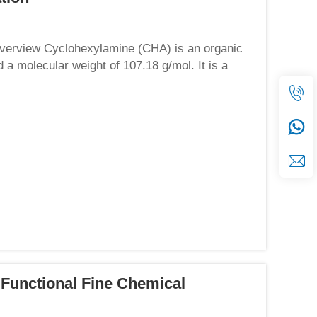
Overview Cyclohexylamine (CHA) is an organic
 molecular weight of 107.18 g/mol. It is a
rong ammoni...
 Functional Fine Chemical