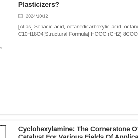
Plasticizers?
2024/10/12
[Alias] Sebacic acid, octanedicarboxylic acid, octa
C10H18O4[Structural Formula] HOOC (CH2) 8COOH[P
flaky or needle shaped crystals with a relative densi
Cyclohexylamine: The Cornerstone O
Catalyst For Various Fields Of Applic