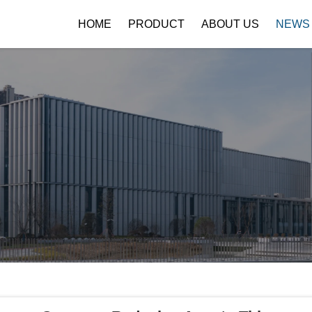
HOME
PRODUCT
ABOUT US
NEWS