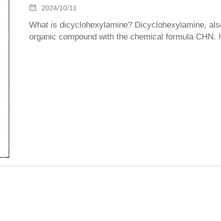
2024/10/11
What is dicyclohexylamine? Dicyclohexylamine, al
organic compound with the chemical formula CHN. It i
strong alkalinity and ammonia odor. The melting point