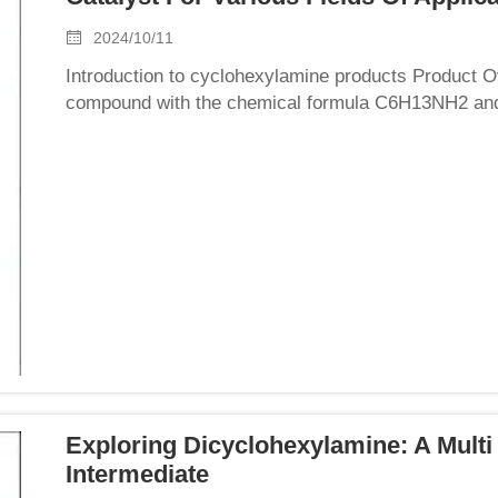
2024/10/11
Introduction to cyclohexylamine products Product 
compound with the chemical formula C6H13NH2 and a
colorless to pale yellow transparent liquid with a st
Exploring Dicyclohexylamine: A Multi
Intermediate