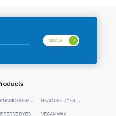
SEND
roducts
ORGANIC CHEMICAL RAW MATERIALS
REACTIVE DYES & DIRECT DYES
ISPERSE DYES
VEGAN WAX