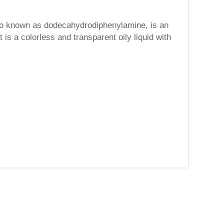
so known as dodecahydrodiphenylamine, is an
s a colorless and transparent oily liquid with
 of di...