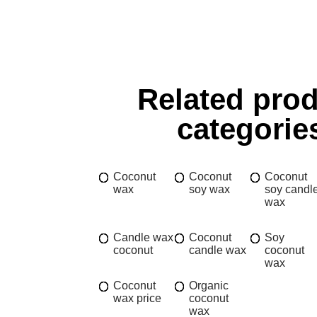
Related pro
categorie
Coconut
Coconut
Coconut
wax
soy wax
soy candl
wax
Candle wax
Coconut
Soy
coconut
candle wax
coconut
wax
Coconut
Organic
wax price
coconut
wax