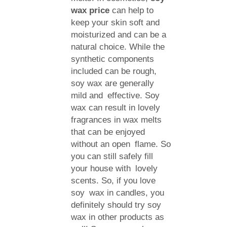
wax price
can help to
keep your skin soft and
moisturized and can be a
natural choice. While the
synthetic components
included can be rough,
soy wax are generally
mild and effective. Soy
wax can result in lovely
fragrances in wax melts
that can be enjoyed
without an open flame. So
you can still safely fill
your house with lovely
scents. So, if you love
soy wax in candles, you
definitely should try soy
wax in other products as