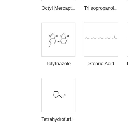
Octyl Mercaptan
Triisopropanolamine
Stearic Acid
Tolytriazole
Tetrahydrofurfuryl Alcohol