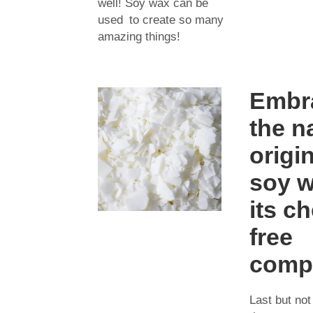
well! Soy wax can be
used to create so many
amazing things!
Embr
the n
origi
soy 
its c
free
compo
Last but not 