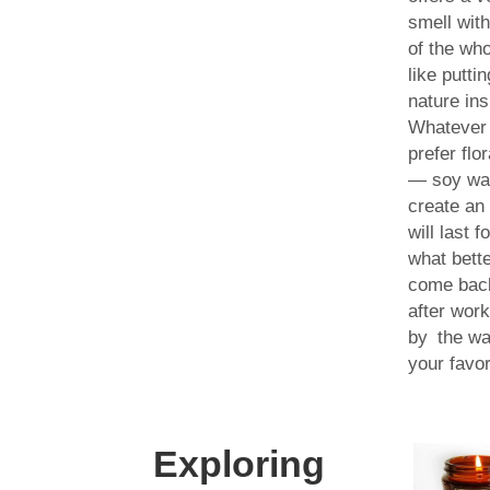
smell with
of the wh
like puttin
nature in
Whatever
prefer flor
— soy wa
create an
will last 
what bett
come bac
after work
by the wa
your favor
Exploring