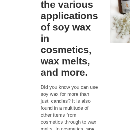
the various
applications
of soy wax
in
cosmetics,
wax melts,
and more.
Did you know you can use
soy wax for more than
just candles? It is also
found in a multitude of
other items from
cosmetics through to wax
melts. In cosmetics,
soy