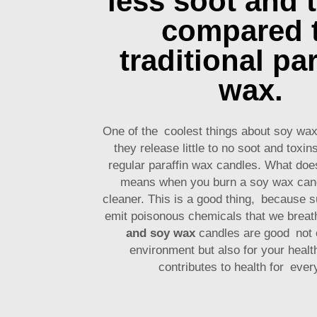
less soot and 
compared 
traditional par
wax.
One of the coolest things about soy wax
they release little to no soot and toxi
regular paraffin wax candles. What doe
means when you burn a soy wax cand
cleaner. This is a good thing, because s
emit poisonous chemicals that we brea
and soy wax
candles are good not o
environment but also for your heal
contributes to health for ever