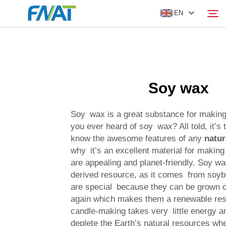
EN
PRODUCT
Search
Soy wax
ABOUT US
Soy wax is a great substance for making
NEWS
you ever heard of soy wax? All told, it’s t
know the awesome features of any
natur
why it’s an excellent material for making
VIDEO
are appealing and planet-friendly. Soy wax
derived resource, as it comes from soy
CONTACT US
are special because they can be grown 
again which makes them a renewable re
candle-making takes very little energy a
deplete the Earth’s natural resources whe