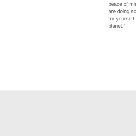
peace of mi
are doing s
for yourself
planet.”