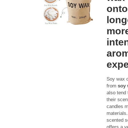
onto
long
mor
inte
aro
expe
Soy wax 
from
soy 
also tend 
their scen
candles m
materials
scented s
offers a 