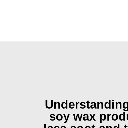
Understandin
soy wax prod