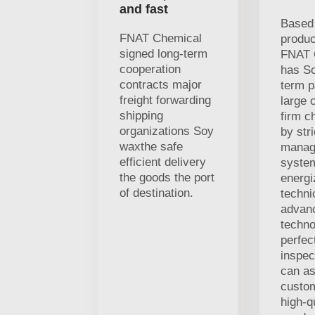
and fast
Based 
FNAT Chemical
produc
signed long-term
FNAT 
cooperation
has S
contracts major
term p
freight forwarding
large 
shipping
firm c
organizations Soy
by stri
waxthe safe
manag
efficient delivery
syste
the goods the port
energi
of destination.
techni
advan
techno
perfec
inspec
can as
custo
high-q