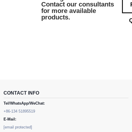
Contact our consultants
for more available
products.
CONTACT INFO
Tel/WhatsApp/WeChat:
+86-134 51895519
E-Mail:
[email protected]