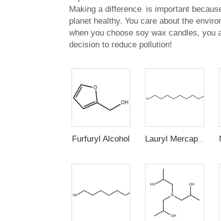
Making a difference is important because
planet healthy. You care about the envir
when you choose soy wax candles, you 
decision to reduce pollution!
Furfuryl Alcohol
Lauryl Mercaptan (n-Dodecyl Mercaptan,1-Dodecanethiol)