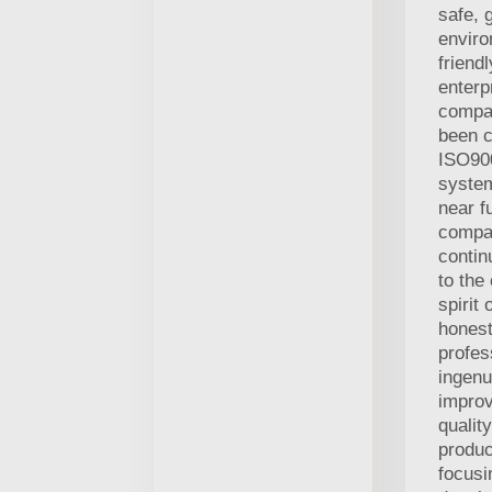
safe, 
enviro
friend
enterp
compa
been c
ISO900
system
near f
compan
contin
to the
spirit 
honest,
profes
ingen
improv
qualit
produc
focusi