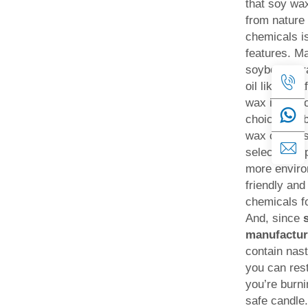
that soy wax
from nature 
chemicals is
features. M
soybeans, r
oil like para
wax is a goo
choice. So 
wax candles
selecting a 
more enviro
friendly and
chemicals f
And, since
manufactur
contain nas
you can res
you’re burni
safe candle.