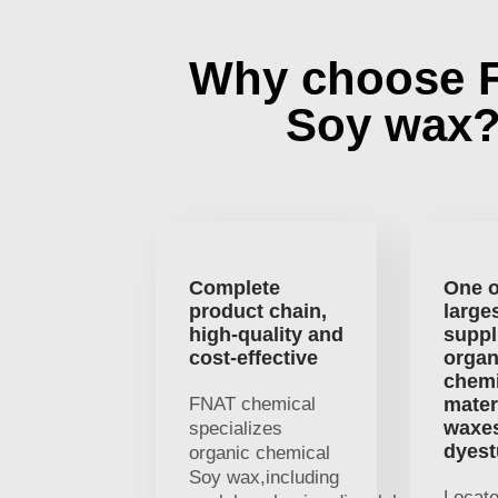
Why choose 
Soy wax
Complete
One o
product chain,
large
high-quality and
suppl
cost-effective
organ
chemi
FNAT chemical
mater
waxe
specializes
dyest
organic chemical
Soy wax,including
Locat