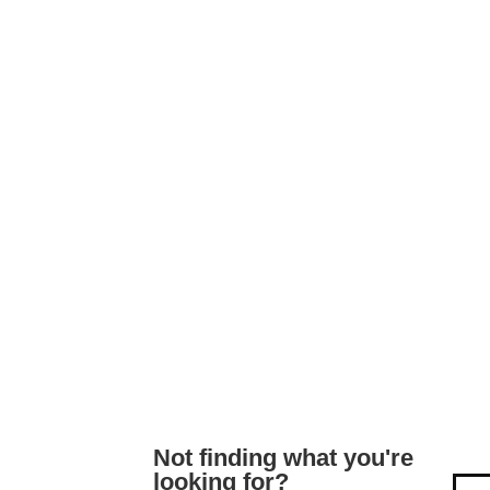
Not finding what you're
looking for?