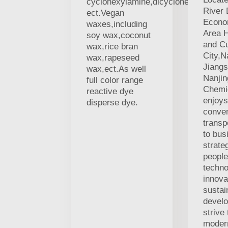
cyclohexylamine,dicyclohexylamine
River 
ect.Vegan
Econo
waxes,including
Area H
soy wax,coconut
and Cu
wax,rice bran
City,N
wax,rapeseed
Jiang
wax,ect.As well
Nanji
full color range
Chemic
reactive dye
enjoys
disperse dye.
conven
transp
to bus
strate
people
techno
innova
sustai
devel
strive
modern