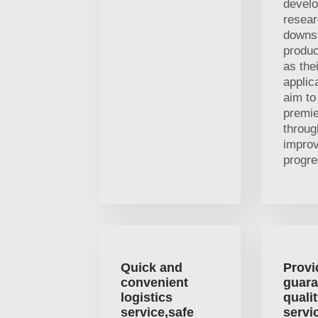
devel
resea
downs
produc
as thei
applic
aim t
premi
throug
impro
progre
Quick and
Provi
convenient
guara
logistics
quali
service,safe
servi