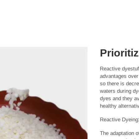
Prioriti
Reactive dyestuf
advantages over 
so there is decr
waters during dye
dyes and they av
healthy alternati
Reactive Dyein
The adaptation of