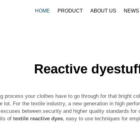
HOME
PRODUCT
ABOUT US
NEWS
Reactive dyestuf
rocess your clothes have to go through for that bright colo
lot. For the textile industry, a new generation in high per
y excuses between security and higher quality standards for 
ts of
textile reactive dyes
, easy to use techniques for empl