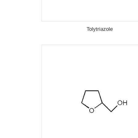
Tolytriazole