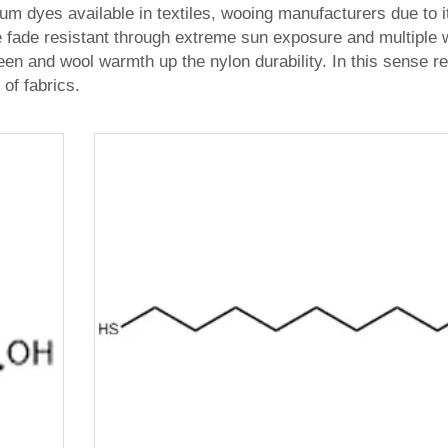
um dyes available in textiles, wooing manufacturers due to i
re fade resistant through extreme sun exposure and multiple 
heen and wool warmth up the nylon durability. In this sense re
of fabrics.