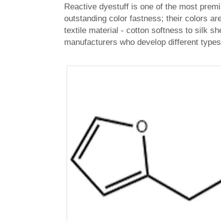
Reactive dyestuff is one of the most premi
outstanding color fastness; their colors a
textile material - cotton softness to silk s
manufacturers who develop different types 