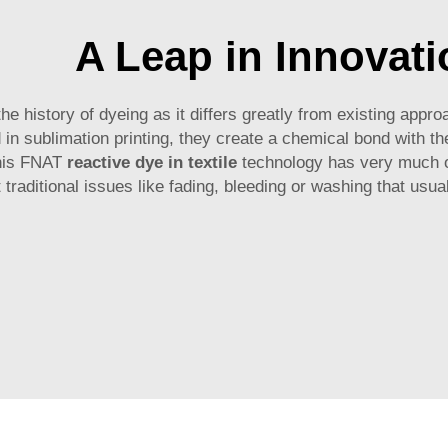
A Leap in Innovati
the history of dyeing as it differs greatly from existing ap
 in sublimation printing, they create a chemical bond with the
this FNAT
reactive dye in textile
technology has very much o
 traditional issues like fading, bleeding or washing that usua