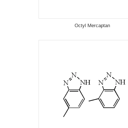
Octyl Mercaptan