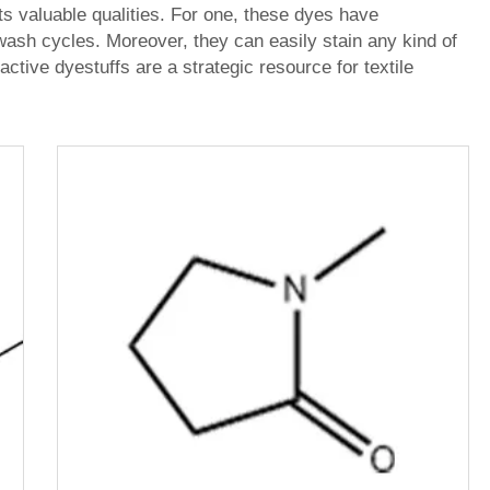
ts valuable qualities. For one, these dyes have
wash cycles. Moreover, they can easily stain any kind of
active dyestuffs are a strategic resource for textile