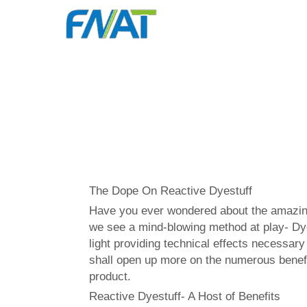
The Dope On Reactive Dyestuff
Have you ever wondered about the amazing p
we see a mind-blowing method at play- Dye 
light providing technical effects necessar
shall open up more on the numerous benefi
product.
Reactive Dyestuff- A Host of Benefits