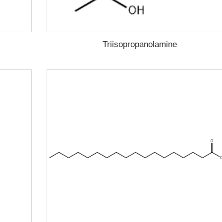
Triisopropanolamine