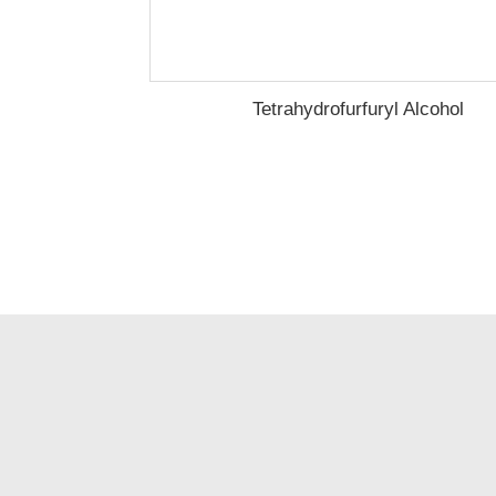
Tetrahydrofurfuryl Alcohol