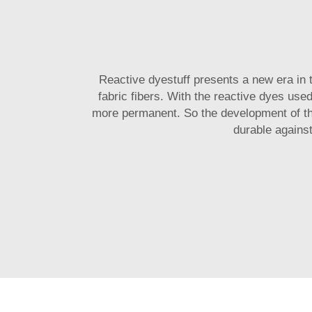
Reactive dyestuff presents a new era in 
fabric fibers. With the reactive dyes used
more permanent. So the development of 
durable against