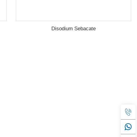
Disodium Sebacate