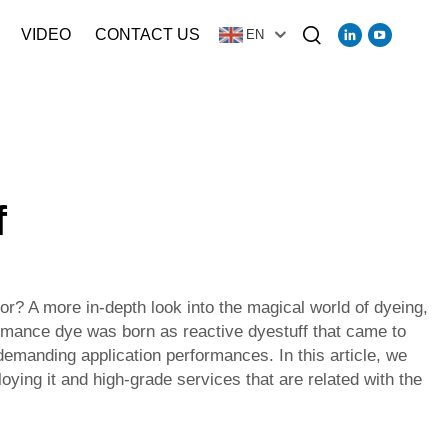
VIDEO
CONTACT US
EN
f
r? A more in-depth look into the magical world of dyeing,
formance dye was born as reactive dyestuff that came to
demanding application performances. In this article, we
oying it and high-grade services that are related with the