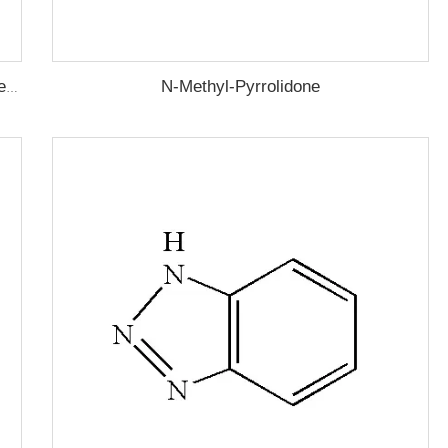
N-Methyl-Pyrrolidone
Lauryl Mercaptan (n-Dodecyl Mercaptan,1-Dodecanethiol)