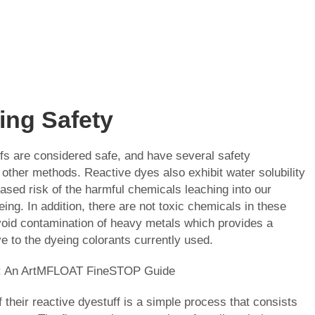
zing Safety
fs are considered safe, and have several safety
other methods. Reactive dyes also exhibit water solubility
eased risk of the harmful chemicals leaching into our
ing. In addition, there are not toxic chemicals in these
oid contamination of heavy metals which provides a
ve to the dyeing colorants currently used.
g: An ArtMFLOAT FineSTOP Guide
 their reactive dyestuff is a simple process that consists