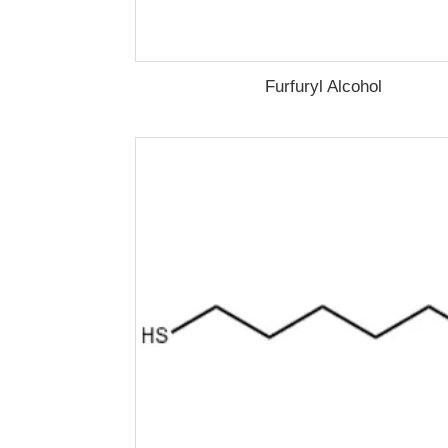
Furfuryl Alcohol