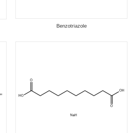
Benzotriazole