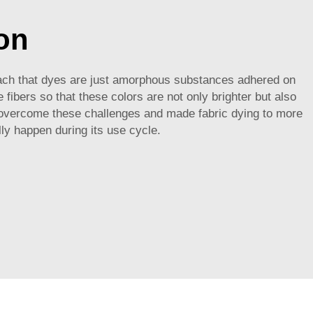
on
proach that dyes are just amorphous substances adhered on
 fibers so that these colors are not only brighter but also
vercome these challenges and made fabric dying to more
lly happen during its use cycle.