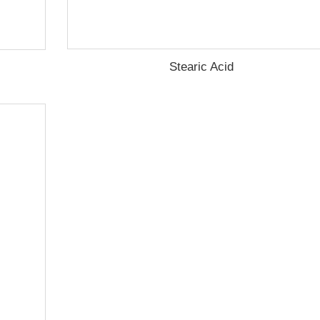
Stearic Acid