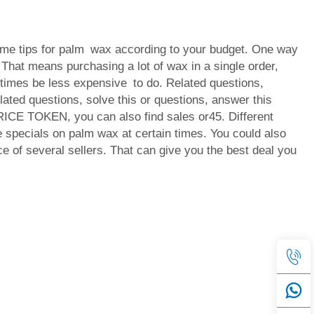
me tips for palm wax according to your budget. One way
. That means purchasing a lot of wax in a single order,
imes be less expensive to do. Related questions,
lated questions, solve this or questions, answer this
ICE TOKEN, you can also find sales or45. Different
specials on palm wax at certain times. You could also
e of several sellers. That can give you the best deal you