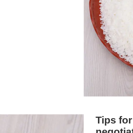
Tips fo
negotia