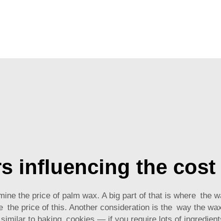
s influencing the cost
mine the price of palm wax. A big part of that is where the
e the price of this. Another consideration is the way the wax 
 similar to baking cookies — if you require lots of ingredient