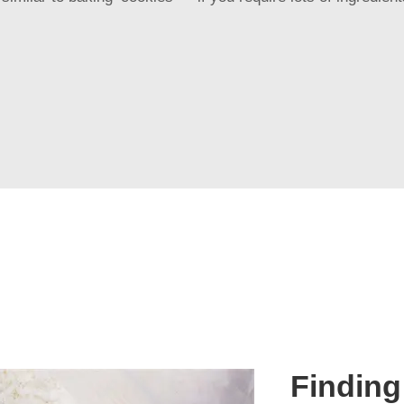
Finding