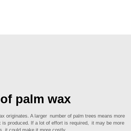
 of palm wax
 wax originates. A larger number of palm trees means more
is produced. If a lot of effort is required, it may be more
s, it could make it more costly.