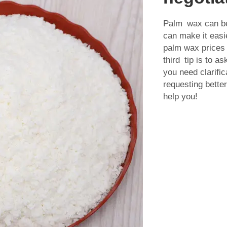
Palm wax can be 
can make it easi
palm wax prices 
third tip is to a
you need clarific
requesting better
help you!