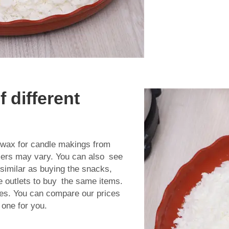
 different
wax for candle making
s from
ellers may vary. You can also see
s similar as buying the snacks,
 outlets to buy the same items.
es. You can compare our prices
 one for you.