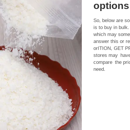
options
So, below are so
is to buy in bulk
which may somet
answer this or re
orITION, GET PR
stores may have 
compare the pric
need.