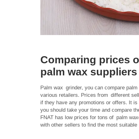
Comparing prices of
palm wax suppliers
Palm wax grinder, you can compare
palm 
various retailers. Prices from different s
if they have any promotions or offers. It i
you should take your time and compare the
FNAT has low prices for tons of palm wax
with other sellers to find the most suitable