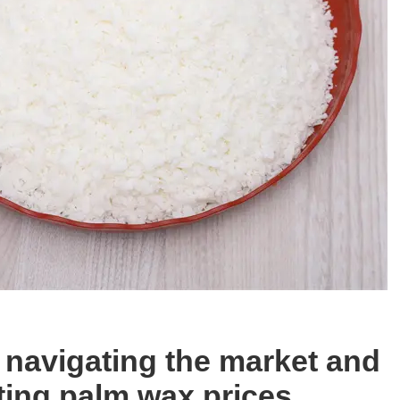
r navigating the market and
ting palm wax prices