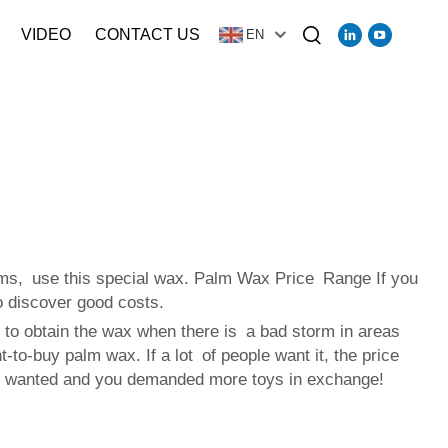
VIDEO
CONTACT US
EN
lms, use this special wax. Palm Wax Price Range If you
o discover good costs.
 to obtain the wax when there is a bad storm in areas
to-buy palm wax. If a lot of people want it, the price
yone wanted and you demanded more toys in exchange!