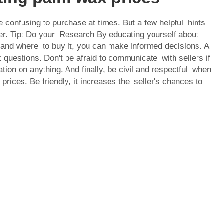
confusing to purchase at times. But a few helpful hints
er. Tip: Do your Research By educating yourself about
and where to buy it, you can make informed decisions. A
sk questions. Don't be afraid to communicate with sellers if
ation on anything. And finally, be civil and respectful when
 prices. Be friendly, it increases the seller's chances to