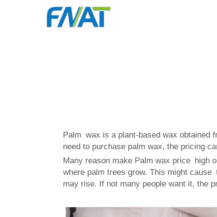
Palm wax is a plant-based wax obtained f
need to purchase palm wax, the pricing can
Many reason make Palm wax price high or l
where palm trees grow. This might cause th
may rise. If not many people want it, the 