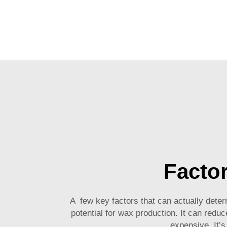
Factor
A few key factors that can actually deter
potential for wax production. It can reduc
expensive. It’s