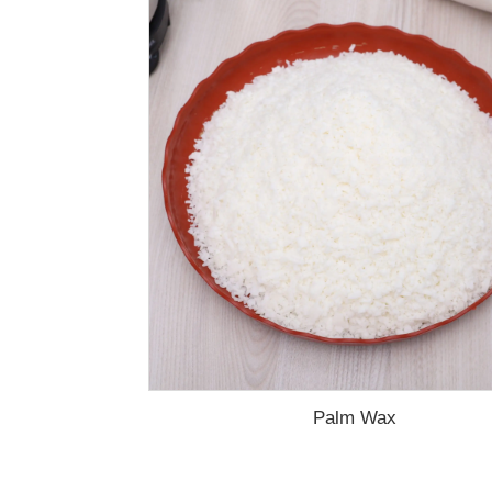
Palm Wax