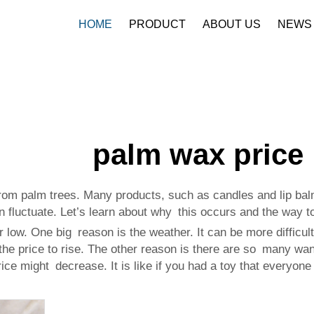
HOME
PRODUCT
ABOUT US
NEWS
palm wax price
rom palm trees. Many products, such as candles and lip ba
 fluctuate. Let’s learn about why this occurs and the way t
ow. One big reason is the weather. It can be more difficult
e price to rise. The other reason is there are so many want-
price might decrease. It is like if you had a toy that ever