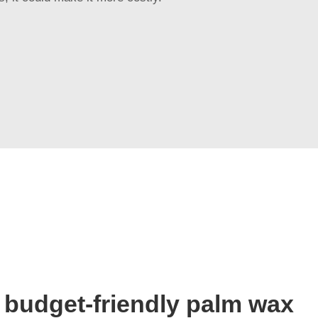
 budget-friendly palm wax