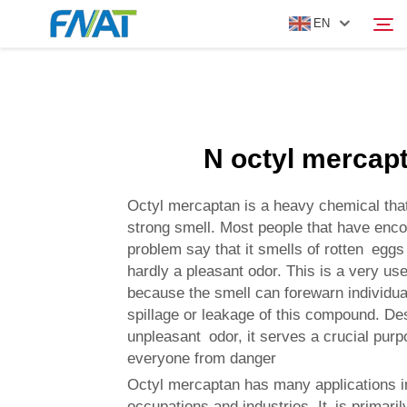
EN
PRODUCT
Search
N octyl mercap
ABOUT US
Octyl mercaptan is a heavy chemical th
NEWS
strong smell. Most people that have enco
problem say that it smells of rotten eggs 
hardly a pleasant odor. This is a very use
VIDEO
because the smell can forewarn individua
spillage or leakage of this compound. Des
CONTACT US
unpleasant odor, it serves a crucial purp
everyone from danger
Octyl mercaptan has many applications i
occupations and industries. It is primaril