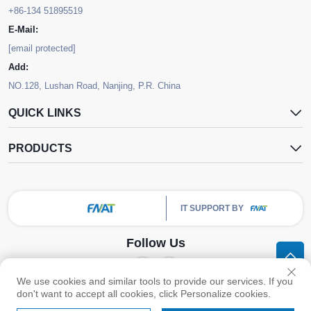
+86-134 51895519
E-Mail:
[email protected]
Add:
NO.128, Lushan Road, Nanjing, P.R. China
QUICK LINKS
PRODUCTS
IT SUPPORT BY
Follow Us
We use cookies and similar tools to provide our services. If you
Copyright © Nanjing FNAT Chemical Co.,Ltd. All Rights Reserved -
Privacy
don't want to accept all cookies, click Personalize cookies.
Policy