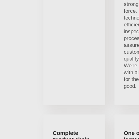
strong
force,
techno
efficie
inspec
proces
assure
custom
qualit
We're 
with al
for t
good.
Complete
One o