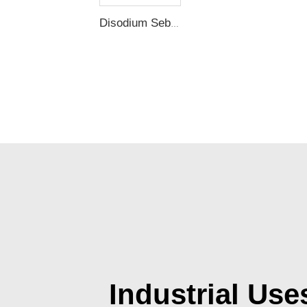
Disodium Sebacate
Industrial Use