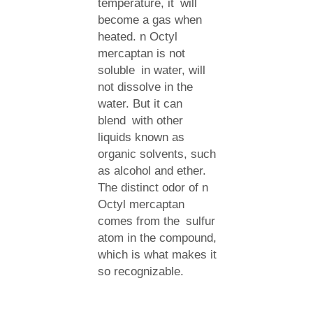
temperature, it will
become a gas when
heated. n Octyl
mercaptan is not
soluble in water, will
not dissolve in the
water. But it can
blend with other
liquids known as
organic solvents, such
as alcohol and ether.
The distinct odor of n
Octyl mercaptan
comes from the sulfur
atom in the compound,
which is what makes it
so recognizable.