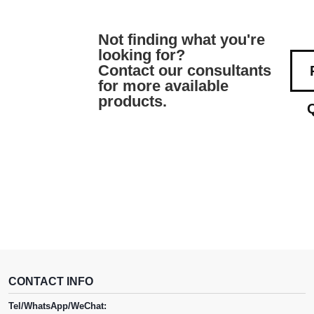
Not finding what you're
looking for?
Contact our consultants
for more available
products.
CONTACT INFO
Tel/WhatsApp/WeChat: