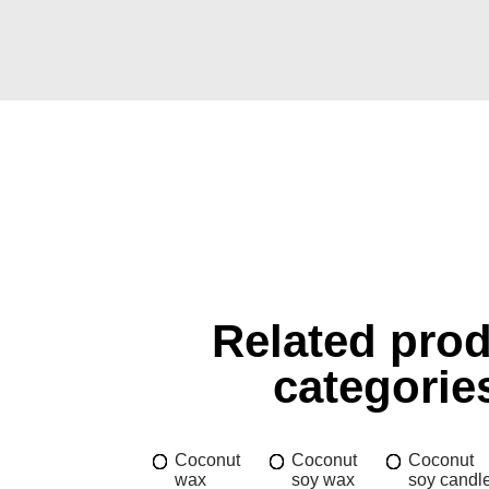
Related pro
categorie
Coconut
Coconut
Coconut
wax
soy wax
soy candl