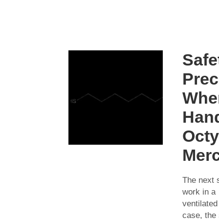
Safe
Prec
Whe
Hand
Octy
Mer
The next s
work in a
ventilated
case, the