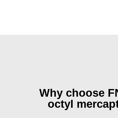
Why choose F
octyl mercap