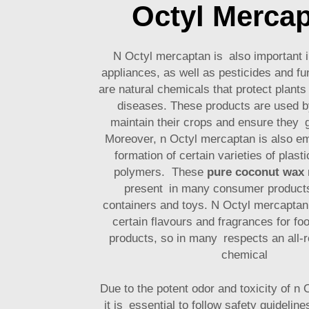
Octyl Merca
N Octyl mercaptan is also important i
appliances, as well as pesticides and f
are natural chemicals that protect plant
diseases. These products are used b
maintain their crops and ensure they g
Moreover, n Octyl mercaptan is also e
formation of certain varieties of plast
polymers. These
pure coconut wax
present in many consumer products
containers and toys. N Octyl mercaptan 
certain flavours and fragrances for fo
products, so in many respects an all-r
chemical
Due to the potent odor and toxicity of n
it is essential to follow safety guidelin