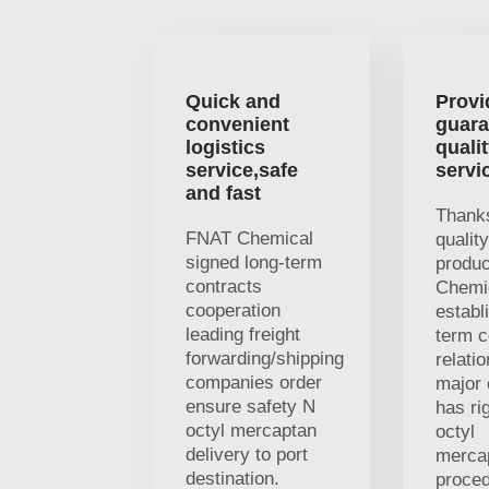
Quick and
Provi
convenient
guara
logistics
quali
service,safe
servi
and fast
Thanks
FNAT Chemical
qualit
signed long-term
produ
contracts
Chemi
cooperation
establ
leading freight
term c
forwarding/shipping
relati
companies order
major 
ensure safety N
has ri
octyl mercaptan
octyl
delivery to port
merca
destination.
proced