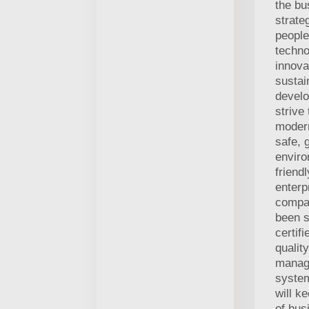
the bu
strate
people
techno
innova
sustai
develo
strive
modern
safe, 
enviro
friend
enterp
compa
been s
certif
quality
manag
syste
will k
of bus