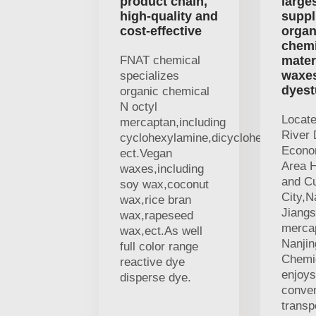
product chain,
large
high-quality and
suppl
cost-effective
organ
chemi
FNAT chemical
mater
waxe
specializes
dyest
organic chemical
N octyl
Locat
mercaptan,including
River 
cyclohexylamine,dicyclohexylamine
Econo
ect.Vegan
Area H
waxes,including
and Cu
soy wax,coconut
City,N
wax,rice bran
Jiangs
wax,rapeseed
merca
wax,ect.As well
Nanji
full color range
Chemic
reactive dye
enjoys
disperse dye.
conven
transp