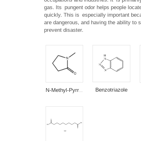
gas. Its pungent odor helps people locat
quickly. This is especially important be
are dangerous, and having the ability to 
prevent disaster.
Benzotriazole
N-Methyl-Pyrrolidone