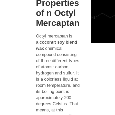
Properties
of n Octyl
Mercaptan
Octyl mercaptan is
a
coconut soy blend
wax
chemical
compound consisting
of three different types
of atoms: carbon,
hydrogen and sulfur. It
is a colorless liquid at
room temperature, and
its boiling point is
approximately 200
degrees Celsius. That
means, at this