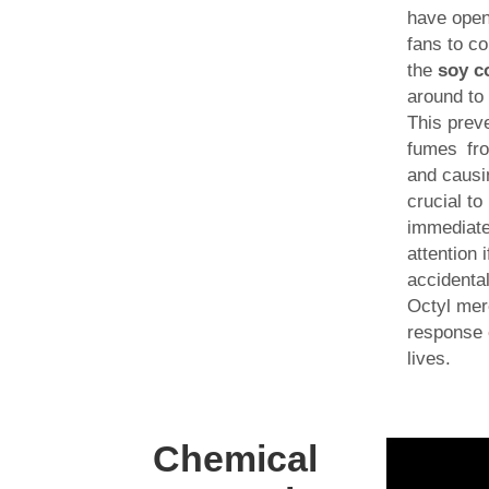
have open
fans to co
the
soy c
around to 
This prev
fumes fr
and causin
crucial t
immediate
attention
accidenta
Octyl mer
response 
lives.
Chemical