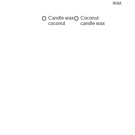
wax
Candle wax
Coconut
coconut
candle wax