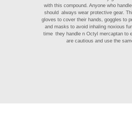
with this compound. Anyone who handle
should always wear protective gear. T
gloves to cover their hands, goggles to p
and masks to avoid inhaling noxious fu
time they handle n Octyl mercaptan to e
are cautious and use the same