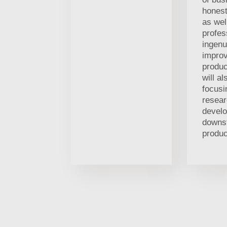
honest
as wel
profes
ingenu
improv
produc
will al
focusi
resea
devel
downs
produc