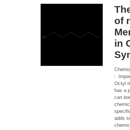
The
of 
Me
in 
Syn
Chemis
: Impor
Octyl m
has a p
can bon
chemic
specifi
adds su
chemica