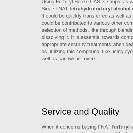
Using Furfuryl Booze CAS is simple as we
Since FNAT
tetrahydrofurfuryl alcohol
it could be quickly transferred as well as
could be contributed to various other co
selection of methods, like through blendi
dissolving it. It is essential towards comp
appropriate security treatments when deal
as utilizing this compound, like using eye
well as handwear covers.
Service and Quality
When it concerns buying FNAT
furfuryl 