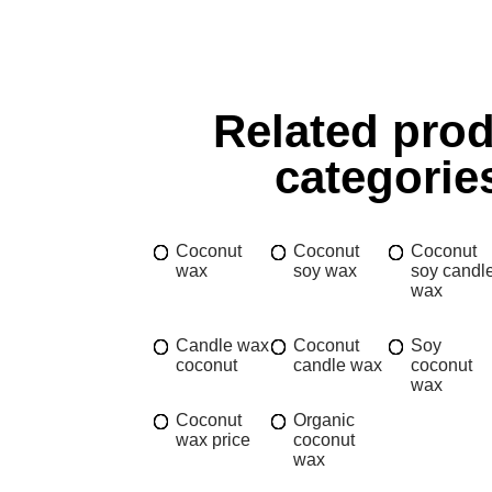
Related pro
categorie
Coconut
Coconut
Coconut
wax
soy wax
soy candl
wax
Candle wax
Coconut
Soy
coconut
candle wax
coconut
wax
Coconut
Organic
wax price
coconut
wax