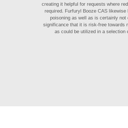
creating it helpful for requests where re
required. Furfuryl Booze CAS likewise
poisoning as well as is certainly not 
significance that it is risk-free toward
as could be utilized in a selection 