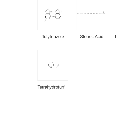
Stearic Acid
Tolytriazole
Tetrahydrofurfuryl Alcohol