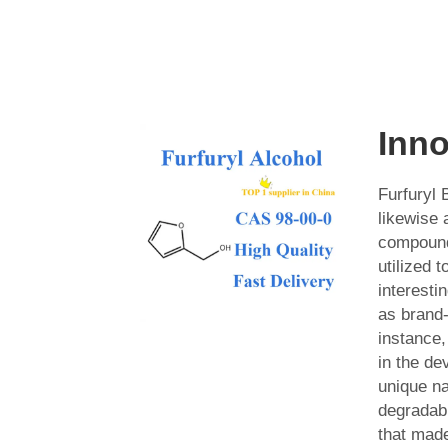
Inno
Furfuryl
likewise 
compound
utilized 
interesti
as brand
instance, 
in the de
unique na
degradab
that mad