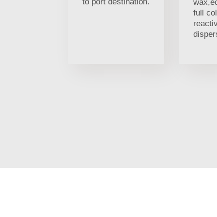
to port destination.
wax,ec
full co
reacti
disper