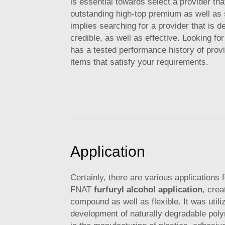
is essential towards select a provider tha
outstanding high-top premium as well as 
implies searching for a provider that is 
credible, as well as effective. Looking for
has a tested performance history of provi
items that satisfy your requirements.
Application
Certainly, there are various applications f
FNAT
furfuryl alcohol application
, crea
compound as well as flexible. It was utili
development of naturally degradable pol