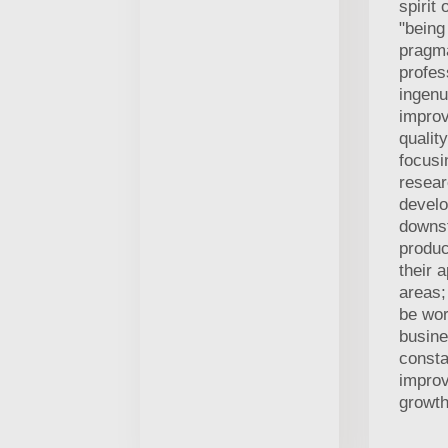
spirit 
"being
pragm
profes
ingenu
improv
qualit
focusi
resea
develo
downs
produc
their a
areas;
be wor
busin
consta
impro
growth