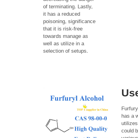
of terminating. Lastly,
it has a reduced
poisoning, significance
that it is risk-free
towards manage as
well as utilize in a
selection of setups.
Us
Furfur
has a w
utilize
could b