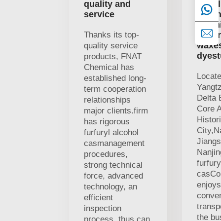
quality and
suppl
service
organ
chemi
Thanks its top-
mater
waxe
quality service
dyest
products, FNAT
Chemical has
Locate
established long-
Yangtz
term cooperation
Delta
relationships
Core 
major clients.firm
Histor
has rigorous
City,N
furfuryl alcohol
Jiangs
casmanagement
Nanji
procedures,
furfury
strong technical
casCo.
force, advanced
enjoys
technology, an
conven
efficient
transp
inspection
the bu
process, thus can