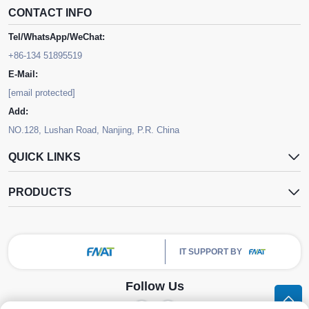
CONTACT INFO
Tel/WhatsApp/WeChat:
+86-134 51895519
E-Mail:
[email protected]
Add:
NO.128, Lushan Road, Nanjing, P.R. China
QUICK LINKS
PRODUCTS
IT SUPPORT BY
Follow Us