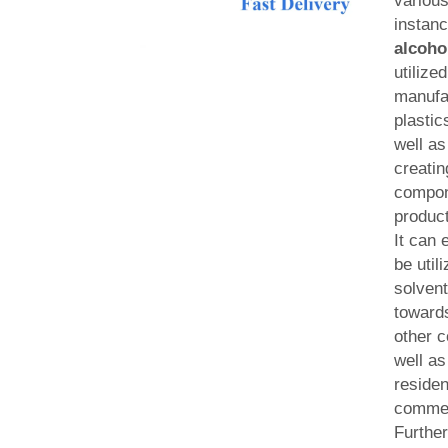
various
instan
alcoho
utilized
manufa
plastic
well as
creatin
compone
produc
It can 
be util
solvent
towards
other 
well as
residen
commer
Further