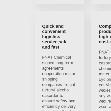
Quick and
Comp
convenient
produ
logistics
high-
service,safe
cost-
and fast
FNAT 
FNAT Chemical
furfury
signed long-term
casor
agreements
chemi
cooperation major
materi
shipping
cycloh
companies freight
ect.V
furfuryl alcohol
waxes,
casorder to
soy w
ensure safety and
wax,ri
efficiency delivery
wax,r