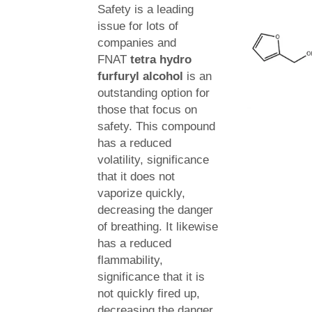
Safety is a leading
issue for lots of
companies and
FNAT
tetra hydro
furfuryl alcohol
is an
outstanding option for
those that focus on
safety. This compound
has a reduced
volatility, significance
that it does not
vaporize quickly,
decreasing the danger
of breathing. It likewise
has a reduced
flammability,
significance that it is
not quickly fired up,
decreasing the danger