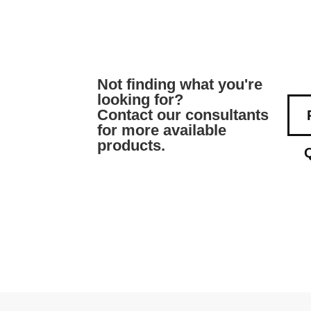
Not finding what you're
looking for?
Contact our consultants
for more available
products.