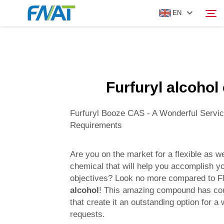
EN
PRODUCT
Search
Furfuryl alcohol
ABOUT US
Furfuryl Booze CAS - A Wonderful Servic
NEWS
Requirements
VIDEO
Are you on the market for a flexible as we
chemical that will help you accomplish 
objectives? Look no more compared to 
CONTACT US
alcohol
! This amazing compound has cou
that create it an outstanding option for a 
requests.