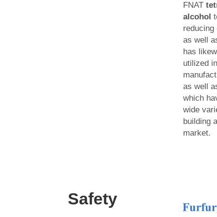
FNAT
te
alcohol
t
reducing
as well a
has like
utilized i
manufactu
as well a
which hav
wide varie
building 
market.
Safety