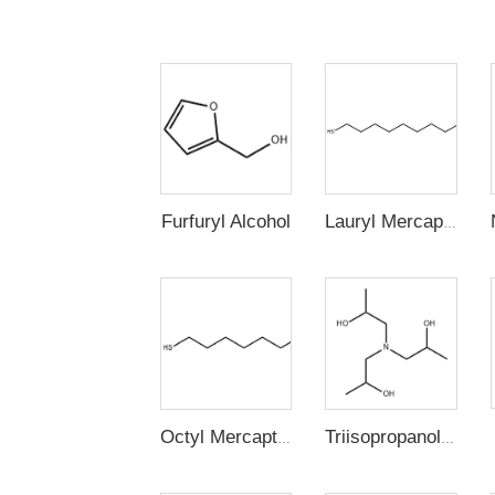
Furfuryl Alcohol
Lauryl Mercaptan (n-Dodecyl Mercaptan,1-Dodecanethiol)
Octyl Mercaptan
Triisopropanolamine