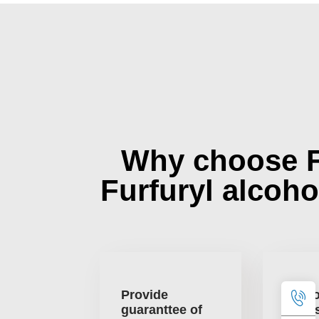
Why choose 
Furfuryl alcoho
Provide
One o
guaranttee of
large