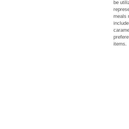
be util
represe
meals 
include
caramel
prefer
items.