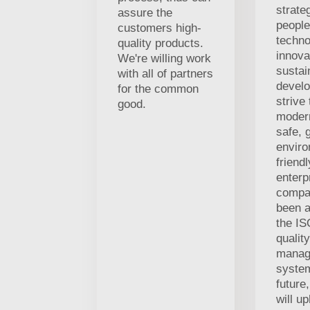
strate
assure the
people
customers high-
techno
quality products.
innova
We're willing work
sustai
with all of partners
develo
for the common
strive
good.
modern
safe, 
enviro
friend
enterp
compa
been a
the I
quality
manag
system
future
will u