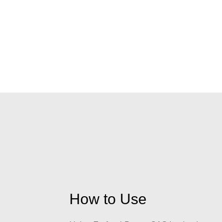
How to Use