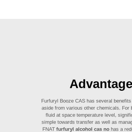
Advantag
Furfuryl Booze CAS has several benefits t
aside from various other chemicals. For b
fluid at space temperature level, signifi
simple towards transfer as well as mana
FNAT
furfuryl alcohol cas no
has a red