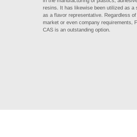
in the manufacturing of plastics, adhesiv
resins. It has likewise been utilized as a 
as a flavor representative. Regardless of
market or even company requirements, F
CAS is an outstanding option.