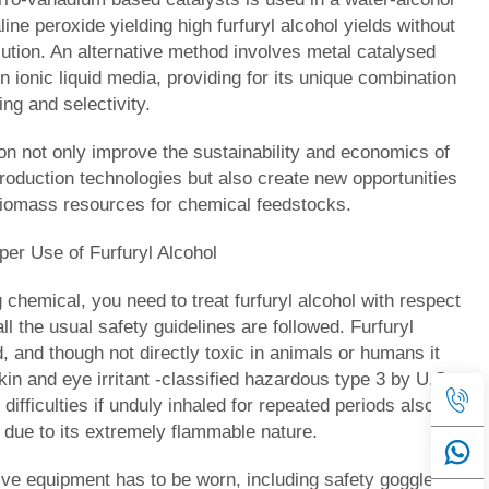
line peroxide yielding high furfuryl alcohol yields without
lution. An alternative method involves metal catalysed
n ionic liquid media, providing for its unique combination
ng and selectivity.
ion not only improve the sustainability and economics of
production technologies but also create new opportunities
 biomass resources for chemical feedstocks.
per Use of Furfuryl Alcohol
 chemical, you need to treat furfuryl alcohol with respect
ll the usual safety guidelines are followed. Furfuryl
id, and though not directly toxic in animals or humans it
in and eye irritant -classified hazardous type 3 by U.S.
difficulties if unduly inhaled for repeated periods also
sk due to its extremely flammable nature.
ive equipment has to be worn, including safety goggles