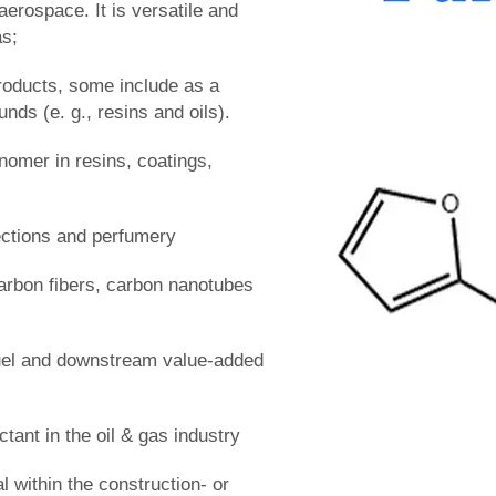
aerospace. It is versatile and
as;
products, some include as a
nds (e. g., resins and oils).
omer in resins, coatings,
ctions and perfumery
arbon fibers, carbon nanotubes
fuel and downstream value-added
ctant in the oil & gas industry
l within the construction- or