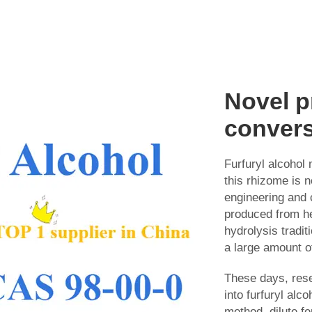
Novel p
conver
Furfuryl alcohol 
this rhizome is 
engineering and 
produced from he
hydrolysis tradit
a large amount of
These days, rese
into furfuryl alc
method, dilute f