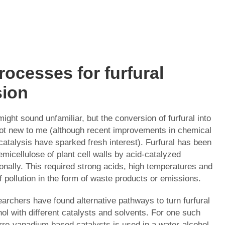
rocesses for furfural
sion
might sound unfamiliar, but the conversion of furfural into
not new to me (although recent improvements in chemical
catalysis have sparked fresh interest). Furfural has been
micellulose of plant cell walls by acid-catalyzed
ionally. This required strong acids, high temperatures and
 pollution in the form of waste products or emissions.
archers have found alternative pathways to turn furfural
ohol with different catalysts and solvents. For one such
erro-vanadium based catalysts is used in a water-alcohol