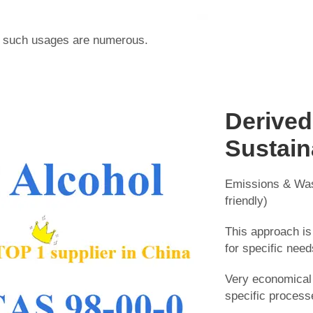
in such usages are numerous.
Derived
Sustain
Emissions & Was
friendly)
This approach is
for specific need
Very economical 
specific process