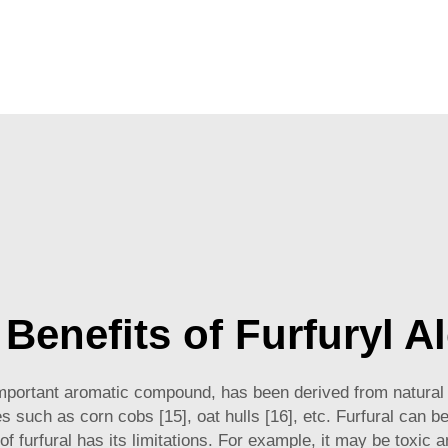
Benefits of Furfuryl A
important aromatic compound, has been derived from natural 
es such as corn cobs [15], oat hulls [16], etc. Furfural can b
 of furfural has its limitations. For example, it may be toxic