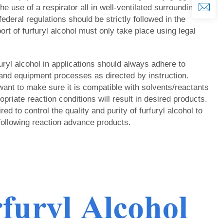
he use of a respirator all in well-ventilated surroundings.
federal regulations should be strictly followed in the
ort of furfuryl alcohol must only take place using legal
rfuryl alcohol in applications should always adhere to
and equipment processes as directed by instruction.
want to make sure it is compatible with solvents/reactants
opriate reaction conditions will result in desired products.
red to control the quality and purity of furfuryl alcohol to
 following reaction advance products.