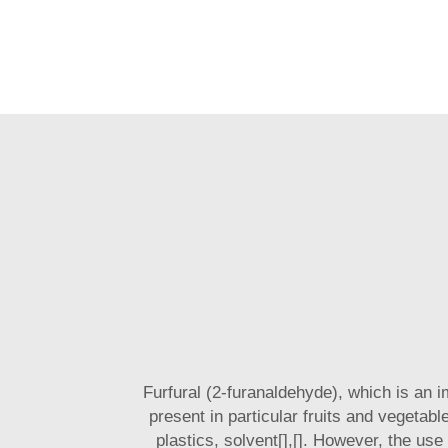
Furfural (2-furanaldehyde), which is an 
present in particular fruits and vegetabl
plastics, solvent[],[]. However, the use