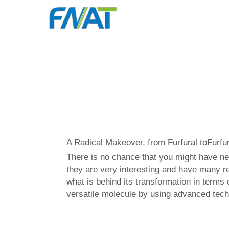
A Radical Makeover, from Furfural toFurfur
There is no chance that you might have ne
they are very interesting and have many rea
what is behind its transformation in terms 
versatile molecule by using advanced tech