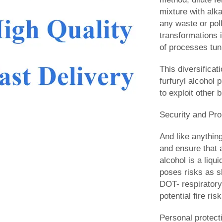
mixture with alka
any waste or pol
transformations i
of processes tuni
This diversificat
furfuryl alcohol 
to exploit other
Security and Pro
And like anything
and ensure that a
alcohol is a liqu
poses risks as sk
DOT- respiratory 
potential fire ri
Personal protect