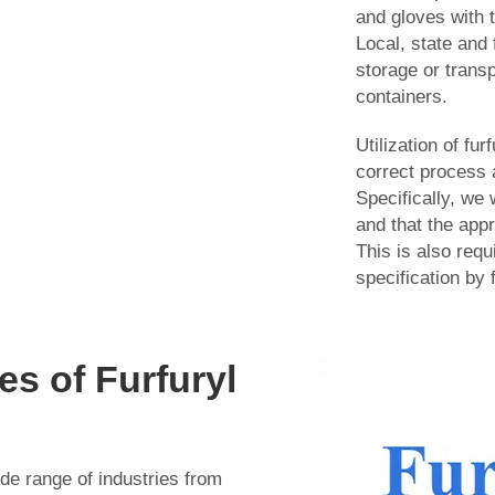
and gloves with t
Local, state and 
storage or transp
containers.
Utilization of fu
correct process 
Specifically, we 
and that the appr
This is also requi
specification by
s of Furfuryl
ide range of industries from