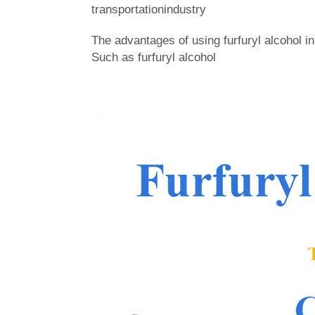
transportationindustry
The advantages of using furfuryl alcohol 
Such as furfuryl alcohol