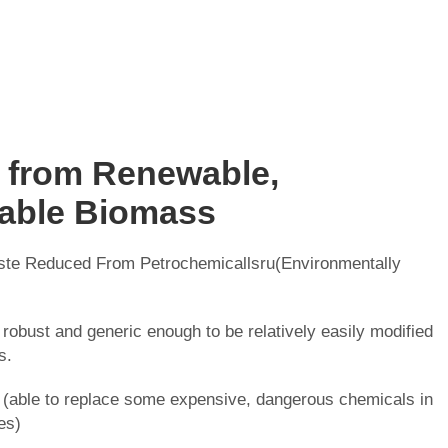
 from Renewable,
able Biomass
te Reduced From Petrochemicallsru(Environmentally
 robust and generic enough to be relatively easily modified
s.
(able to replace some expensive, dangerous chemicals in
es)