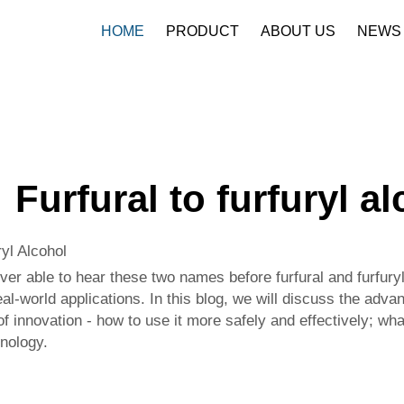
HOME
PRODUCT
ABOUT US
NEWS
Furfural to furfuryl a
yl Alcohol
ver able to hear these two names before furfural and furfur
l-world applications. In this blog, we will discuss the advant
of innovation - how to use it more safely and effectively; wha
nology.