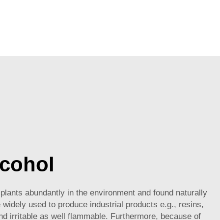
lcohol
plants abundantly in the environment and found naturally
e widely used to produce industrial products e.g., resins,
 and irritable as well flammable. Furthermore, because of