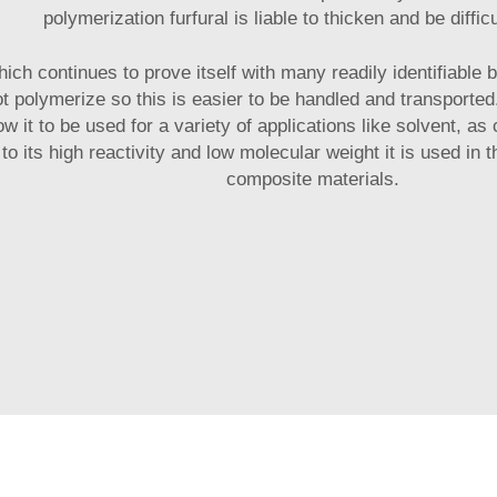
polymerization furfural is liable to thicken and be diffic
which continues to prove itself with many readily identifiable 
not polymerize so this is easier to be handled and transporte
ow it to be used for a variety of applications like solvent, a
to its high reactivity and low molecular weight it is used in
composite materials.