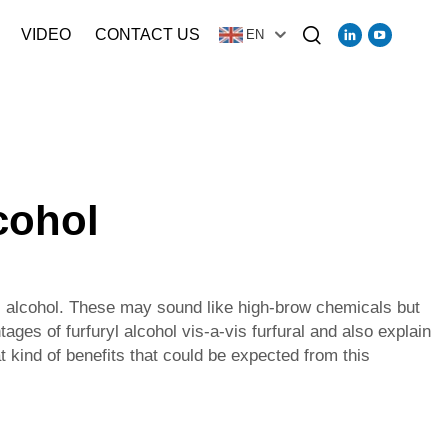
VIDEO
CONTACT US
EN
lcohol
yl alcohol. These may sound like high-brow chemicals but
ages of furfuryl alcohol vis-a-vis furfural and also explain
t kind of benefits that could be expected from this