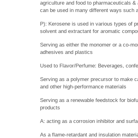
agriculture and food to pharmaceuticals & 
can be used in many different ways such 
P): Kerosene is used in various types of 
solvent and extractant for aromatic compou
Serving as either the monomer or a co-mon
adhesives and plastics
Used to Flavor/Perfume: Beverages, confe
Serving as a polymer precursor to make c
and other high-performance materials
Serving as a renewable feedstock for bio
products
A: acting as a corrosion inhibitor and surfa
As a flame-retardant and insulation materia