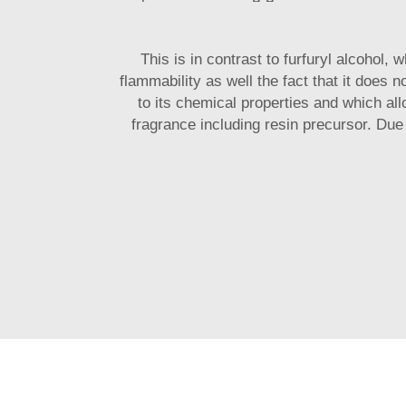
This is in contrast to furfuryl alcohol, 
flammability as well the fact that it does 
to its chemical properties and which all
fragrance including resin precursor. Due 