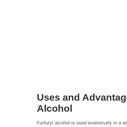
Uses and Advantage
Alcohol
Furfuryl alcohol is used extensively in a w