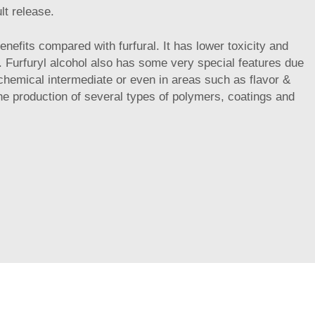
ult release.
benefits compared with furfural. It has lower toxicity and
d. Furfuryl alcohol also has some very special features due
s chemical intermediate or even in areas such as flavor &
 the production of several types of polymers, coatings and