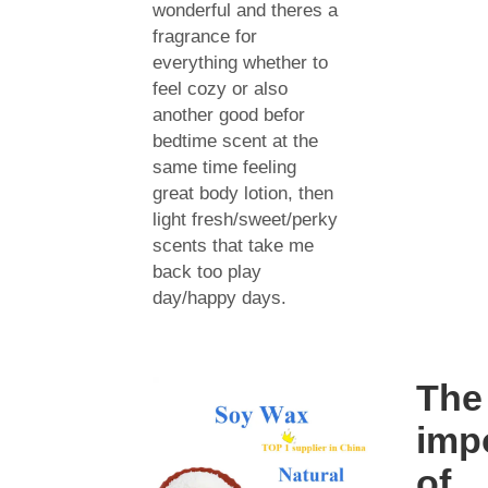
wonderful and theres a
fragrance for
everything whether to
feel cozy or also
another good befor
bedtime scent at the
same time feeling
great body lotion, then
light fresh/sweet/perky
scents that take me
back too play
day/happy days.
The
imp
of