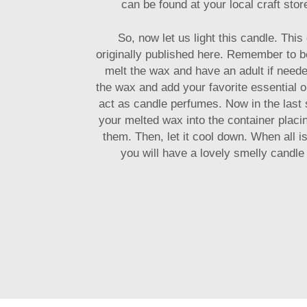
can be found at your local craft stor
So, now let us light this candle. Thi
originally published here. Remember to 
melt the wax and have an adult if need
the wax and add your favorite essential o
act as candle perfumes. Now in the last s
your melted wax into the container plac
them. Then, let it cool down. When all i
you will have a lovely smelly candle