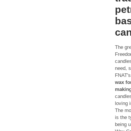
pet
ba
can
The gre
Freed
candle
need, 
FNAT'
wax fo
makin
candles
loving 
The mo
is the 
being 