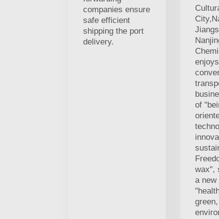
Cultur
companies ensure
City,N
safe efficient
Jiangs
shipping the port
Nanji
delivery.
Chemic
enjoys
conven
transp
busine
of "be
orient
techno
innova
sustai
Freed
wax", 
a new
"healt
green,
enviro