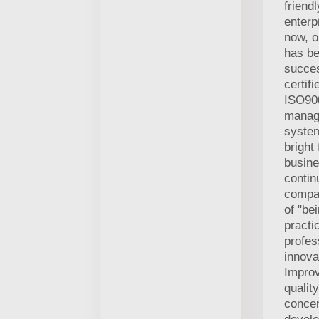
friend
enterp
now, 
has b
succes
certifi
ISO900
manag
system
bright 
busine
contin
compan
of "be
practic
profes
innova
Improv
qualit
concen