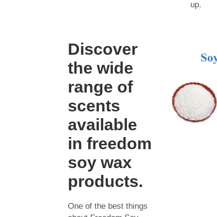
up.
Discover
the wide
range of
scents
available
in freedom
soy wax
products.
One of the best things