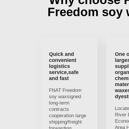
Freedom soy
Quick and
One o
convenient
large
logistics
suppl
service,safe
organ
and fast
chemi
mater
FNAT Freedom
waxe
dyest
soy waxsigned
long-term
Locat
contracts
River 
cooperation large
Econo
shipping/freight
Area H
forwarding