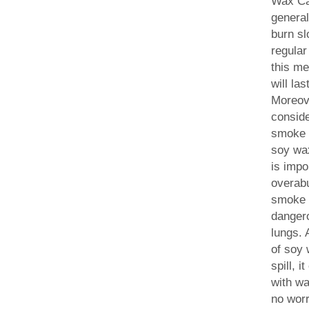
Wax Ca
general
burn sl
regular
this m
will la
Moreove
conside
smoke 
soy wa
is impo
overab
smoke 
dangero
lungs. 
of soy 
spill, 
with wa
no worr