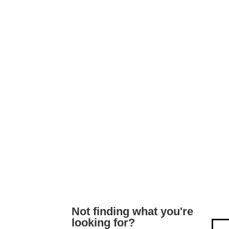
Not finding what you're
looking for?