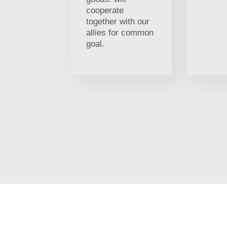
cooperate
together with our
allies for common
goal.