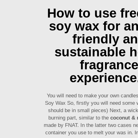
How to use fr
soy wax for an
friendly a
sustainable 
fragranc
experience
You will need to make your own candle
Soy Wax So, firstly you will need some 
should be in small pieces) Next, a wick
burning part, similar to the
coconut & 
made by FNAT. In the latter two cases n
container you use to melt your was in. I