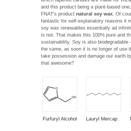
and this product being a plant-based one,
FNAT's product
natural soy wax
. Of cou
fantastic for self-explanatory reasons i
soy wax renewables essentially ad infini
is not. That makes this 100% pure and t
sustainability. Soy is also biodegradable 
the same, as soon it is no longer of use t
take possession and damage our earth by 
that awesome?
Furfuryl Alcohol
Lauryl Mercaptan (n-Dodecyl Mercaptan,1-Dodecanethiol)