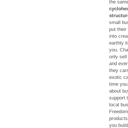
the sam
cyclohe
structur
small bu
put their
into crea
earthly i
you. Cha
only sel
and ever
they car
exotic c
time you 
about bu
support 
local bu
Freedom
products
you build