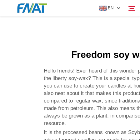
EN
PRODUCT
Search
Freedom soy w
ABOUT US
Hello friends! Ever heard of this wonder 
NEWS
the liberty soy-wax? This is a special typ
you can use to create your candles at h
also neat about it that makes this product
VIDEO
compared to regular wax, since tradition
made from petroleum. This also means t
CONTACT US
always be grown as a plant, in comparison
resource.
It is the processed beans known as Soy
which tapered candles are made for voca