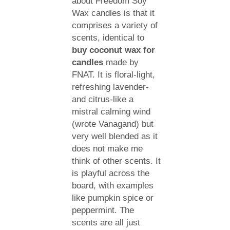
about Freedom Soy
Wax candles is that it
comprises a variety of
scents, identical to
buy coconut wax for
candles
made by
FNAT. It is floral-light,
refreshing lavender-
and citrus-like a
mistral calming wind
(wrote Vanagand) but
very well blended as it
does not make me
think of other scents. It
is playful across the
board, with examples
like pumpkin spice or
peppermint. The
scents are all just