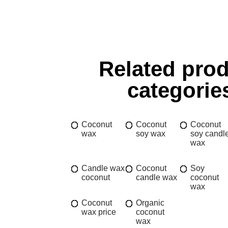
Related pro
categorie
Coconut
Coconut
Coconut
wax
soy wax
soy candl
wax
Candle wax
Coconut
Soy
coconut
candle wax
coconut
wax
Coconut
Organic
wax price
coconut
wax