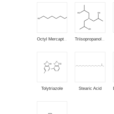
Octyl Mercaptan
Triisopropanolamine
Stearic Acid
Tolytriazole