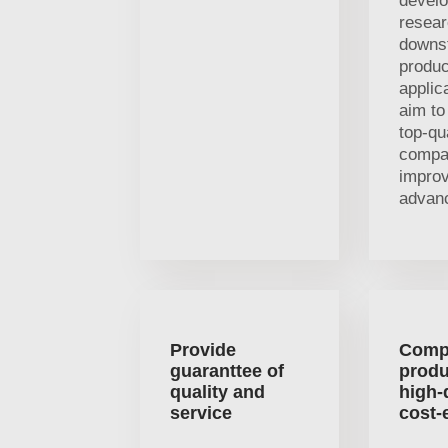
devel
resea
downs
produc
applic
aim t
top-qu
compa
impro
advan
Provide
Comp
guaranttee of
produ
quality and
high-
service
cost-