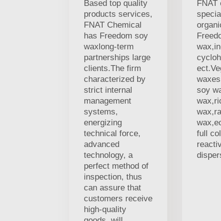
Based top quality
FNAT 
products services,
specia
FNAT Chemical
organi
has Freedom soy
Freed
waxlong-term
wax,in
partnerships large
cycloh
clients.The firm
ect.V
characterized by
waxes,
strict internal
soy w
management
wax,ri
systems,
wax,r
energizing
wax,ec
technical force,
full co
advanced
reacti
technology, a
disper
perfect method of
inspection, thus
can assure that
customers receive
high-quality
goods. will