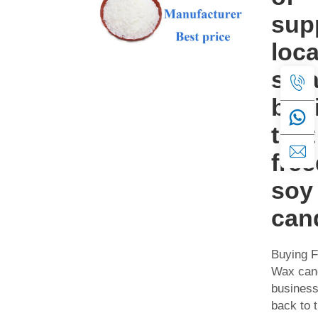
sup
loca
sma
bus
that
fre
soy
can
Buying 
Wax cand
business
back to 