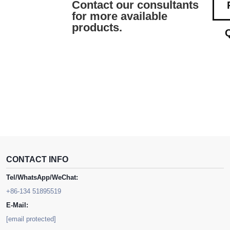
Contact our consultants
for more available
products.
CONTACT INFO
Tel/WhatsApp/WeChat:
+86-134 51895519
E-Mail:
[email protected]