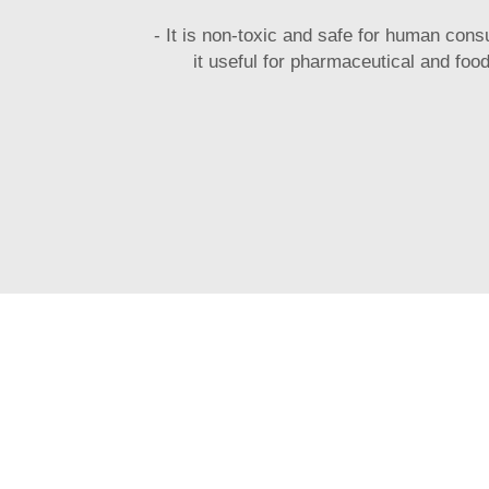
- It is non-toxic and safe for human con
it useful for pharmaceutical and food