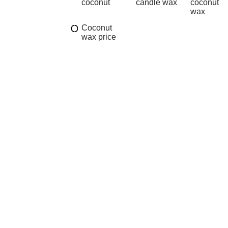
coconut
candle wax
coconut
wax
Coconut
wax price