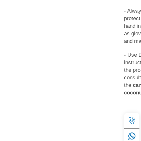
- Alwa
protec
handli
as glov
and ma
- Use 
instruc
the pr
consult
the
ca
cocon