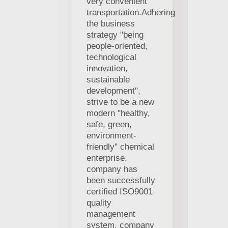
very convenient
transportation.Adhering
the business
strategy "being
people-oriented,
technological
innovation,
sustainable
development",
strive to be a new
modern "healthy,
safe, green,
environment-
friendly" chemical
enterprise.
company has
been successfully
certified ISO9001
quality
management
system. company