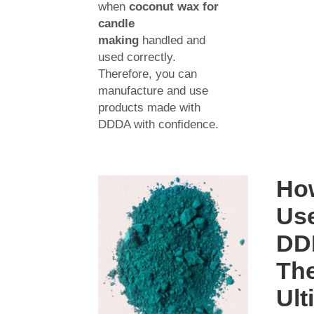
when
coconut wax for
candle
making
handled and
used correctly.
Therefore, you can
manufacture and use
products made with
DDDA with confidence.
Ho
Us
DD
Th
Ult