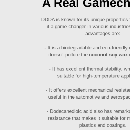
A Real Gamech
DDDA is known for its unique propertie
it a game-changer in various industrie
advantages are:
- It is a biodegradable and eco-friendl
doesn't pollute the
coconut soy wax
e
- It has excellent thermal stability, w
suitable for high-temperature appl
- It offers excellent mechanical resist
useful in the automotive and aerospac
- Dodecanedioic acid also has remark
resistance that makes it suitable for 
plastics and coatings.