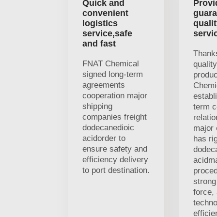
Quick and
Provi
convenient
guara
logistics
quali
service,safe
servi
and fast
Thanks
FNAT Chemical
qualit
signed long-term
produ
agreements
Chemi
cooperation major
establ
shipping
term c
companies freight
relati
dodecanedioic
major 
acidorder to
has ri
ensure safety and
dodec
efficiency delivery
acidm
to port destination.
proced
strong
force,
techno
efficie