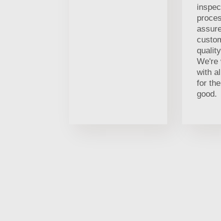
inspec
proces
assure
custom
qualit
We're 
with al
for t
good.