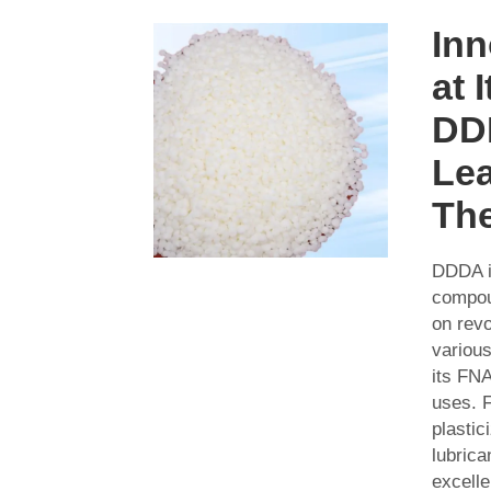
Inn
at 
DD
Le
Th
DDDA i
compou
on revo
various
its FNA
uses. 
plastic
lubric
excelle