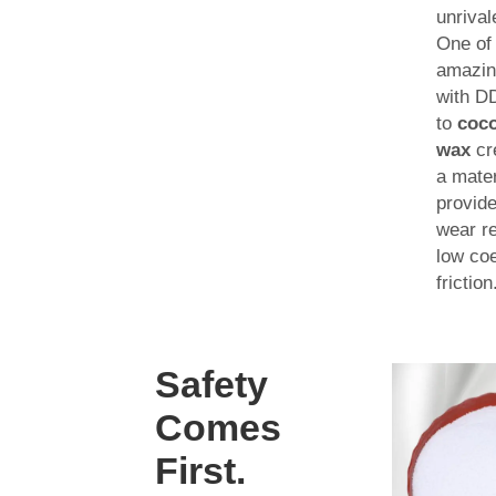
unrival
One of
amazin
with DD
to
coco
wax
cr
a mater
provide
wear r
low coe
friction
Safety
Comes
First.