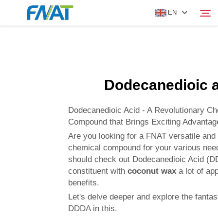
EN
PRODUCT
Search
Dodecanedioic a
ABOUT US
Dodecanedioic Acid - A Revolutionary Ch
NEWS
Compound that Brings Exciting Advanta
Are you looking for a FNAT versatile and
chemical compound for your various nee
VIDEO
should check out Dodecanedioic Acid (D
constituent with
coconut wax
a lot of ap
CONTACT US
benefits.
Let's delve deeper and explore the fantast
DDDA in this.