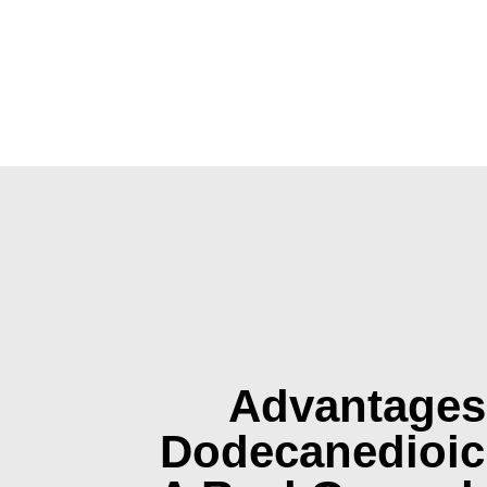
Advantages
Dodecanedioic