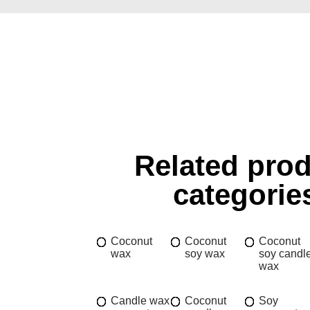
Related pro
categorie
Coconut
Coconut
Coconut
wax
soy wax
soy candl
wax
Candle wax
Coconut
Soy