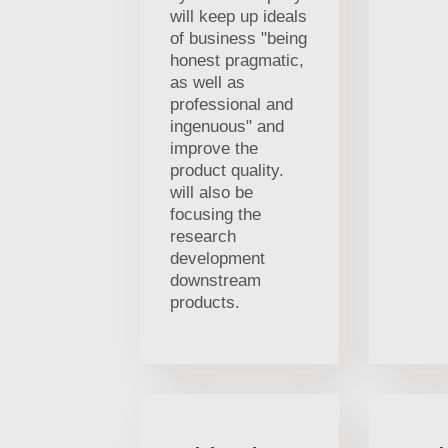
will keep up ideals
of business "being
honest pragmatic,
as well as
professional and
ingenuous" and
improve the
product quality.
will also be
focusing the
research
development
downstream
products.