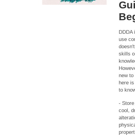
Gui
Be
DDDA i
use co
doesn't
skills 
knowle
However
new to
here i
to kno
- Stor
cool, d
alterati
physic
propert