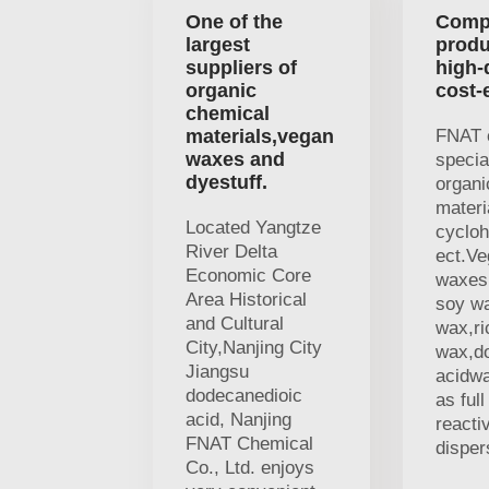
One of the
Comp
largest
produ
suppliers of
high-
organic
cost-
chemical
materials,vegan
FNAT 
waxes and
specia
dyestuff.
organi
materi
Located Yangtze
cycloh
River Delta
ect.V
Economic Core
waxes,
Area Historical
soy w
and Cultural
wax,ri
City,Nanjing City
wax,d
Jiangsu
acidwa
dodecanedioic
as ful
acid, Nanjing
reacti
FNAT Chemical
disper
Co., Ltd. enjoys