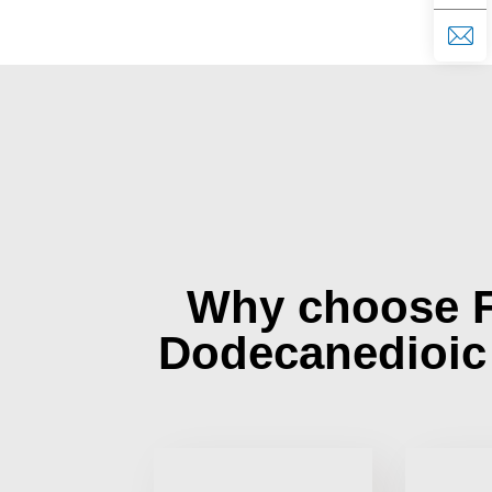
Why choose 
Dodecanedioic