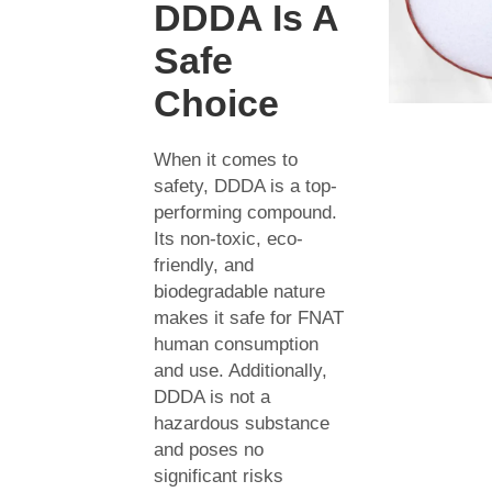
DDDA Is A
Safe
Choice
When it comes to
safety, DDDA is a top-
performing compound.
Its non-toxic, eco-
friendly, and
biodegradable nature
makes it safe for FNAT
human consumption
and use. Additionally,
DDDA is not a
hazardous substance
and poses no
significant risks