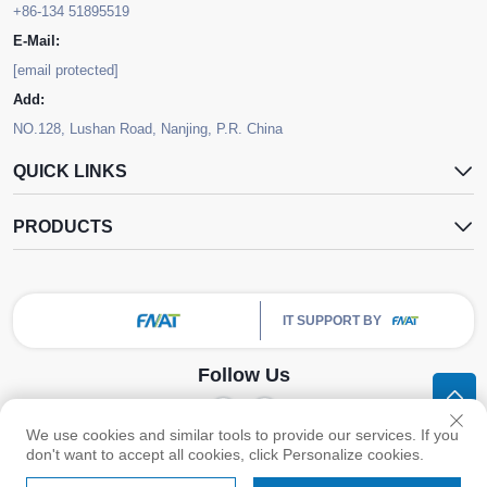
+86-134 51895519
E-Mail:
[email protected]
Add:
NO.128, Lushan Road, Nanjing, P.R. China
QUICK LINKS
PRODUCTS
IT SUPPORT BY
Follow Us
We use cookies and similar tools to provide our services. If you
Copyright © Nanjing FNAT Chemical Co.,Ltd. All Rights Reserved -
Privacy
don't want to accept all cookies, click Personalize cookies.
Policy