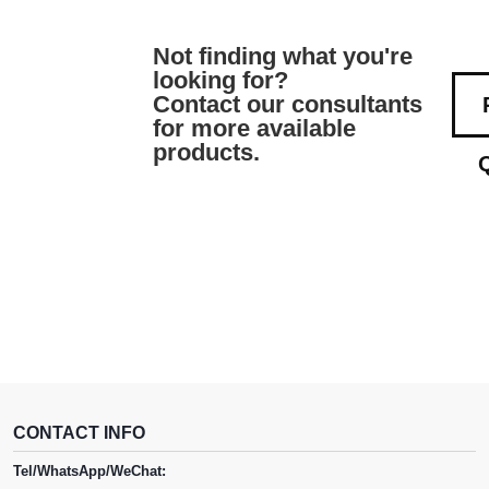
Not finding what you're
looking for?
Contact our consultants
for more available
products.
CONTACT INFO
Tel/WhatsApp/WeChat: