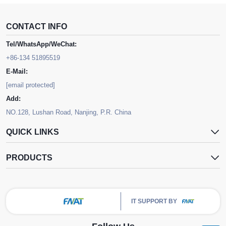
CONTACT INFO
Tel/WhatsApp/WeChat:
+86-134 51895519
E-Mail:
[email protected]
Add:
NO.128, Lushan Road, Nanjing, P.R. China
QUICK LINKS
PRODUCTS
IT SUPPORT BY