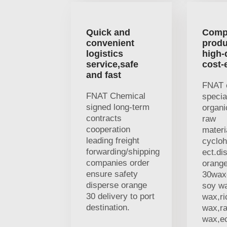
Quick and
Comp
convenient
produ
logistics
high-
service,safe
cost-
and fast
FNAT 
FNAT Chemical
specia
signed long-term
organi
contracts
raw
cooperation
materi
leading freight
cycloh
forwarding/shipping
ect.di
companies order
orang
ensure safety
30waxe
disperse orange
soy w
30 delivery to port
wax,ri
destination.
wax,r
wax,ec