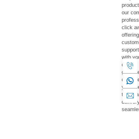
product
our com
profess
click a
offerin
custom
support
with yo
can be 
get saf
our sid
your fe
take ca
delivery
seamles