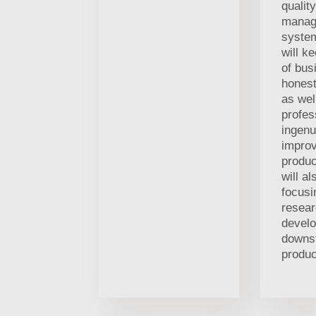
quality
manag
syste
will k
of bus
honest
as wel
profes
ingenu
improv
produc
will al
focusi
resea
devel
downs
produc