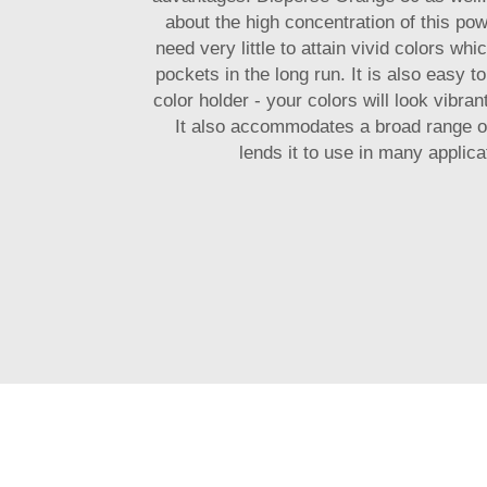
about the high concentration of this pow
need very little to attain vivid colors whi
pockets in the long run. It is also easy 
color holder - your colors will look vibra
It also accommodates a broad range of
lends it to use in many applica