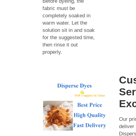
Before dyeing, the
fabric must be
completely soaked in
warm water. Let the
solution sit in and soak
for the suggested time,
then rinse it out
properly.
Cu
Ser
Exc
Our pri
deliver
Disper