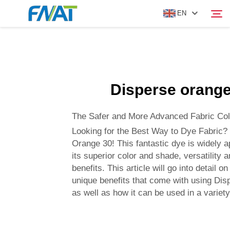
EN
PRODUCT
Search
Disperse orange
ABOUT US
The Safer and More Advanced Fabric Col
NEWS
Looking for the Best Way to Dye Fabric?
Orange 30! This fantastic dye is widely a
its superior color and shade, versatility 
VIDEO
benefits. This article will go into detail o
unique benefits that come with using Di
CONTACT US
as well as how it can be used in a variety