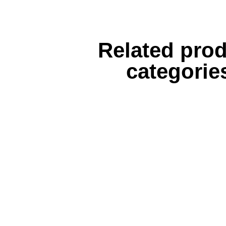
Related pro
categorie