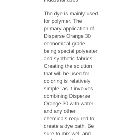
The dye is mainly used
for polymer, The
primary application of
Disperse Orange 30
economical grade
being special polyester
and synthetic fabrics.
Creating the solution
that will be used for
coloring is relatively
simple, as it involves
combining Disperse
Orange 30 with water -
and any other
chemicals required to
create a dye bath. Be
sure to mix well and