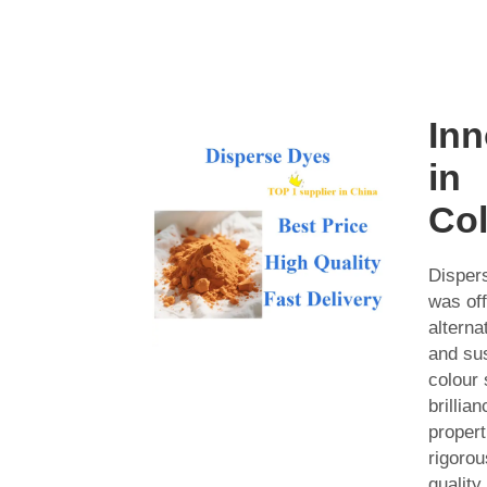
Inn
in
Col
Disper
was of
alterna
and sus
colour 
brillia
propert
rigorou
quality