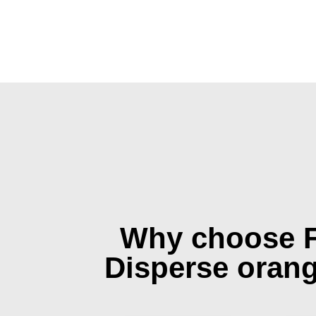
Why choose 
Disperse oran