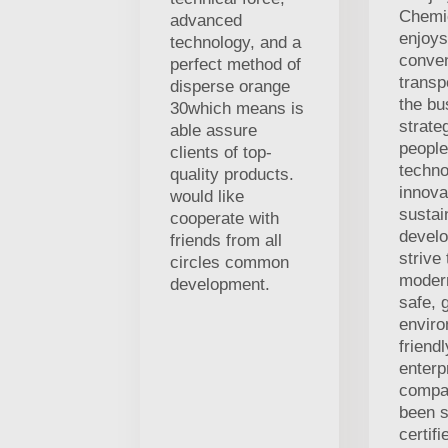
Chemic
advanced
enjoys
technology, and a
conven
perfect method of
transp
disperse orange
the bu
30which means is
strate
able assure
people
clients of top-
techno
quality products.
innova
would like
sustai
cooperate with
develo
friends from all
strive
circles common
modern
development.
safe, 
enviro
friend
enterp
compa
been s
certif