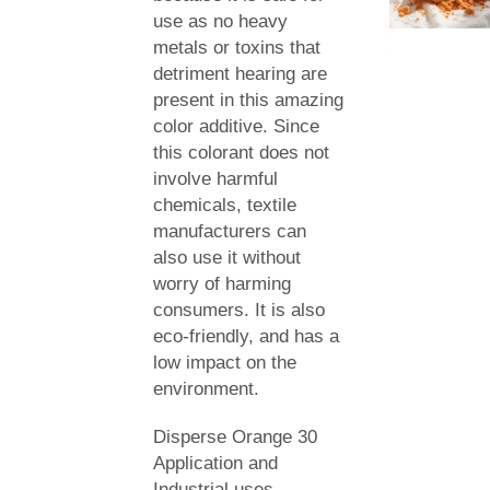
use as no heavy
metals or toxins that
detriment hearing are
present in this amazing
color additive. Since
this colorant does not
involve harmful
chemicals, textile
manufacturers can
also use it without
worry of harming
consumers. It is also
eco-friendly, and has a
low impact on the
environment.
Disperse Orange 30
Application and
Industrial uses