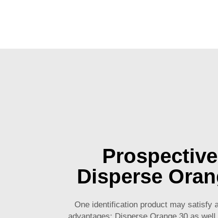
Prospective
Disperse Oran
One identification product may satisfy 
advantages: Disperse Orange 30 as well.