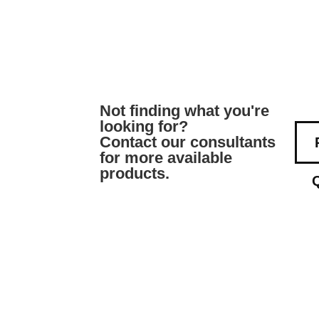
Not finding what you're
looking for?
Contact our consultants
for more available
products.