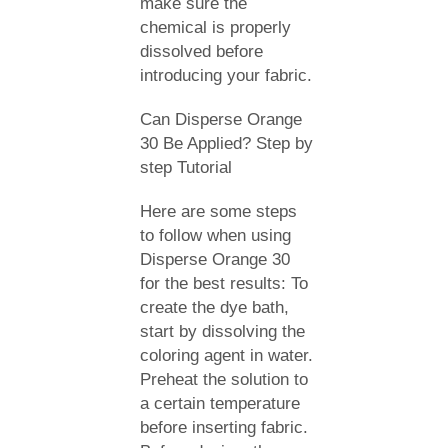
make sure the
chemical is properly
dissolved before
introducing your fabric.
Can Disperse Orange
30 Be Applied? Step by
step Tutorial
Here are some steps
to follow when using
Disperse Orange 30
for the best results: To
create the dye bath,
start by dissolving the
coloring agent in water.
Preheat the solution to
a certain temperature
before inserting fabric.