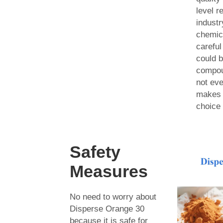
level r
industr
chemic
carefu
could b
compou
not eve
makes 
choice 
Safety
Measures
No need to worry about
Disperse Orange 30
because it is safe for