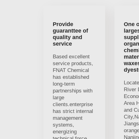
Provide
One o
guaranttee of
large
quality and
suppl
service
organ
chemi
Based excellent
mater
waxe
service products,
dyest
FNAT Chemical
has established
Locat
long-term
River 
partnerships with
Econo
large
Area H
clients.enterprise
and Cu
has strict internal
City,N
management
Jiangs
systems,
orange
energizing
Nanji
technical force,