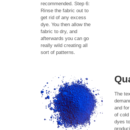
recommended. Step 6:
Rinse the fabric out to
get rid of any excess
dye. You then allow the
fabric to dry, and
afterwards you can go
really wild creating all
sort of patterns.
Qua
The tex
demands
and fo
of cold
dyes t
produci