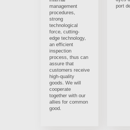
port d
management
procedures,
strong
technological
force, cutting-
edge technology,
an efficient
inspection
process, thus can
assure that
customers receive
high-quality
goods. We will
cooperate
together with our
allies for common
good.