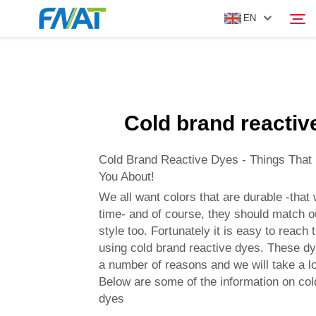
EN
PRODUCT
Search
Cold brand reactiv
ABOUT US
Cold Brand Reactive Dyes - Things That
NEWS
You About!
We all want colors that are durable -that w
time- and of course, they should match 
VIDEO
style too. Fortunately it is easy to reach
using cold brand reactive dyes. These dy
CONTACT US
a number of reasons and we will take a l
Below are some of the information on col
dyes