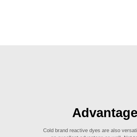
Advantag
Cold brand reactive dyes are also versat