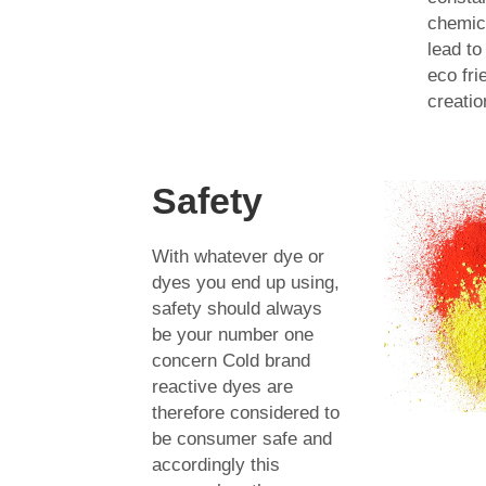
chemica
lead to
eco fri
creatio
Safety
With whatever dye or
dyes you end up using,
safety should always
be your number one
concern Cold brand
reactive dyes are
therefore considered to
be consumer safe and
accordingly this