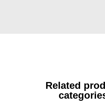
Related pro
categorie