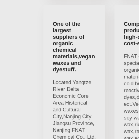
One of the
Comp
largest
produ
suppliers of
high-
organic
cost-
chemical
materials,vegan
FNAT 
waxes and
specia
dyestuff.
organi
materi
Located Yangtze
cold b
River Delta
reacti
Economic Core
dyes,d
Area Historical
ect.V
and Cultural
waxes,
City,Nanjing City
soy w
Jiangsu Province,
wax,ri
Nanjing FNAT
wax,r
Chemical Co., Ltd.
wax,ec