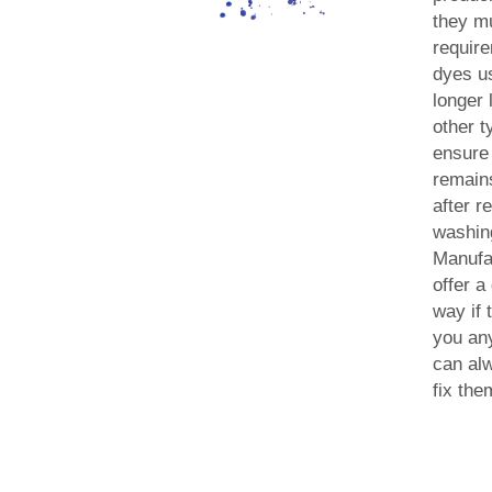
they m
requir
dyes u
longer 
other t
ensure 
remain
after r
washin
Manufa
offer a
way if 
you an
can al
fix the