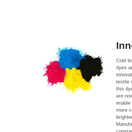
Inn
Cold br
dyes a
innovat
textile
this dy
are now
enable
more c
brighte
Manufa
constan