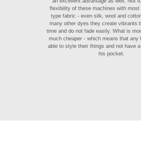
an excellent advantage as well. Not t
flexibility of these machines with most
type fabric - even silk, wool and cotton
many other dyes they create vibrants th
time and do not fade easily. What is mor
much cheaper - which means that any D
able to style their things and not have a
his pocket.