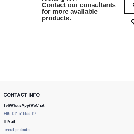
Contact our consultants
for more available
products.
CONTACT INFO
Tel/WhatsApp/WeChat:
+86-134 51895519
E-Mail:
[email protected]