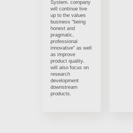
System. company
will continue live
up to the values
business "being
honest and
pragmatic,
professional
innovative" as well
as improve
product quality.
will also focus on
research
development
downstream
products.