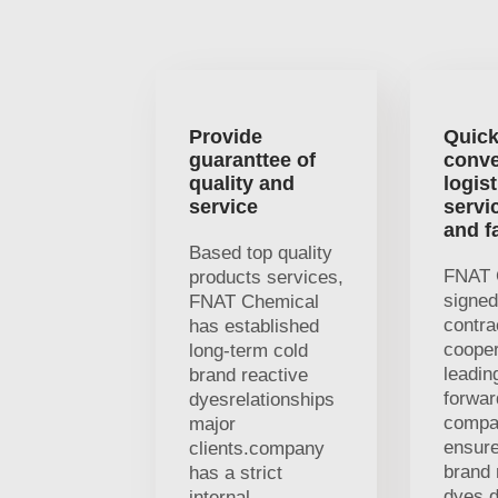
Provide
Quick
guaranttee of
conve
quality and
logist
service
servi
and f
Based top quality
FNAT 
products services,
signed
FNAT Chemical
contra
has established
cooper
long-term cold
leading
brand reactive
forwar
dyesrelationships
compa
major
ensure
clients.company
brand 
has a strict
dyes d
internal