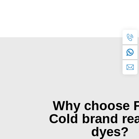
Why choose 
Cold brand rea
dyes?