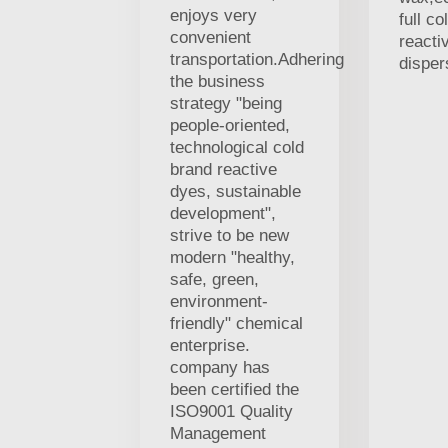
enjoys very
full co
convenient
reacti
transportation.Adhering
disper
the business
strategy "being
people-oriented,
technological cold
brand reactive
dyes, sustainable
development",
strive to be new
modern "healthy,
safe, green,
environment-
friendly" chemical
enterprise.
company has
been certified the
ISO9001 Quality
Management