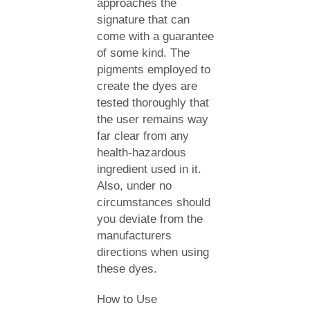
approaches the
signature that can
come with a guarantee
of some kind. The
pigments employed to
create the dyes are
tested thoroughly that
the user remains way
far clear from any
health-hazardous
ingredient used in it.
Also, under no
circumstances should
you deviate from the
manufacturers
directions when using
these dyes.
How to Use