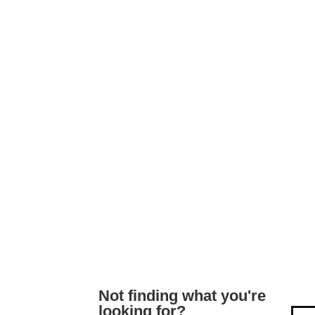
Not finding what you're
looking for?