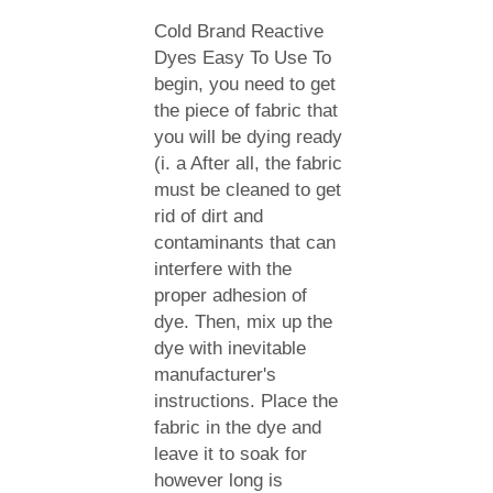
Cold Brand Reactive
Dyes Easy To Use To
begin, you need to get
the piece of fabric that
you will be dying ready
(i. a After all, the fabric
must be cleaned to get
rid of dirt and
contaminants that can
interfere with the
proper adhesion of
dye. Then, mix up the
dye with inevitable
manufacturer's
instructions. Place the
fabric in the dye and
leave it to soak for
however long is