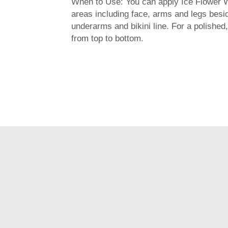
When to Use: You can apply Ice Flower 
areas including face, arms and legs besi
underarms and bikini line. For a polished, 
from top to bottom.