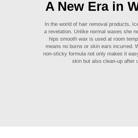
A New Era in 
In the world of hair removal products, I
a revelation. Unlike normal waxes she n
hips smooth wax is used at room temp
means no burns or skin ears incurred. W
non-sticky formula not only makes it easy
skin but also clean-up after 