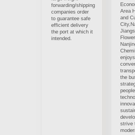
Econo
forwarding/shipping
Area H
companies order
and Cu
to guarantee safe
City,N
efficient delivery
Jiangs
the port at which it
Flowe
intended.
Nanji
Chemic
enjoys
conven
transp
the bu
strate
people
techno
innova
sustai
develo
strive
modern