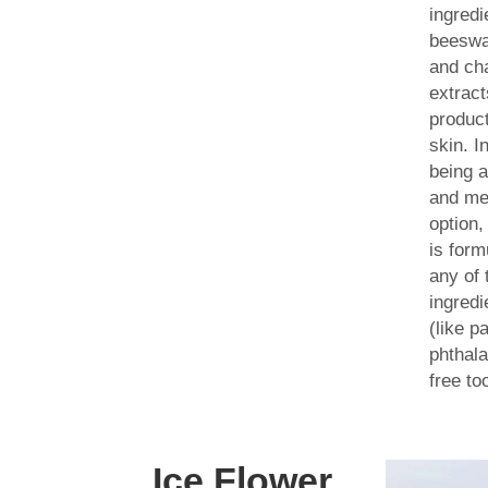
ingredi
beeswa
and ch
extract
product
skin. I
being a
and me
option
is form
any of 
ingredi
(like p
phthala
free to
Ice Flower