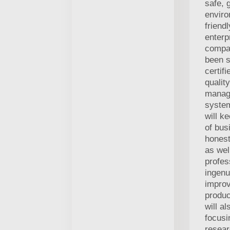
safe, 
enviro
friend
enterp
compa
been s
certif
quality
manag
syste
will k
of bus
honest
as wel
profes
ingenu
improv
produc
will al
focusi
resea