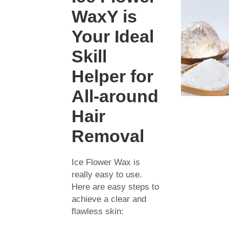
WaxY is
Your Ideal
Skill
Helper for
All-around
Hair
Removal
Ice Flower Wax is
really easy to use.
Here are easy steps to
achieve a clear and
flawless skin: