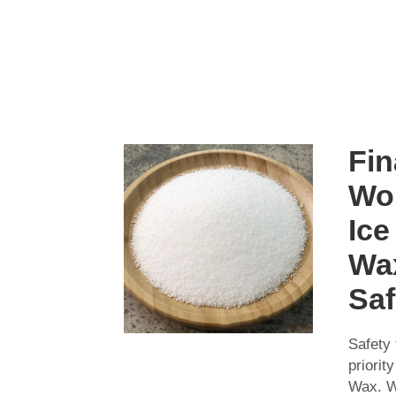
Fin
Wo
Ice
Wa
Saf
Safety f
priorit
Wax. W