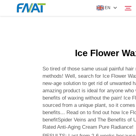
EN
PRODUCT
Search
Ice Flower Wa
ABOUT US
So tired of those same usual painful hair
NEWS
methods! Well, search for Ice Flower Wax
new-age solution to get rid of unwanted ha
amazing product is ideal for anyone who
VIDEO
benefits of waxing without the pain! Ice 
sourced from a unique plant, so it come
CONTACT US
benefits... Read on to find out how Ice F
benefitSpider Veins and The Benefits of 
Rated Anti-Aging Cream Pure Radiance!
RESULTS: Last from 2-6 weeks because