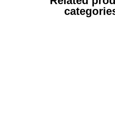
Related pro
categorie