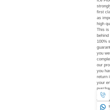
Ice Fl
strongl
first c
as impo
high qu
This i
behind 
100% s
guarant
you we
comple
our pro
you hav
return 
your ent
purchas
simply
will als
Custom