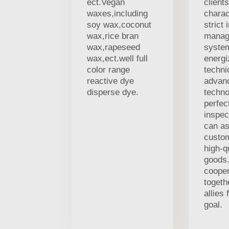
ect.Vegan
client
waxes,including
charac
soy wax,coconut
strict 
wax,rice bran
manag
wax,rapeseed
syste
wax,ect.well full
energi
color range
techni
reactive dye
advan
disperse dye.
techno
perfec
inspec
can as
custo
high-q
goods.
coope
togeth
allies
goal.