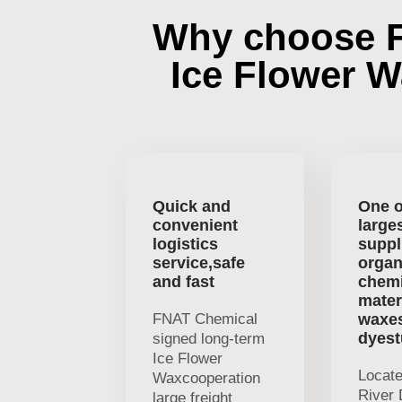
Why choose 
Ice Flower 
Quick and
One o
convenient
large
logistics
suppl
service,safe
organ
and fast
chemi
mater
FNAT Chemical
waxe
dyest
signed long-term
Ice Flower
Locat
Waxcooperation
River 
large freight