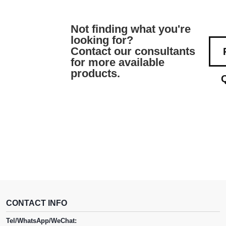
Not finding what you're
looking for?
Contact our consultants
for more available
products.
CONTACT INFO
Tel/WhatsApp/WeChat: