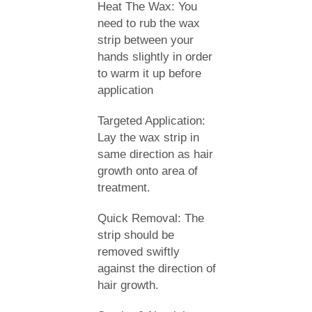
Heat The Wax: You
need to rub the wax
strip between your
hands slightly in order
to warm it up before
application
Targeted Application:
Lay the wax strip in
same direction as hair
growth onto area of
treatment.
Quick Removal: The
strip should be
removed swiftly
against the direction of
hair growth.