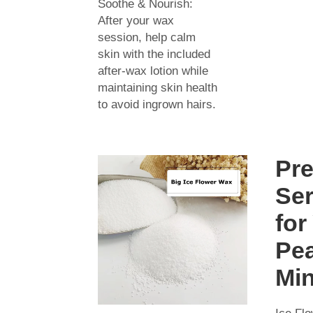
Soothe & Nourish:
After your wax
session, help calm
skin with the included
after-wax lotion while
maintaining skin health
to avoid ingrown hairs.
Pr
Ser
for
Pea
Mi