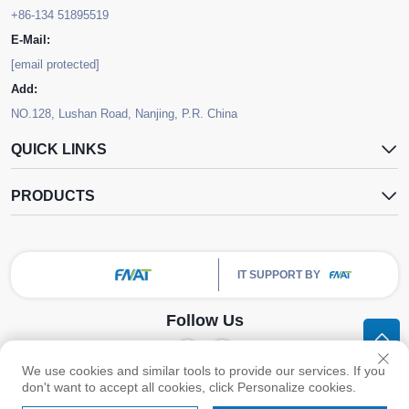
+86-134 51895519
E-Mail:
[email protected]
Add:
NO.128, Lushan Road, Nanjing, P.R. China
QUICK LINKS
PRODUCTS
IT SUPPORT BY
Follow Us
We use cookies and similar tools to provide our services. If you
Copyright © Nanjing FNAT Chemical Co.,Ltd. All Rights Reserved -
Privacy
don't want to accept all cookies, click Personalize cookies.
Policy