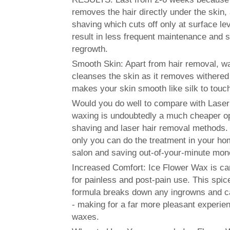
removes the hair directly under the skin,
shaving which cuts off only at surface lev
result in less frequent maintenance and s
regrowth.
Smooth Skin: Apart from hair removal, w
cleanses the skin as it removes withered
makes your skin smooth like silk to touc
Would you do well to compare with Laser
waxing is undoubtedly a much cheaper op
shaving and laser hair removal methods. B
only you can do the treatment in your ho
salon and saving out-of-your-minute mon
Increased Comfort: Ice Flower Wax is ca
for painless and post-pain use. This spic
formula breaks down any ingrowns and c
- making for a far more pleasant experi
waxes.