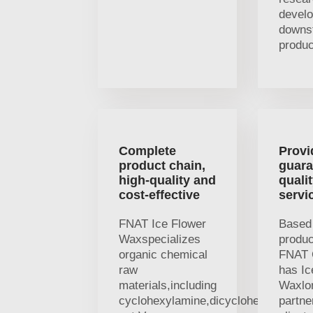
devel
downs
produc
Complete
Provi
product chain,
guara
high-quality and
quali
cost-effective
servi
FNAT Ice Flower
Based 
Waxspecializes
produc
organic chemical
FNAT 
raw
has Ic
materials,including
Waxlo
cyclohexylamine,dicyclohexylamine
partne