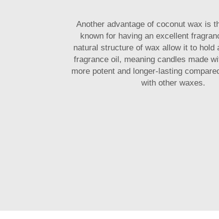
Another advantage of coconut wax is the
known for having an excellent fragran
natural structure of wax allow it to hold 
fragrance oil, meaning candles made wi
more potent and longer-lasting compare
with other waxes.