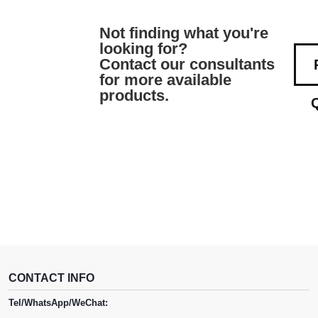
Not finding what you're
looking for?
Contact our consultants
for more available
products.
CONTACT INFO
Tel/WhatsApp/WeChat: