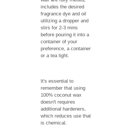
includes the desired
fragrance dye and oil
utilizing a dropper and
stirs for 2-3 mins
before pouring it into a
container of your
preference, a container
or a tea light.
It's essential to
remember that using
100% coconut wax
doesn't requires
additional hardeners,
which reduces use that
is chemical.