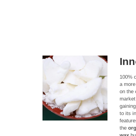
Inn
100% c
a more
on the
market 
gaining
to its 
feature
the
org
wax
bu