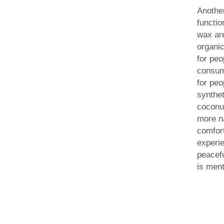
Anothe
functio
wax are
organic
for peo
consum
for peo
synthe
coconu
more n
comfor
experi
peacefu
is ment