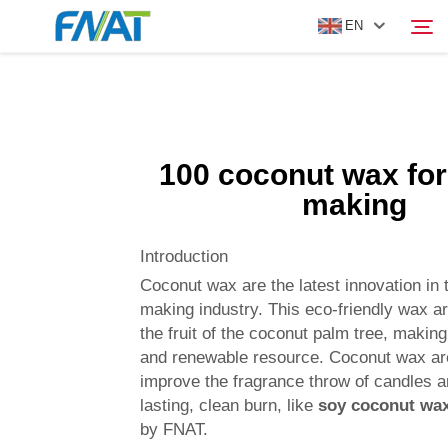
EN
PRODUCT
Search
100 coconut wax for
ABOUT US
making
NEWS
Introduction
Coconut wax are the latest innovation in 
VIDEO
making industry. This eco-friendly wax 
the fruit of the coconut palm tree, making
and renewable resource. Coconut wax ar
CONTACT US
improve the fragrance throw of candles a
lasting, clean burn, like
soy coconut wa
by FNAT.