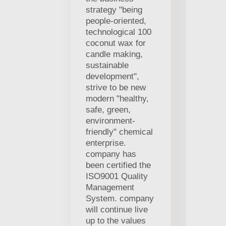
strategy "being
people-oriented,
technological 100
coconut wax for
candle making,
sustainable
development",
strive to be new
modern "healthy,
safe, green,
environment-
friendly" chemical
enterprise.
company has
been certified the
ISO9001 Quality
Management
System. company
will continue live
up to the values