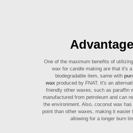
Advantag
One of the maximum benefits of utilizi
wax for candle making are that it's a
biodegradable item, same with
pur
wax
produced by FNAT. It's an alternati
friendly other waxes, such as paraffin 
manufactured from petroleum and can ne
the environment. Also, coconut wax has 
point than other waxes, making it easier 
allowing for a longer burn t