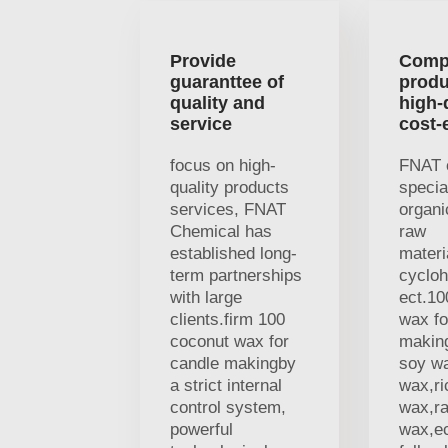
Provide
Comp
guaranttee of
produ
quality and
high-
service
cost-
focus on high-
FNAT 
quality products
specia
services, FNAT
organi
Chemical has
raw
established long-
materi
term partnerships
cycloh
with large
ect.10
clients.firm 100
wax fo
coconut wax for
makin
candle makingby
soy w
a strict internal
wax,ri
control system,
wax,r
powerful
wax,ec