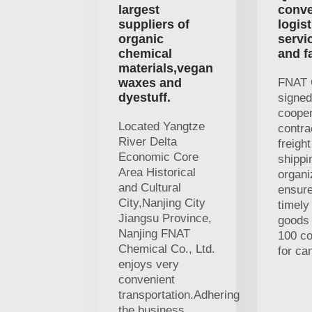
largest
conve
suppliers of
logist
organic
servi
chemical
and f
materials,vegan
waxes and
FNAT 
dyestuff.
signed
cooper
Located Yangtze
contra
River Delta
freigh
Economic Core
shippi
Area Historical
organi
and Cultural
ensure
City,Nanjing City
timely
Jiangsu Province,
goods 
Nanjing FNAT
100 c
Chemical Co., Ltd.
for ca
enjoys very
convenient
transportation.Adhering
the business