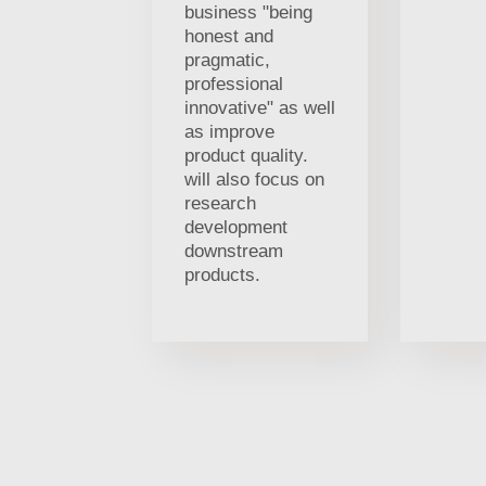
business "being
honest and
pragmatic,
professional
innovative" as well
as improve
product quality.
will also focus on
research
development
downstream
products.