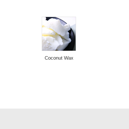
Coconut Wax