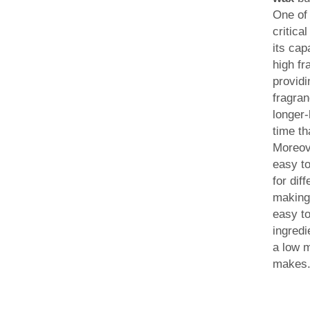
One of
critica
its cap
high fr
providi
fragran
longer-
time t
Moreov
easy to
for dif
making 
easy to
ingredi
a low m
makes