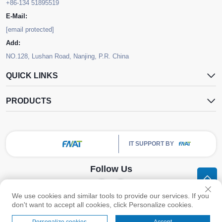
+86-134 51895519
E-Mail:
[email protected]
Add:
NO.128, Lushan Road, Nanjing, P.R. China
QUICK LINKS
PRODUCTS
IT SUPPORT BY
Follow Us
We use cookies and similar tools to provide our services. If you
Copyright © Nanjing FNAT Chemical Co.,Ltd. All Rights Reserved -
Privacy
don't want to accept all cookies, click Personalize cookies.
Policy