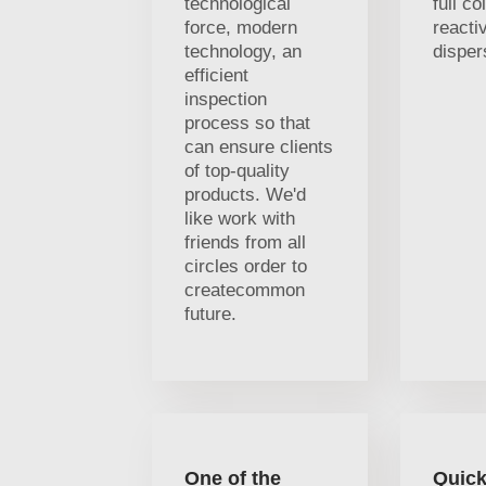
technological
full co
force, modern
reacti
technology, an
disper
efficient
inspection
process so that
can ensure clients
of top-quality
products. We'd
like work with
friends from all
circles order to
createcommon
future.
One of the
Quick