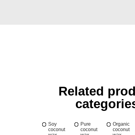
Related pro
categorie
Soy
Pure
Organic
coconut
coconut
coconut
wax
wax
wax