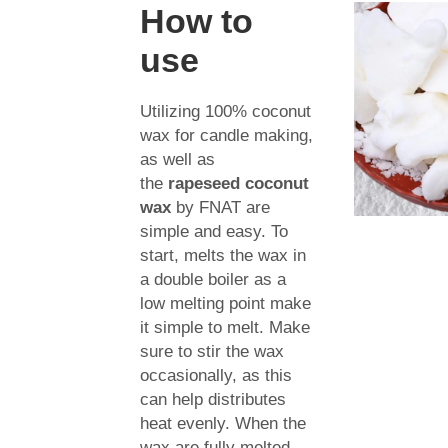
How to
use
Utilizing 100% coconut
wax for candle making,
as well as
the
rapeseed coconut
wax
by FNAT are
simple and easy. To
start, melts the wax in
a double boiler as a
low melting point make
it simple to melt. Make
sure to stir the wax
occasionally, as this
can help distributes
heat evenly. When the
wax are fully melted,