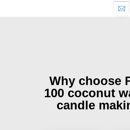
Why choose 
100 coconut w
candle maki