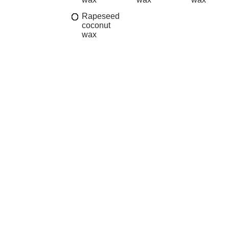
Rapeseed
coconut
wax